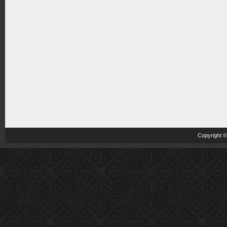
Copyright 