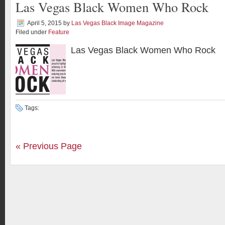
Las Vegas Black Women Who Rock
April 5, 2015
by
Las Vegas Black Image Magazine
Filed under
Feature
Las Vegas Black Women Who Rock
Tags:
« Previous Page