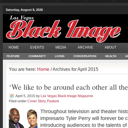
Saturday, August 8, 2026
HOME
EVENTS
MEDIA
ARCHIVE
ABOUT
FEATURE
COMMUNITY
LIVING
CONVERSATION
HEALTH
A
You are here:
Home
/ Archives for April 2015
‘We like to be around each other all the
April 5, 2015
by
Las Vegas Black Image Magazine
Filed under
Cover Story
,
Feature
Throughout television and theater hist
impresario Tyler Perry will forever be c
introducing audiences to the talents o