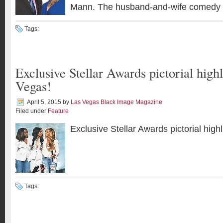
Mann. The husband-and-wife comedy 
Tags:
Exclusive Stellar Awards pictorial highl
Vegas!
April 5, 2015
by
Las Vegas Black Image Magazine
Filed under
Feature
Exclusive Stellar Awards pictorial high
Tags: