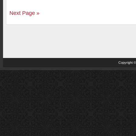
Next Page »
Copyright 