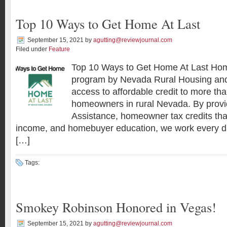
Top 10 Ways to Get Home At Last
September 15, 2021
by
agutting@reviewjournal.com
Filed under
Feature
Top 10 Ways to Get Home At Last Home
program by Nevada Rural Housing and
access to affordable credit to more th
homeowners in rural Nevada. By pro
Assistance, homeowner tax credits that
income, and homebuyer education, we work every da
[…]
Tags:
Smokey Robinson Honored in Vegas!
September 15, 2021
by
agutting@reviewjournal.com