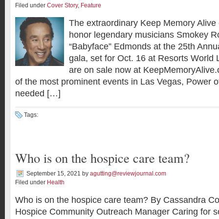
Filed under
Cover Story
,
Feature
The extraordinary Keep Memory Alive o
honor legendary musicians Smokey R
“Babyface” Edmonds at the 25th Annu
gala, set for Oct. 16 at Resorts World
are on sale now at KeepMemoryAlive.
of the most prominent events in Las Vegas, Power o
needed […]
Tags:
Who is on the hospice care team?
September 15, 2021
by
agutting@reviewjournal.com
Filed under
Health
Who is on the hospice care team? By Cassandra Co
Hospice Community Outreach Manager Caring for s