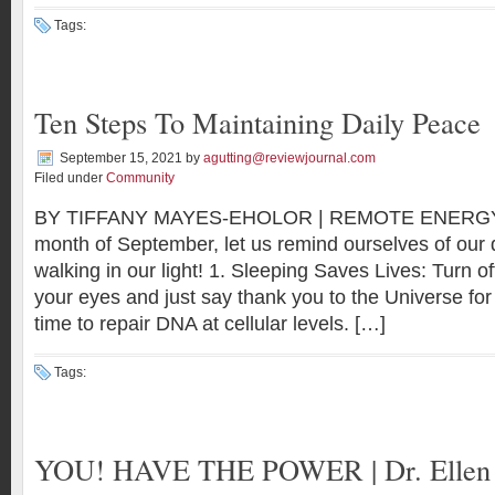
Tags:
Ten Steps To Maintaining Daily Peace
September 15, 2021
by
agutting@reviewjournal.com
Filed under
Community
BY TIFFANY MAYES-EHOLOR | REMOTE ENERGY
month of September, let us remind ourselves of our d
walking in our light! 1. Sleeping Saves Lives: Turn of
your eyes and just say thank you to the Universe for
time to repair DNA at cellular levels. […]
Tags:
YOU! HAVE THE POWER | Dr. Ellen