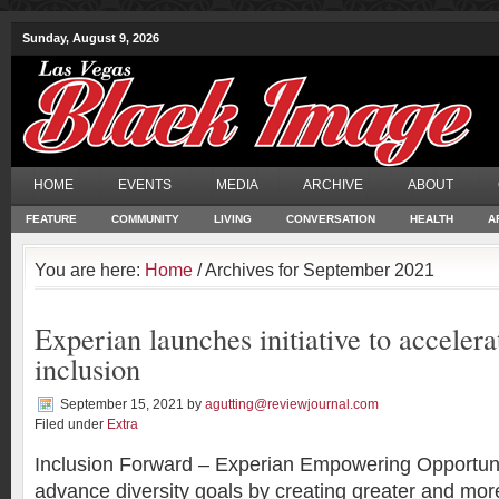
Sunday, August 9, 2026
HOME
EVENTS
MEDIA
ARCHIVE
ABOUT
FEATURE
COMMUNITY
LIVING
CONVERSATION
HEALTH
A
You are here:
Home
/ Archives for September 2021
Experian launches initiative to accelera
inclusion
September 15, 2021
by
agutting@reviewjournal.com
Filed under
Extra
Inclusion Forward – Experian Empowering Opportunit
advance diversity goals by creating greater and more