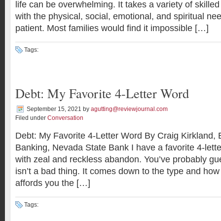
life can be overwhelming. It takes a variety of skille
with the physical, social, emotional, and spiritual need
patient. Most families would find it impossible […]
Tags:
Debt: My Favorite 4-Letter Word
September 15, 2021
by
agutting@reviewjournal.com
Filed under
Conversation
Debt: My Favorite 4-Letter Word By Craig Kirkland, 
Banking, Nevada State Bank I have a favorite 4-lette
with zeal and reckless abandon. You’ve probably gu
isn’t a bad thing. It comes down to the type and how
affords you the […]
Tags: