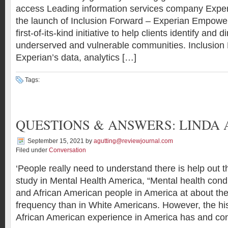
access Leading information services company Expe
the launch of Inclusion Forward – Experian Empower
first-of-its-kind initiative to help clients identify and d
underserved and vulnerable communities. Inclusion
Experian’s data, analytics […]
Tags:
QUESTIONS & ANSWERS: LINDA
September 15, 2021
by
agutting@reviewjournal.com
Filed under
Conversation
‘People really need to understand there is help out t
study in Mental Health America, “Mental health condi
and African American people in America at about th
frequency than in White Americans. However, the his
African American experience in America has and con