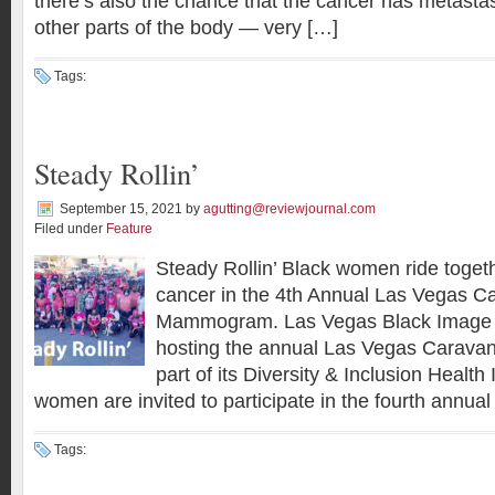
there’s also the chance that the cancer has metasta
other parts of the body — very […]
Tags:
Steady Rollin’
September 15, 2021
by
agutting@reviewjournal.com
Filed under
Feature
Steady Rollin’ Black women ride toget
cancer in the 4th Annual Las Vegas Ca
Mammogram. Las Vegas Black Image 
hosting the annual Las Vegas Carav
part of its Diversity & Inclusion Health I
women are invited to participate in the fourth annua
Tags: