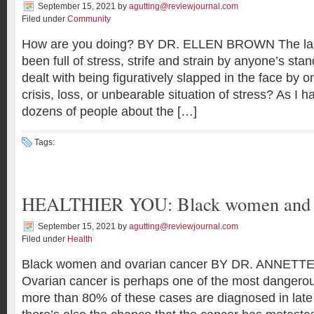
September 15, 2021
by
agutting@reviewjournal.com
Filed under
Community
How are you doing? BY DR. ELLEN BROWN The las
been full of stress, strife and strain by anyone’s s
dealt with being figuratively slapped in the face by o
crisis, loss, or unbearable situation of stress? As I h
dozens of people about the […]
Tags:
HEALTHIER YOU: Black women and o
September 15, 2021
by
agutting@reviewjournal.com
Filed under
Health
Black women and ovarian cancer BY DR. ANNET
Ovarian cancer is perhaps one of the most dangero
more than 80% of these cases are diagnosed in late s