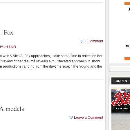
. Fox
1 Comment
ry
,
Feature
 with Vivica A. Fox approaches, I take some time to reflect on her
f review of her résumé reveals a multifaceted approach to show
in productions ranging from the daytime soap “The Young and the
CURRENT 
A models
Leave a Comment