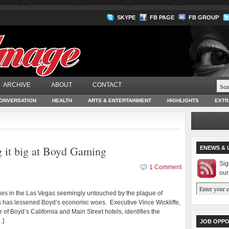
SKYPE
FB PAGE
FB GROUP
ARCHIVE
ABOUT
CONTACT
ONVERSATION
HEALTH
ARTS & ENTERTAINMENT
HIGHLIGHTS
EXTR
 it big at Boyd Gaming
ENEWS & 
Sig
1 Comment
our
es in the Las Vegas seemingly untouched by the plague of
ss has lessened Boyd’s economic woes. Executive Vince Wickliffe,
 of Boyd’s California and Main Street hotels, identifies the
…]
JOB OPPO