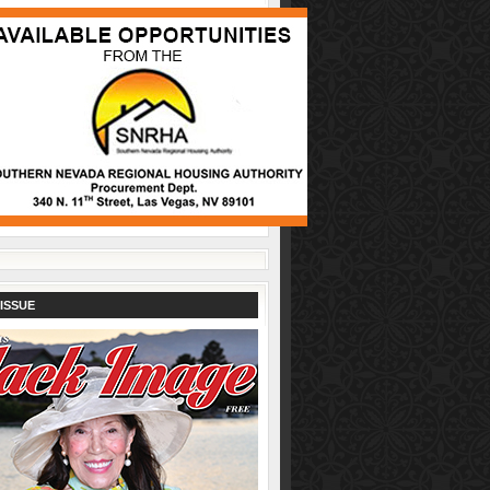
ISSUE