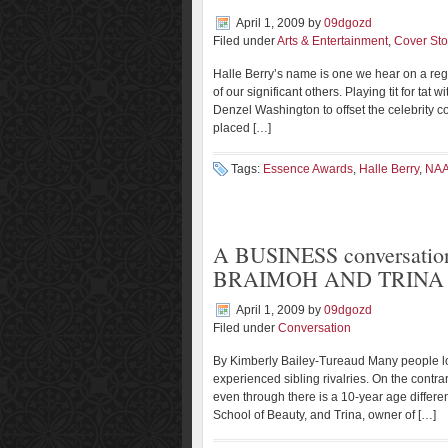
April 1, 2009
by
09dgozd
Filed under
Arts & Entertainment
,
Cover Sto
Halle Berry’s name is one we hear on a regu
of our significant others. Playing tit for t
Denzel Washington to offset the celebrity
placed […]
Tags:
Essence Awards
,
Halle Berry
,
NA
A BUSINESS conversati
BRAIMOH AND TRINA 
April 1, 2009
by
09dgozd
Filed under
Conversation
By Kimberly Bailey-Tureaud Many people lo
experienced sibling rivalries. On the contra
even through there is a 10-year age diffe
School of Beauty, and Trina, owner of […]