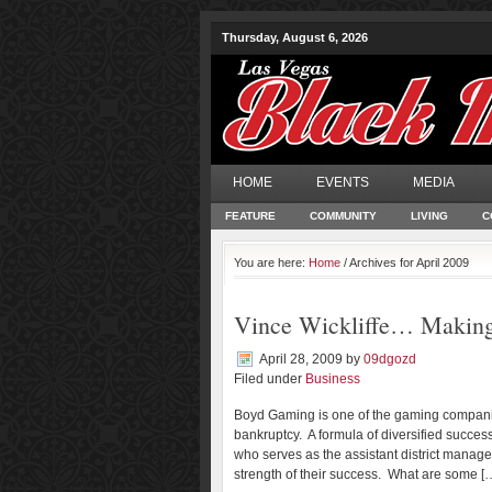
Thursday, August 6, 2026
HOME
EVENTS
MEDIA
FEATURE
COMMUNITY
LIVING
C
You are here:
Home
/ Archives for April 2009
Vince Wickliffe… Making
April 28, 2009
by
09dgozd
Filed under
Business
Boyd Gaming is one of the gaming compani
bankruptcy. A formula of diversified succe
who serves as the assistant district manager
strength of their success. What are some [