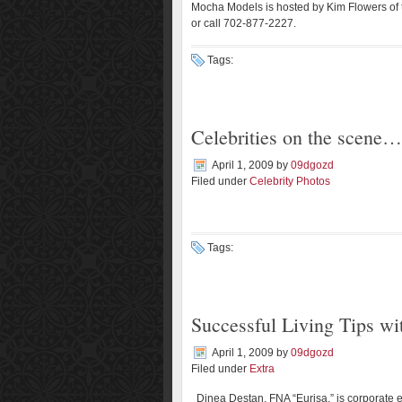
Mocha Models is hosted by Kim Flowers of
or call 702-877-2227.
Tags:
Celebrities on the scene…
April 1, 2009
by
09dgozd
Filed under
Celebrity Photos
Tags:
Successful Living Tips w
April 1, 2009
by
09dgozd
Filed under
Extra
Dinea Destan, FNA “Eurisa,” is corporate 