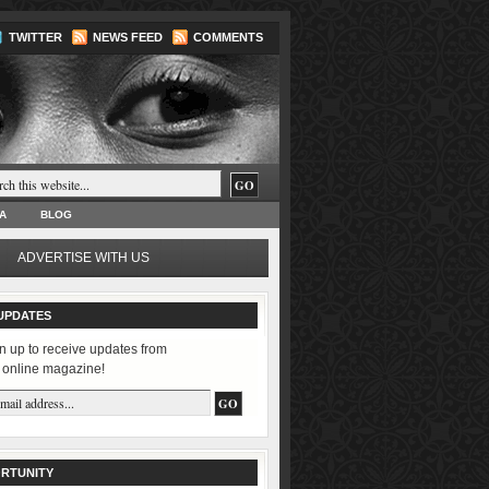
TWITTER
NEWS FEED
COMMENTS
A
BLOG
ADVERTISE WITH US
UPDATES
n up to receive updates from
 online magazine!
RTUNITY