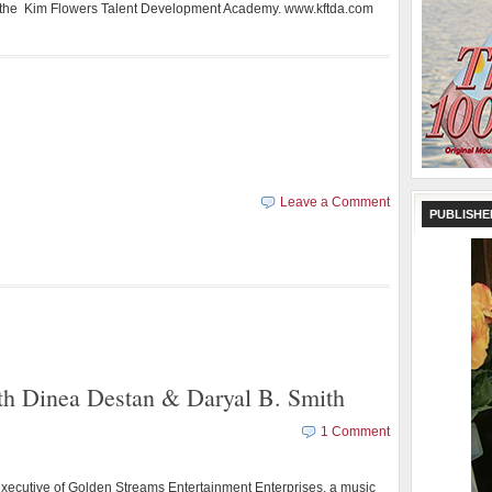
 the Kim Flowers Talent Development Academy. www.kftda.com
Leave a Comment
PUBLISHE
ith Dinea Destan & Daryal B. Smith
1 Comment
executive of Golden Streams Entertainment Enterprises, a music