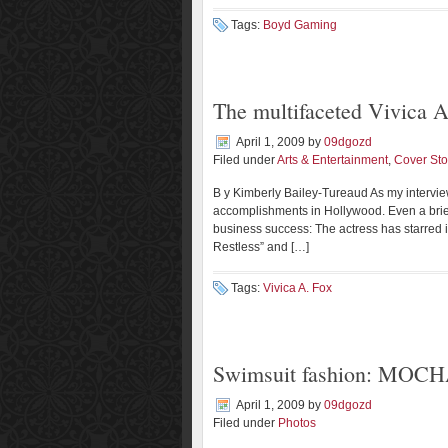
Tags:
Boyd Gaming
The multifaceted Vivica A
April 1, 2009
by
09dgozd
Filed under
Arts & Entertainment
,
Cover Sto
B y Kimberly Bailey-Tureaud As my interview
accomplishments in Hollywood. Even a brie
business success: The actress has starred 
Restless” and […]
Tags:
Vivica A. Fox
Swimsuit fashion: MOCH
April 1, 2009
by
09dgozd
Filed under
Photos