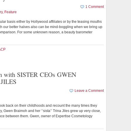
1 Comment
ry
,
Feature
lar basis either by Hollywood affiliates or by the teasing mouths
at with our better halves also can be mind-boggling when we bring up
 comparison. For some unknown reason, a beauty barometer
ACP
on with SISTER CEOs GWEN
JILES
Leave a Comment
ok back on their childhoods and recount the many times they
ry, Gwen Braimoh and her ‘‘sista’’ Trina Jiles grew up very close,
rence between them. Gwen, owner of Expertise Cosmetology