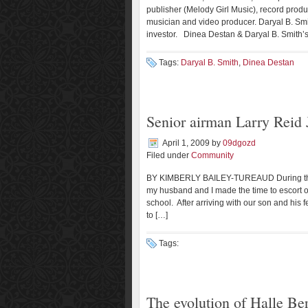
publisher (Melody Girl Music), record produce
musician and video producer. Daryal B. Smith
investor. Dinea Destan & Daryal B. Smith’s 
Tags:
Daryal B. Smith
,
Dinea Destan
Senior airman Larry Reid J
April 1, 2009
by
09dgozd
Filed under
Community
BY KIMBERLY BAILEY-TUREAUD During the hu
my husband and I made the time to escort ou
school. After arriving with our son and hi
to […]
Tags:
The evolution of Halle Be