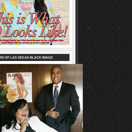
RS OF LAS VEGAS BLACK IMAGE