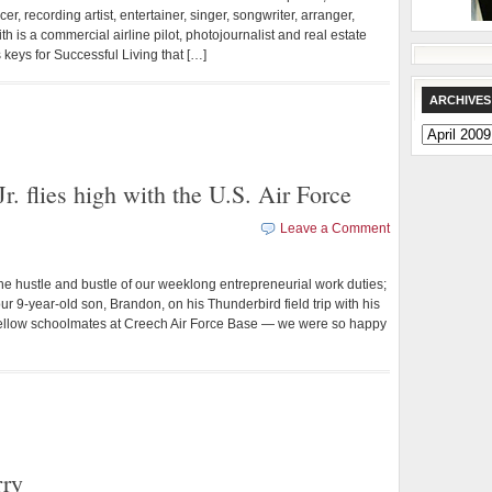
r, recording artist, entertainer, singer, songwriter, arranger,
 is a commercial airline pilot, photojournalist and real estate
keys for Successful Living that […]
ARCHIVES
Archives
r. flies high with the U.S. Air Force
Leave a Comment
stle and bustle of our weeklong entrepreneurial work duties;
r 9-year-old son, Brandon, on his Thunderbird field trip with his
s fellow schoolmates at Creech Air Force Base — we were so happy
rry