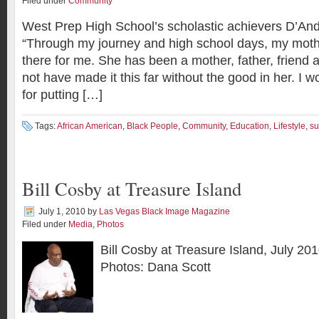
Filed under
Community
West Prep High School’s scholastic achievers D’An
“Through my journey and high school days, my mot
there for me. She has been a mother, father, friend 
not have made it this far without the good in her. I w
for putting […]
Tags:
African American
,
Black People
,
Community
,
Education
,
Lifestyle
,
su
Bill Cosby at Treasure Island
July 1, 2010
by
Las Vegas Black Image Magazine
Filed under
Media
,
Photos
Bill Cosby at Treasure Island, July 201
Photos: Dana Scott