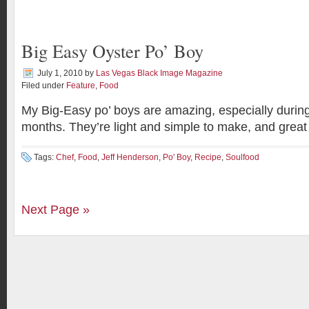
Big Easy Oyster Po’ Boy
July 1, 2010
by
Las Vegas Black Image Magazine
Filed under
Feature
,
Food
My Big-Easy po’ boys are amazing, especially duri
months. They’re light and simple to make, and great 
Tags:
Chef
,
Food
,
Jeff Henderson
,
Po' Boy
,
Recipe
,
Soulfood
Next Page »