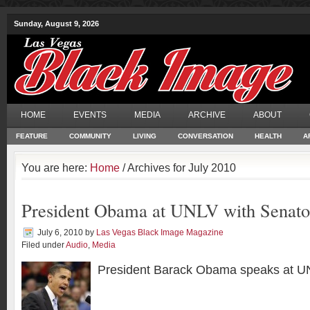
Sunday, August 9, 2026
HOME
EVENTS
MEDIA
ARCHIVE
ABOUT
FEATURE
COMMUNITY
LIVING
CONVERSATION
HEALTH
A
You are here:
Home
/ Archives for July 2010
President Obama at UNLV with Senato
July 6, 2010
by
Las Vegas Black Image Magazine
Filed under
Audio
,
Media
President Barack Obama speaks at U