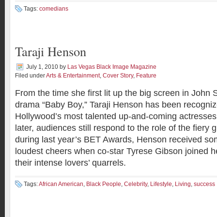
Tags:
comedians
Taraji Henson
July 1, 2010
by
Las Vegas Black Image Magazine
Filed under
Arts & Entertainment
,
Cover Story
,
Feature
From the time she first lit up the big screen in John
drama “Baby Boy,” Taraji Henson has been recogniz
Hollywood’s most talented up-and-coming actresses
later, audiences still respond to the role of the fiery g
during last year’s BET Awards, Henson received som
loudest cheers when co-star Tyrese Gibson joined he
their intense lovers’ quarrels.
Tags:
African American
,
Black People
,
Celebrity
,
Lifestyle
,
Living
,
success