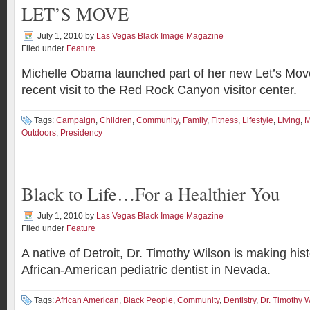
LET’S MOVE
July 1, 2010
by
Las Vegas Black Image Magazine
Filed under
Feature
Michelle Obama launched part of her new Let’s Mov
recent visit to the Red Rock Canyon visitor center.
Tags:
Campaign
,
Children
,
Community
,
Family
,
Fitness
,
Lifestyle
,
Living
,
M
Outdoors
,
Presidency
Black to Life…For a Healthier You
July 1, 2010
by
Las Vegas Black Image Magazine
Filed under
Feature
A native of Detroit, Dr. Timothy Wilson is making histo
African-American pediatric dentist in Nevada.
Tags:
African American
,
Black People
,
Community
,
Dentistry
,
Dr. Timothy 