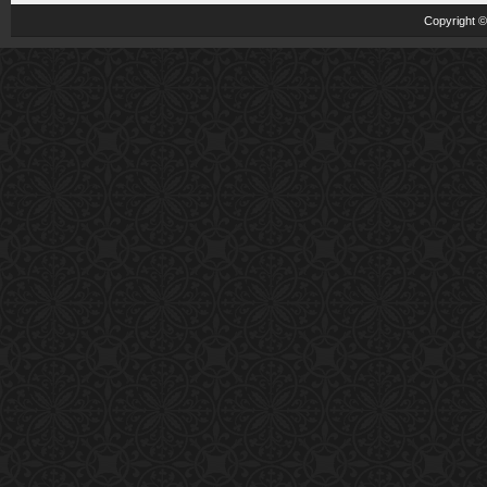
Copyright 