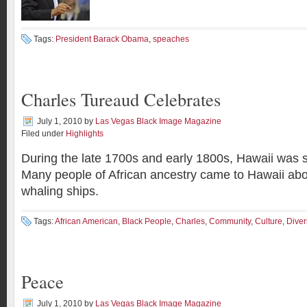
Tags:
President Barack Obama
,
speaches
Charles Tureaud Celebrates
July 1, 2010
by
Las Vegas Black Image Magazine
Filed under
Highlights
During the late 1700s and early 1800s, Hawaii was 
Many people of African ancestry came to Hawaii ab
whaling ships.
Tags:
African American
,
Black People
,
Charles
,
Community
,
Culture
,
Diver
Peace
July 1, 2010
by
Las Vegas Black Image Magazine