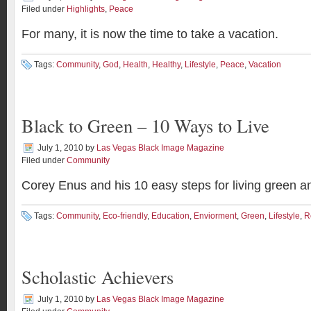
Filed under
Highlights
,
Peace
For many, it is now the time to take a vacation.
Tags:
Community
,
God
,
Health
,
Healthy
,
Lifestyle
,
Peace
,
Vacation
Black to Green – 10 Ways to Live
July 1, 2010
by
Las Vegas Black Image Magazine
Filed under
Community
Corey Enus and his 10 easy steps for living green an
Tags:
Community
,
Eco-friendly
,
Education
,
Enviorment
,
Green
,
Lifestyle
,
R
Scholastic Achievers
July 1, 2010
by
Las Vegas Black Image Magazine