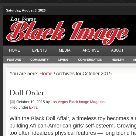
Saturday, August 8, 2026
HOME
EVENTS
MEDIA
ARCHIVE
ABOUT
FEATURE
COMMUNITY
LIVING
CONVERSATION
HEALTH
A
You are here:
Home
/ Archives for October 2015
Doll Order
October 19, 2015
by
Las Vegas Black Image Magazine
Filed under
Extra
With the Black Doll Affair, a timeless toy becomes a u
building African-American girls’ self-esteem. Growing
too often idealizes physical features — long blond h