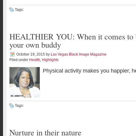
Tags:
HEALTHIER YOU: When it comes to br
your own buddy
October 19, 2015
by
Las Vegas Black Image Magazine
Filed under
Health
,
Highlights
Physical activity makes you happier, he
Tags:
Nurture in their nature