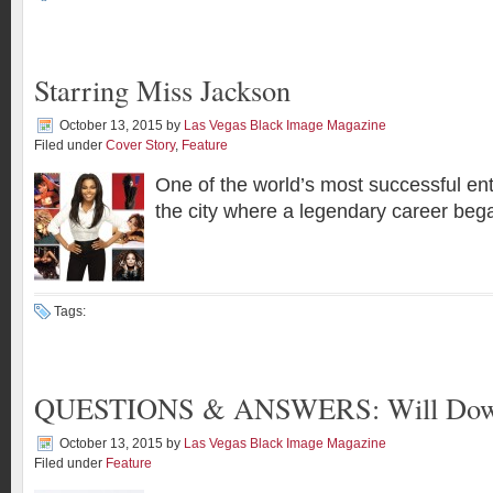
Starring Miss Jackson
October 13, 2015
by
Las Vegas Black Image Magazine
Filed under
Cover Story
,
Feature
One of the world’s most successful ent
the city where a legendary career beg
Tags:
QUESTIONS & ANSWERS: Will Dow
October 13, 2015
by
Las Vegas Black Image Magazine
Filed under
Feature