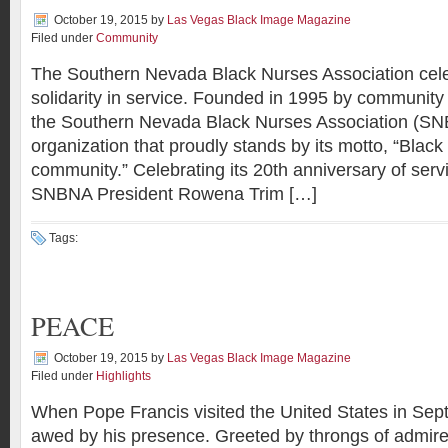
October 19, 2015
by
Las Vegas Black Image Magazine
Filed under
Community
The Southern Nevada Black Nurses Association cele
solidarity in service. Founded in 1995 by community
the Southern Nevada Black Nurses Association (SN
organization that proudly stands by its motto, “Black
community.” Celebrating its 20th anniversary of ser
SNBNA President Rowena Trim […]
Tags:
PEACE
October 19, 2015
by
Las Vegas Black Image Magazine
Filed under
Highlights
When Pope Francis visited the United States in Se
awed by his presence. Greeted by throngs of admir