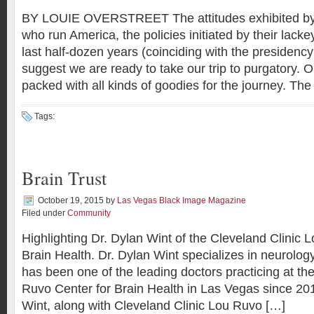
BY LOUIE OVERSTREET The attitudes exhibited by 
who run America, the policies initiated by their lacke
last half-dozen years (coinciding with the presiden
suggest we are ready to take our trip to purgatory. 
packed with all kinds of goodies for the journey. The
Tags:
Brain Trust
October 19, 2015
by
Las Vegas Black Image Magazine
Filed under
Community
Highlighting Dr. Dylan Wint of the Cleveland Clinic 
Brain Health. Dr. Dylan Wint specializes in neurolog
has been one of the leading doctors practicing at th
Ruvo Center for Brain Health in Las Vegas since 201
Wint, along with Cleveland Clinic Lou Ruvo […]