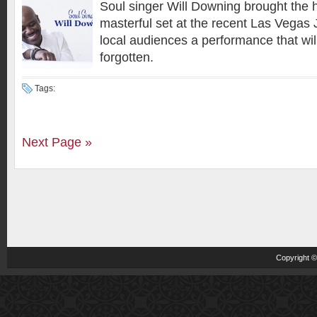
Soul singer Will Downing brought the
masterful set at the recent Las Vegas J
local audiences a performance that wil
forgotten.
Tags:
Next Page »
Copyright 