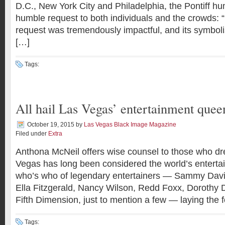
D.C., New York City and Philadelphia, the Pontiff h
humble request to both individuals and the crowds: 
request was tremendously impactful, and its symbol
[…]
Tags:
All hail Las Vegas’ entertainment quee
October 19, 2015
by
Las Vegas Black Image Magazine
Filed under
Extra
Anthona McNeil offers wise counsel to those who d
Vegas has long been considered the world’s entertai
who’s who of legendary entertainers — Sammy Davis 
Ella Fitzgerald, Nancy Wilson, Redd Foxx, Dorothy 
Fifth Dimension, just to mention a few — laying the 
Tags: