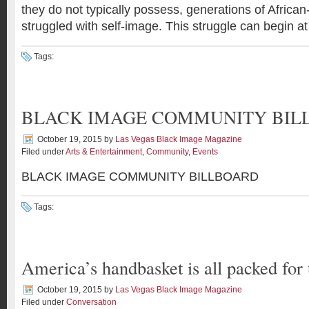
they do not typically possess, generations of Africa
struggled with self-image. This struggle can begin at
Tags:
BLACK IMAGE COMMUNITY BIL
October 19, 2015
by
Las Vegas Black Image Magazine
Filed under
Arts & Entertainment
,
Community
,
Events
BLACK IMAGE COMMUNITY BILLBOARD
Tags:
America’s handbasket is all packed for 
October 19, 2015
by
Las Vegas Black Image Magazine
Filed under
Conversation