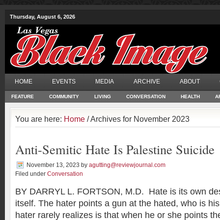
Thursday, August 6, 2026
HOME
EVENTS
MEDIA
ARCHIVE
ABOUT
FEATURE
COMMUNITY
LIVING
CONVERSATION
HEALTH
A
You are here:
Home
/ Archives for November 2023
Anti-Semitic Hate Is Palestine Suicide
November 13, 2023
by
agutting@reviewjournal.com
Filed under
Conversation
BY DARRYL L. FORTSON, M.D. Hate is its own dest
itself. The hater points a gun at the hated, who is h
hater rarely realizes is that when he or she points th