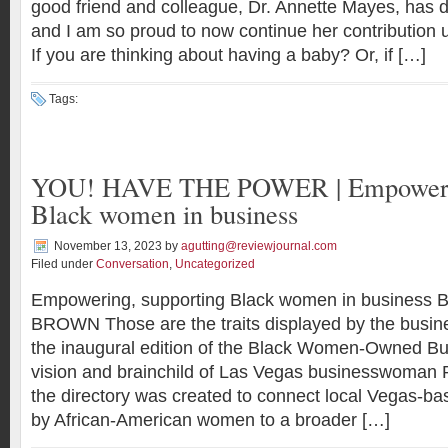
good friend and colleague, Dr. Annette Mayes, has d
and I am so proud to now continue her contribution 
If you are thinking about having a baby? Or, if […]
Tags:
YOU! HAVE THE POWER | Empowerin
Black women in business
November 13, 2023
by
agutting@reviewjournal.com
Filed under
Conversation
,
Uncategorized
Empowering, supporting Black women in business
BROWN Those are the traits displayed by the busi
the inaugural edition of the Black Women-Owned Bu
vision and brainchild of Las Vegas businesswoman 
the directory was created to connect local Vegas-b
by African-American women to a broader […]