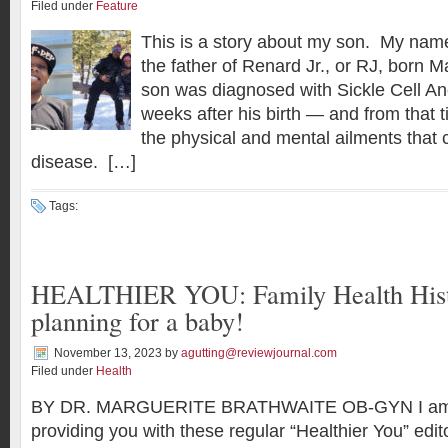
Filed under
Feature
This is a story about my son. My nam
the father of Renard Jr., or RJ, born 
son was diagnosed with Sickle Cell A
weeks after his birth — and from that 
the physical and mental ailments that 
disease. […]
Tags:
HEALTHIER YOU: Family Health His
planning for a baby!
November 13, 2023
by
agutting@reviewjournal.com
Filed under
Health
BY DR. MARGUERITE BRATHWAITE OB-GYN I am s
providing you with these regular “Healthier You” edi