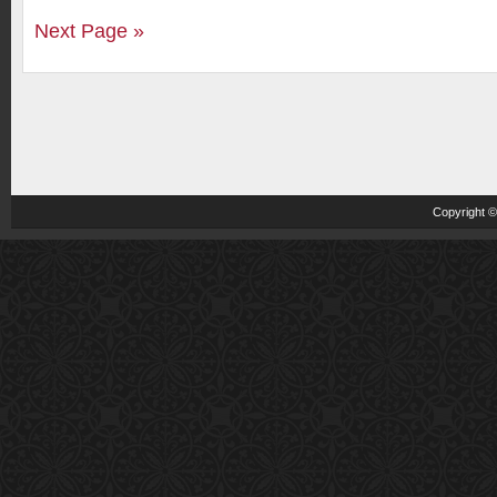
Next Page »
Copyright 