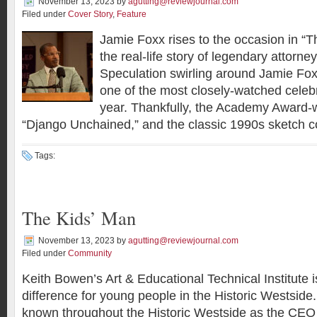
November 13, 2023
by
agutting@reviewjournal.com
Filed under
Cover Story
,
Feature
Jamie Foxx rises to the occasion in “Th
the real-life story of legendary attorney
Speculation swirling around Jamie Fox
one of the most closely-watched celebri
year. Thankfully, the Academy Award-w
“Django Unchained,” and the classic 1990s sketch c
Tags:
The Kids’ Man
November 13, 2023
by
agutting@reviewjournal.com
Filed under
Community
Keith Bowen’s Art & Educational Technical Institute
difference for young people in the Historic Westside
known throughout the Historic Westside as the CEO 