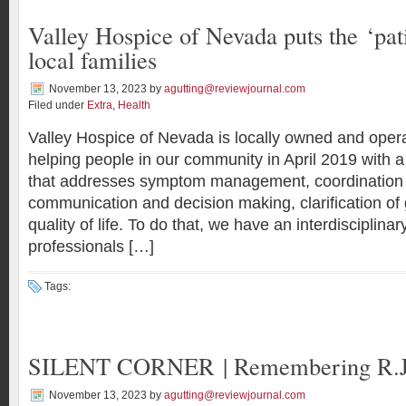
Valley Hospice of Nevada puts the ‘pati
local families
November 13, 2023
by
agutting@reviewjournal.com
Filed under
Extra
,
Health
Valley Hospice of Nevada is locally owned and ope
helping people in our community in April 2019 with a
that addresses symptom management, coordination 
communication and decision making, clarification of 
quality of life. To do that, we have an interdisciplina
professionals […]
Tags:
SILENT CORNER | Remembering R.J
November 13, 2023
by
agutting@reviewjournal.com