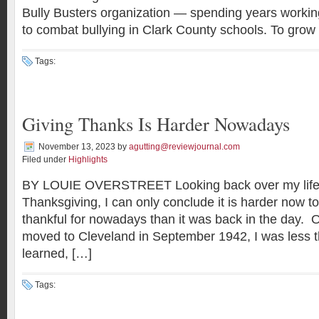
Bully Busters organization — spending years workin
to combat bullying in Clark County schools. To grow
Tags:
Giving Thanks Is Harder Nowadays
November 13, 2023
by
agutting@reviewjournal.com
Filed under
Highlights
BY LOUIE OVERSTREET Looking back over my life d
Thanksgiving, I can only conclude it is harder now to
thankful for nowadays than it was back in the day. Ou
moved to Cleveland in September 1942, I was less th
learned, […]
Tags: