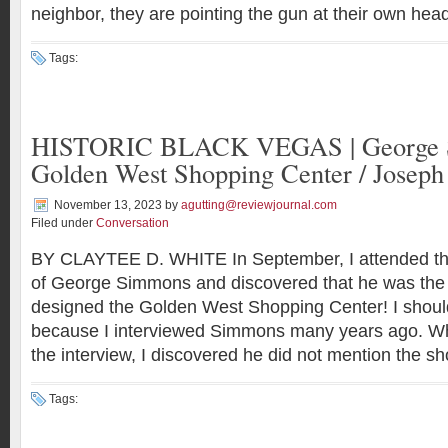
neighbor, they are pointing the gun at their own he
Tags:
HISTORIC BLACK VEGAS | George S
Golden West Shopping Center / Joseph
November 13, 2023
by
agutting@reviewjournal.com
Filed under
Conversation
BY CLAYTEE D. WHITE In September, I attended th
of George Simmons and discovered that he was the 
designed the Golden West Shopping Center! I sho
because I interviewed Simmons many years ago. Wh
the interview, I discovered he did not mention the s
Tags: