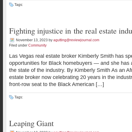
Tags:
Fighting injustice in the real estate ind
November 13, 2023
by
agutting@reviewjournal.com
Filed under
Community
Las Vegas real estate broker Kimberly Smith has sp
opportunities for Black homebuyers — and she has a
the state of the industry. By Kimberly Smith As an A
estate broker now celebrating 20 years in the indust
front-row seat to the Black American […]
Tags:
Leaping Giant