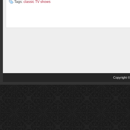
Tags:
classic TV shows
Copyright 