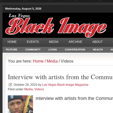
Wednesday, August 5, 2026
HOME
EVENTS
MEDIA
ARCHIVE
ABOUT
FEATURE
COMMUNITY
LIVING
CONVERSATION
HEALTH
A
You are here:
Home
/
Media
/ Videos
Interview with artists from the Commu
October 29, 2010
by
Las Vegas Black Image Magazine
Filed under
Media
,
Videos
Interview with artists from the Commun