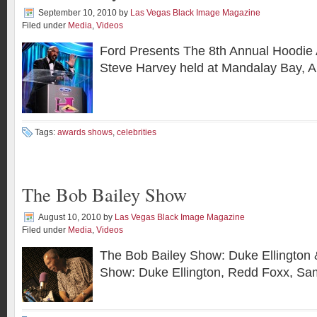
September 10, 2010
by
Las Vegas Black Image Magazine
Filed under
Media
,
Videos
Ford Presents The 8th Annual Hoodie
Steve Harvey held at Mandalay Bay, A
Tags:
awards shows
,
celebrities
The Bob Bailey Show
August 10, 2010
by
Las Vegas Black Image Magazine
Filed under
Media
,
Videos
The Bob Bailey Show: Duke Ellington 
Show: Duke Ellington, Redd Foxx, Sa