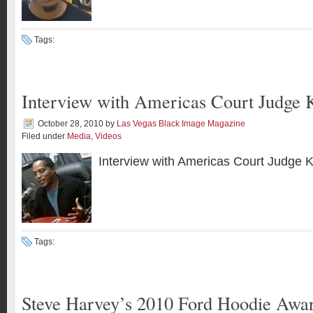
Tags:
Interview with Americas Court Judge 
October 28, 2010
by
Las Vegas Black Image Magazine
Filed under
Media
,
Videos
Interview with Americas Court Judge 
Tags:
Steve Harvey’s 2010 Ford Hoodie Awa