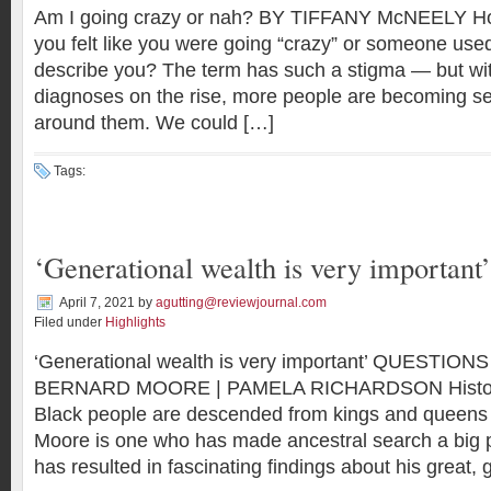
Am I going crazy or nah? BY TIFFANY McNEELY H
you felt like you were going “crazy” or someone used
describe you? The term has such a stigma — but wit
diagnoses on the rise, more people are becoming sen
around them. We could […]
Tags:
‘Generational wealth is very important’
April 7, 2021
by
agutting@reviewjournal.com
Filed under
Highlights
‘Generational wealth is very important’ QUESTIO
BERNARD MOORE | PAMELA RICHARDSON History 
Black people are descended from kings and queens i
Moore is one who has made ancestral search a big part
has resulted in fascinating findings about his great, 