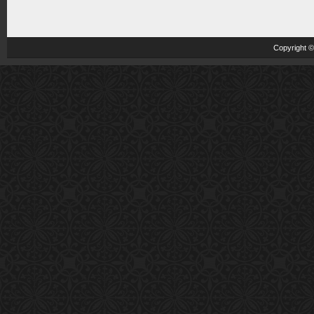
Copyright 