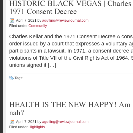
HISTORIC BLACK VEGAS | Charles Ke
1971 Consent Decree
April 7, 2021
by
agutting@reviewjournal.com
Filed under
Community
Charles Kellar and the 1971 Consent Decree A cons
order issued by a court that expresses a voluntary 
participants in a lawsuit. In 1971, a consent decree a
violations of Title VII of the Civil Rights Act of 1964.
unions signed it […]
Tags:
HEALTH IS THE NEW HAPPY! Am I g
nah?
April 7, 2021
by
agutting@reviewjournal.com
Filed under
Highlights