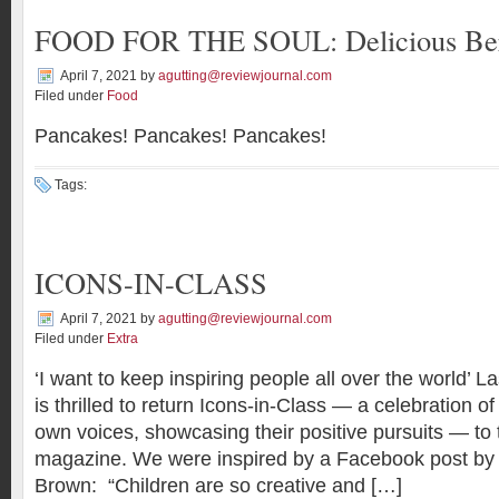
FOOD FOR THE SOUL: Delicious Be
April 7, 2021
by
agutting@reviewjournal.com
Filed under
Food
Pancakes! Pancakes! Pancakes!
Tags:
ICONS-IN-CLASS
April 7, 2021
by
agutting@reviewjournal.com
Filed under
Extra
‘I want to keep inspiring people all over the world’
is thrilled to return Icons-in-Class — a celebration of 
own voices, showcasing their positive pursuits — to 
magazine. We were inspired by a Facebook post b
Brown: “Children are so creative and […]