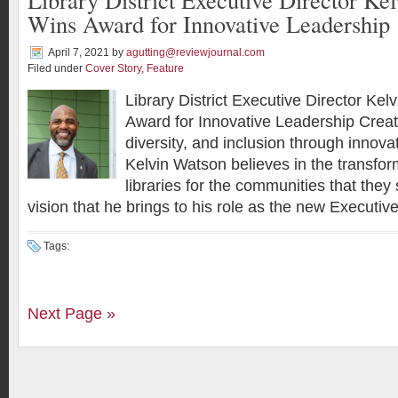
Wins Award for Innovative Leadership
April 7, 2021
by
agutting@reviewjournal.com
Filed under
Cover Story
,
Feature
Library District Executive Director Ke
Award for Innovative Leadership Creati
diversity, and inclusion through innov
Kelvin Watson believes in the transfor
libraries for the communities that they 
vision that he brings to his role as the new Executive
Tags:
Next Page »