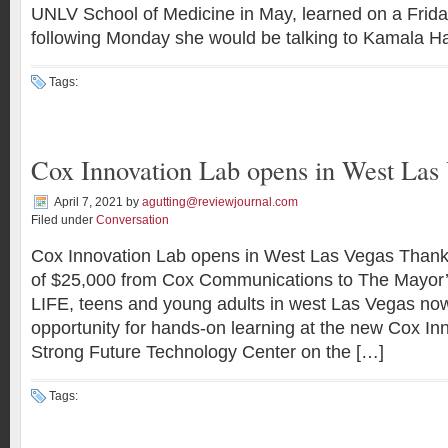
UNLV School of Medicine in May, learned on a Frida
following Monday she would be talking to Kamala Ha
Tags:
Cox Innovation Lab opens in West Las
April 7, 2021
by
agutting@reviewjournal.com
Filed under
Conversation
Cox Innovation Lab opens in West Las Vegas Thanks
of $25,000 from Cox Communications to The Mayor’
LIFE, teens and young adults in west Las Vegas no
opportunity for hands-on learning at the new Cox In
Strong Future Technology Center on the […]
Tags: