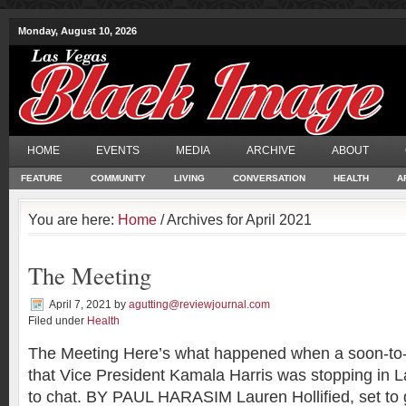
Monday, August 10, 2026
HOME
EVENTS
MEDIA
ARCHIVE
ABOUT
FEATURE
COMMUNITY
LIVING
CONVERSATION
HEALTH
A
You are here:
Home
/ Archives for April 2021
The Meeting
April 7, 2021
by
agutting@reviewjournal.com
Filed under
Health
The Meeting Here’s what happened when a soon-to-
that Vice President Kamala Harris was stopping in
to chat. BY PAUL HARASIM Lauren Hollified, set to 