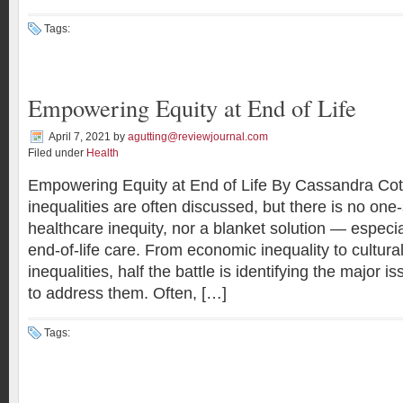
Tags:
Empowering Equity at End of Life
April 7, 2021
by
agutting@reviewjournal.com
Filed under
Health
Empowering Equity at End of Life By Cassandra Cot
inequalities are often discussed, but there is no one-s
healthcare inequity, nor a blanket solution — especia
end-of-life care. From economic inequality to cultural
inequalities, half the battle is identifying the major 
to address them. Often, […]
Tags: