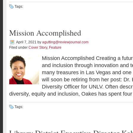
Tags:
Mission Accomplished
April 7, 2021
by
agutting@reviewjournal.com
Filed under
Cover Story
,
Feature
Mission Accomplished Creating a future 
and inclusion through innovation and 
many treasures in Las Vegas and one 
will soon be retiring from her post: Dr
Diversity Officer for UNLV. Often descr
diversity, equity and inclusion, Oakes has spent four
Tags:
Library District Executive Director Ke