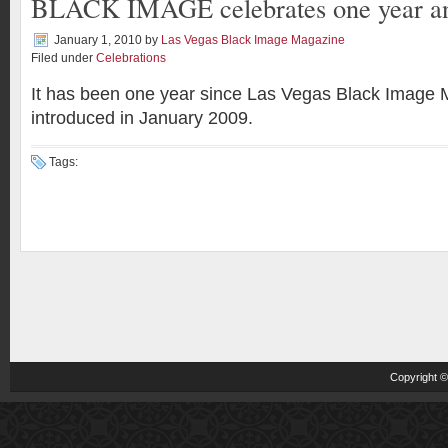
BLACK IMAGE celebrates one year an
January 1, 2010
by
Las Vegas Black Image Magazine
Filed under
Celebrations
It has been one year since Las Vegas Black Image
introduced in January 2009.
Tags:
Copyright 