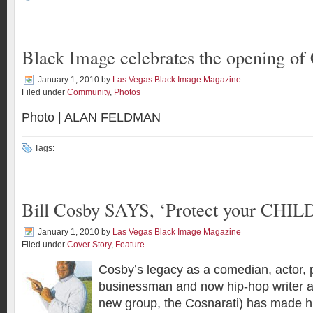
Black Image celebrates the opening of
January 1, 2010
by
Las Vegas Black Image Magazine
Filed under
Community
,
Photos
Photo | ALAN FELDMAN
Tags:
Bill Cosby SAYS, ‘Protect your CHIL
January 1, 2010
by
Las Vegas Black Image Magazine
Filed under
Cover Story
,
Feature
Cosby’s legacy as a comedian, actor, p
businessman and now hip-hop writer an
new group, the Cosnarati) has made h