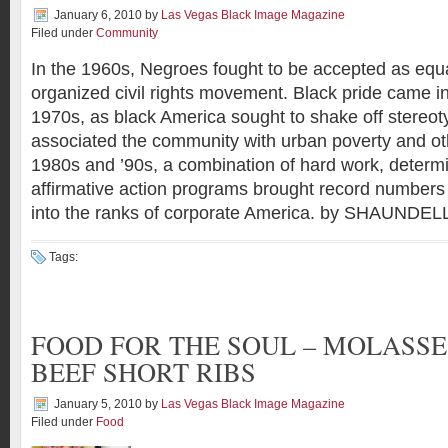
January 6, 2010
by
Las Vegas Black Image Magazine
Filed under
Community
In the 1960s, Negroes fought to be accepted as equa
organized civil rights movement. Black pride came in
1970s, as black America sought to shake off stereoty
associated the community with urban poverty and other
1980s and ’90s, a combination of hard work, determ
affirmative action programs brought record numbers
into the ranks of corporate America. by SHAUN
Tags:
FOOD FOR THE SOUL – MOLASSE
BEEF SHORT RIBS
January 5, 2010
by
Las Vegas Black Image Magazine
Filed under
Food