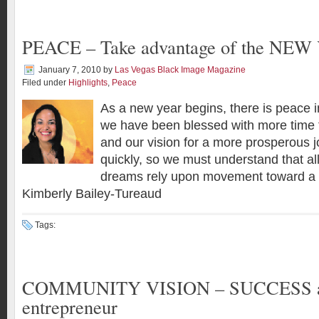
PEACE – Take advantage of the NE
January 7, 2010
by
Las Vegas Black Image Magazine
Filed under
Highlights
,
Peace
As a new year begins, there is peace 
we have been blessed with more time t
and our vision for a more prosperous 
quickly, so we must understand that al
dreams rely upon movement toward a 
Kimberly Bailey-Tureaud
Tags:
COMMUNITY VISION – SUCCESS as
entrepreneur