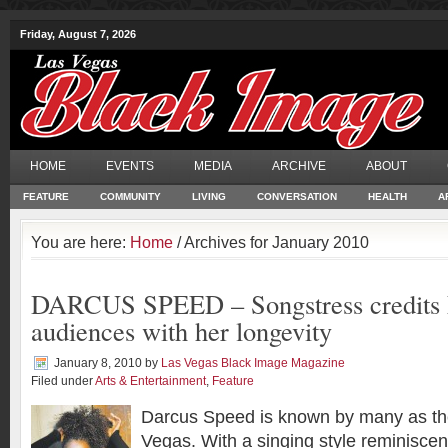
Friday, August 7, 2026
HOME
EVENTS
MEDIA
ARCHIVE
ABOUT
FEATURE
COMMUNITY
LIVING
CONVERSATION
HEALTH
A
You are here:
Home
/ Archives for January 2010
DARCUS SPEED – Songstress credits 
audiences with her longevity
January 8, 2010
by
Las Vegas Black Image Magazine
Filed under
Arts & Entertainment
,
Feature
Darcus Speed is known by many as th
Vegas. With a singing style reminiscen