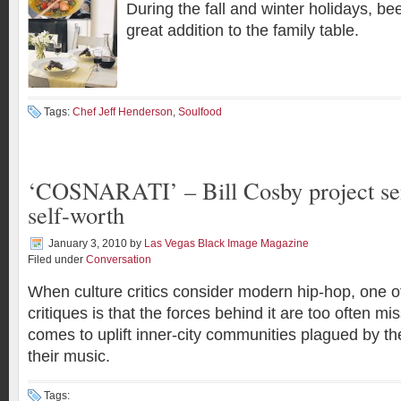
During the fall and winter holidays, bee
great addition to the family table.
Tags:
Chef Jeff Henderson
,
Soulfood
‘COSNARATI’ – Bill Cosby project se
self-worth
January 3, 2010
by
Las Vegas Black Image Magazine
Filed under
Conversation
When culture critics consider modern hip-hop, one
critiques is that the forces behind it are too often m
comes to uplift inner-city communities plagued by the 
their music.
Tags: