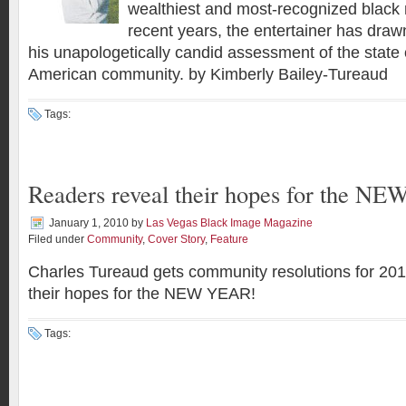
wealthiest and most-recognized black 
recent years, the entertainer has drawn
his unapologetically candid assessment of the state o
American community. by Kimberly Bailey-Tureaud
Tags:
Readers reveal their hopes for the N
January 1, 2010
by
Las Vegas Black Image Magazine
Filed under
Community
,
Cover Story
,
Feature
Charles Tureaud gets community resolutions for 20
their hopes for the NEW YEAR!
Tags: