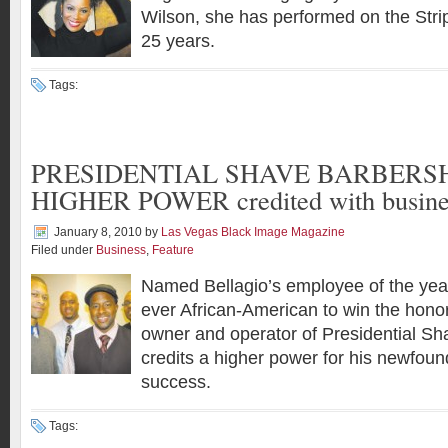
Wilson, she has performed on the Strip
25 years.
Tags:
PRESIDENTIAL SHAVE BARBERSH
HIGHER POWER credited with busines
January 8, 2010
by
Las Vegas Black Image Magazine
Filed under
Business
,
Feature
Named Bellagio’s employee of the year
ever African-American to win the hono
owner and operator of Presidential S
credits a higher power for his newfoun
success.
Tags: