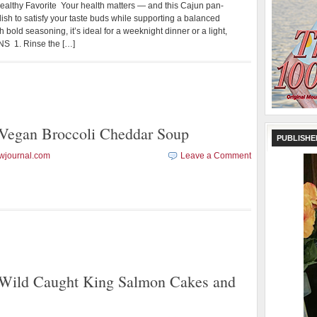
ealthy Favorite Your health matters — and this Cajun pan-
l dish to satisfy your taste buds while supporting a balanced
h bold seasoning, it’s ideal for a weeknight dinner or a light,
S 1. Rinse the […]
gan Broccoli Cheddar Soup
PUBLISHE
wjournal.com
Leave a Comment
ld Caught King Salmon Cakes and