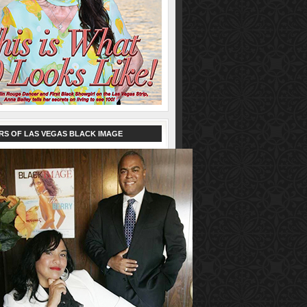
RS OF LAS VEGAS BLACK IMAGE