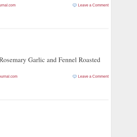
urnal.com
Leave a Comment
emary Garlic and Fennel Roasted
ournal.com
Leave a Comment