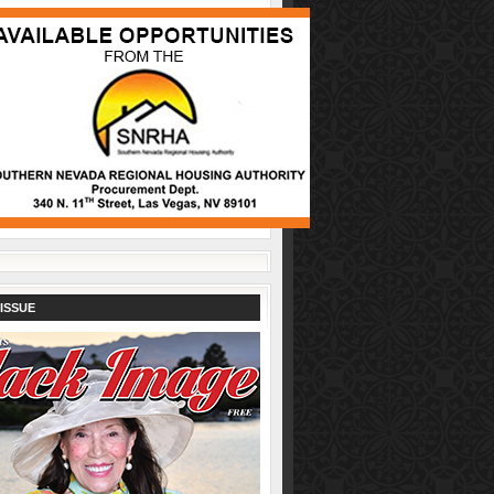
ISSUE