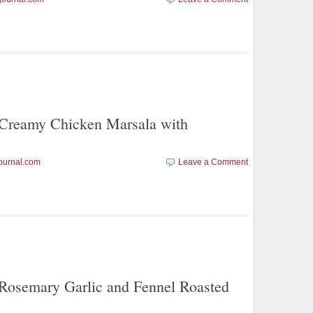
eamy Chicken Marsala with
ournal.com
Leave a Comment
emary Garlic and Fennel Roasted