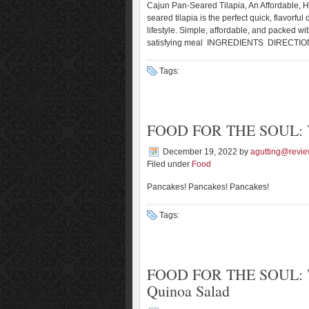
Cajun Pan-Seared Tilapia, An Affordable, H
seared tilapia is the perfect quick, flavorfu
lifestyle. Simple, affordable, and packed wit
satisfying meal INGREDIENTS DIRECTION
Tags:
FOOD FOR THE SOUL: Ve
December 19, 2022
by
agutting@revie
Filed under
Food
Pancakes! Pancakes! Pancakes!
Tags:
FOOD FOR THE SOUL: Wi
Quinoa Salad