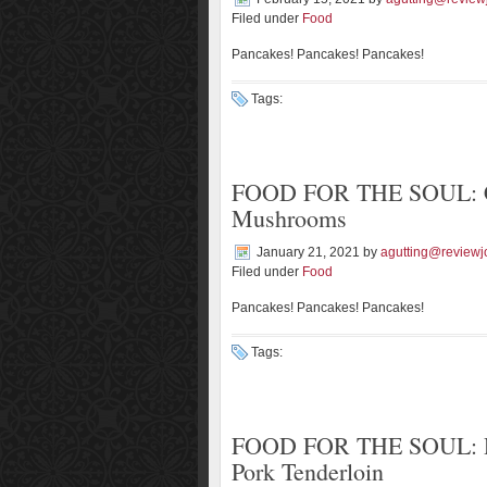
Filed under
Food
Pancakes! Pancakes! Pancakes!
Tags:
FOOD FOR THE SOUL: Cr
Mushrooms
January 21, 2021
by
agutting@reviewj
Filed under
Food
Pancakes! Pancakes! Pancakes!
Tags:
FOOD FOR THE SOUL: Ros
Pork Tenderloin