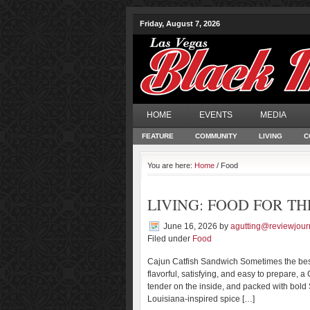
Friday, August 7, 2026
HOME
EVENTS
MEDIA
FEATURE
COMMUNITY
LIVING
C
You are here:
Home
/ Food
LIVING: FOOD FOR TH
June 16, 2026
by
agutting@reviewjour
Filed under
Food
Cajun Catfish Sandwich Sometimes the best
flavorful, satisfying, and easy to prepare, 
tender on the inside, and packed with bold S
Louisiana-inspired spice […]