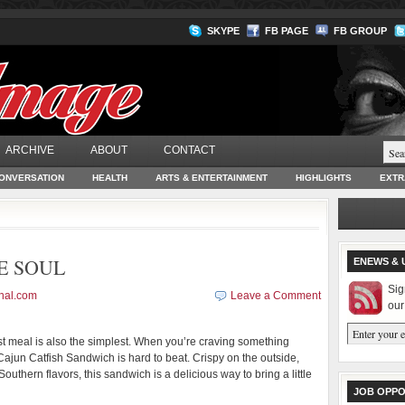
SKYPE
FB PAGE
FB GROUP
ARCHIVE
ABOUT
CONTACT
ONVERSATION
HEALTH
ARTS & ENTERTAINMENT
HIGHLIGHTS
EXTR
E SOUL
ENEWS & 
Sig
nal.com
Leave a Comment
our
 meal is also the simplest. When you’re craving something
a Cajun Catfish Sandwich is hard to beat. Crispy on the outside,
outhern flavors, this sandwich is a delicious way to bring a little
JOB OPPO