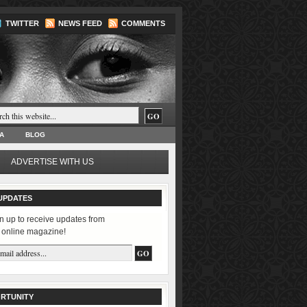
TWITTER
NEWS FEED
COMMENTS
A
BLOG
ADVERTISE WITH US
UPDATES
n up to receive updates from
 online magazine!
RTUNITY