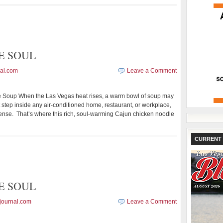
E SOUL
al.com
Leave a Comment
oup When the Las Vegas heat rises, a warm bowl of soup may
ut step inside any air-conditioned home, restaurant, or workplace,
ense. That’s where this rich, soul-warming Cajun chicken noodle
CURRENT 
E SOUL
journal.com
Leave a Comment