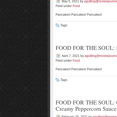
May 5, 2021
by
agutting@reviewjourna
Filed under
Food
Pancakes! Pancakes! Pancakes!
Tags:
FOOD FOR THE SOUL: De
April 7, 2021
by
agutting@reviewjourn
Filed under
Food
Pancakes! Pancakes! Pancakes!
Tags:
FOOD FOR THE SOUL: Org
Creamy Peppercorn Sauce
February 15, 2021
by
agutting@review