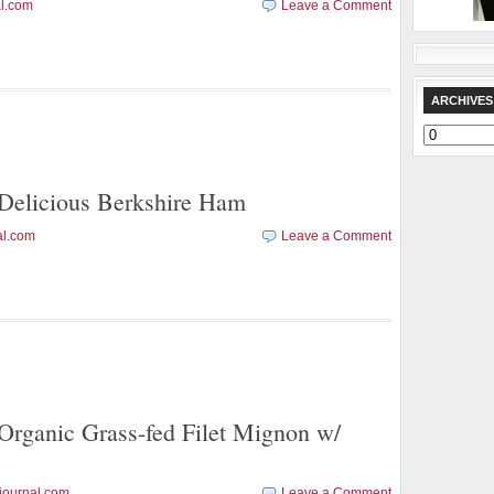
l.com
Leave a Comment
ARCHIVES
Archives
licious Berkshire Ham
al.com
Leave a Comment
anic Grass-fed Filet Mignon w/
journal.com
Leave a Comment