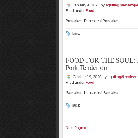
January 4, 2021
by
agutting@reviewjo
Filed under
Food
Pancakes! Pancakes! Pancakes!
Tags:
FOOD FOR THE SOUL: Ros
Pork Tenderloin
October 19, 2020
by
agutting@reviewj
Filed under
Food
Pancakes! Pancakes! Pancakes!
Tags:
Next Page »