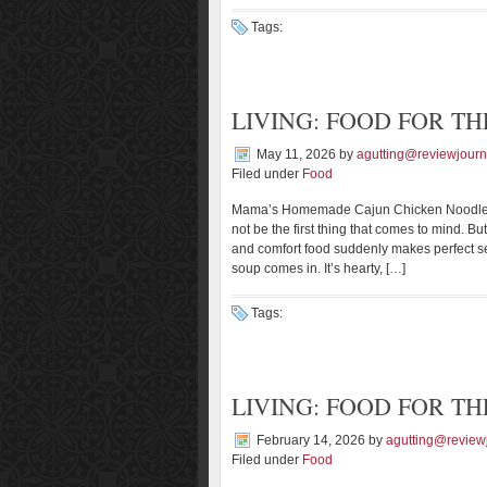
Tags:
LIVING: FOOD FOR TH
May 11, 2026
by
agutting@reviewjourn
Filed under
Food
Mama’s Homemade Cajun Chicken Noodle S
not be the first thing that comes to mind. B
and comfort food suddenly makes perfect s
soup comes in. It’s hearty, […]
Tags:
LIVING: FOOD FOR TH
February 14, 2026
by
agutting@review
Filed under
Food