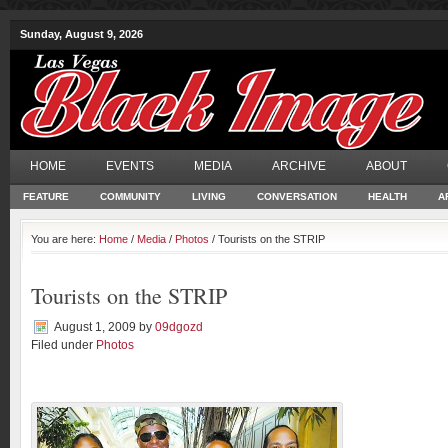
Sunday, August 9, 2026
HOME
EVENTS
MEDIA
ARCHIVE
ABOUT
FEATURE
COMMUNITY
LIVING
CONVERSATION
HEALTH
A
You are here:
Home
/
Media
/
Photos
/ Tourists on the STRIP
Tourists on the STRIP
August 1, 2009
by
09dgozd
Filed under
Photos