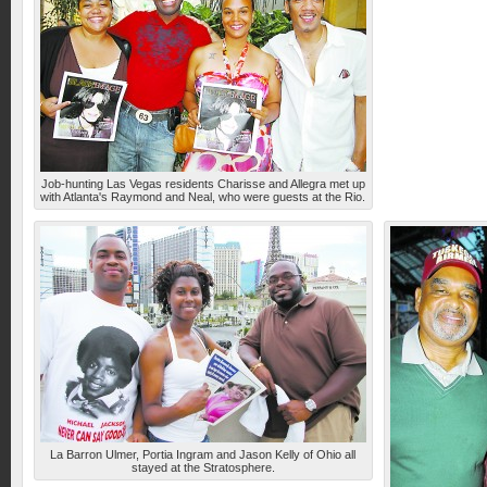
Job-hunting Las Vegas residents Charisse and Allegra met up
with Atlanta's Raymond and Neal, who were guests at the Rio.
La Barron Ulmer, Portia Ingram and Jason Kelly of Ohio all
stayed at the Stratosphere.