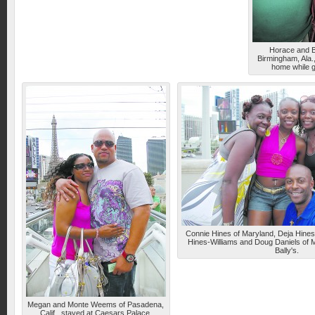
Horace and B
Birmingham, Ala
home while g
Connie Hines of Maryland, Deja Hines 
Hines-Williams and Doug Daniels of M
Bally's.
Megan and Monte Weems of Pasadena,
Calif., stayed at Caesars Palace.