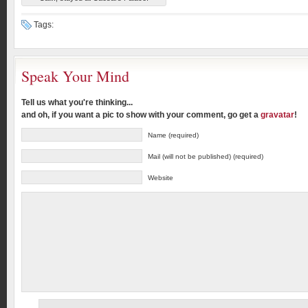
Tags:
Speak Your Mind
Tell us what you're thinking...
and oh, if you want a pic to show with your comment, go get a
gravatar
!
Name (required)
Mail (will not be published) (required)
Website