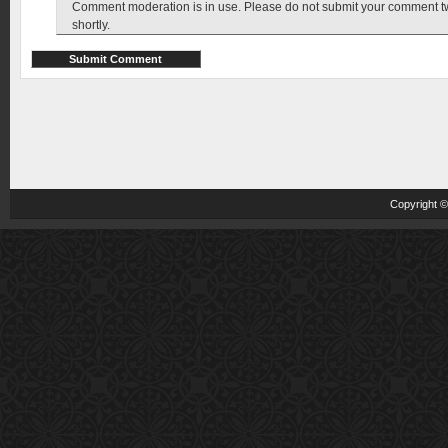
Comment moderation is in use. Please do not submit your comment twic
shortly.
Copyright 