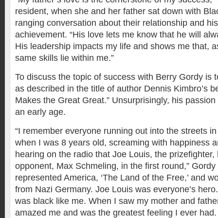
resident, when she and her father sat down with Bla
ranging conversation about their relationship and his
achievement. “His love lets me know that he will alw
His leadership impacts my life and shows me that, a
same skills lie within me.”
To discuss the topic of success with Berry Gordy is t
as described in the title of author Dennis Kimbro’s b
Makes the Great Great.” Unsurprisingly, his passion
an early age.
“I remember everyone running out into the streets i
when I was 8 years old, screaming with happiness an
hearing on the radio that Joe Louis, the prizefighter
opponent, Max Schmeling, in the first round,” Gordy 
represented America, ‘The Land of the Free,’ and w
from Nazi Germany. Joe Louis was everyone’s hero.
was black like me. When I saw my mother and father c
amazed me and was the greatest feeling I ever had. 