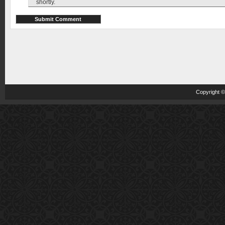
shortly.
Copyright 