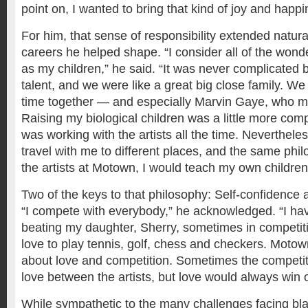
point on, I wanted to bring that kind of joy and happi
For him, that sense of responsibility extended natur
careers he helped shape. “I consider all of the wond
as my children,” he said. “It was never complicated b
talent, and we were like a great big close family. We
time together — and especially Marvin Gaye, who ma
Raising my biological children was a little more com
was working with the artists all the time. Neverthele
travel with me to different places, and the same phi
the artists at Motown, I would teach my own children
Two of the keys to that philosophy: Self-confidence
“I compete with everybody,” he acknowledged. “I ha
beating my daughter, Sherry, sometimes in competi
love to play tennis, golf, chess and checkers. Moto
about love and competition. Sometimes the competiti
love between the artists, but love would always win o
While sympathetic to the many challenges facing b