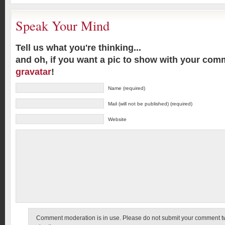
Speak Your Mind
Tell us what you're thinking...
and oh, if you want a pic to show with your com
gravatar
!
Name (required)
Mail (will not be published) (required)
Website
Comment moderation is in use. Please do not submit your comment twic