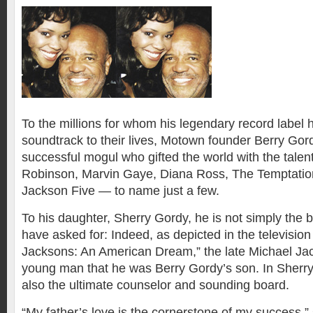
To the millions for whom his legendary record label 
soundtrack to their lives, Motown founder Berry Gordy
successful mogul who gifted the world with the tale
Robinson, Marvin Gaye, Diana Ross, The Temptatio
Jackson Five — to name just a few.
To his daughter, Sherry Gordy, he is not simply the b
have asked for: Indeed, as depicted in the televisio
Jacksons: An American Dream,” the late Michael Ja
young man that he was Berry Gordy’s son. In Sherry’
also the ultimate counselor and sounding board.
“My father’s love is the cornerstone of my success,”