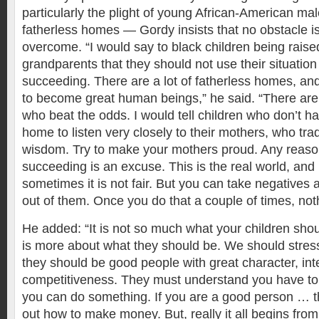
particularly the plight of young African-American ma
fatherless homes — Gordy insists that no obstacle is t
overcome. “I would say to black children being raise
grandparents that they should not use their situation
succeeding. There are a lot of fatherless homes, an
to become great human beings,” he said. “There are 
who beat the odds. I would tell children who don’t ha
home to listen very closely to their mothers, who tradi
wisdom. Try to make your mothers proud. Any reaso
succeeding is an excuse. This is the real world, and r
sometimes it is not fair. But you can take negatives
out of them. Once you do that a couple of times, noth
He added: “It is not so much what your children sho
is more about what they should be. We should stress 
they should be good people with great character, inte
competitiveness. They must understand you have to
you can do something. If you are a good person … th
out how to make money. But, really it all begins fro