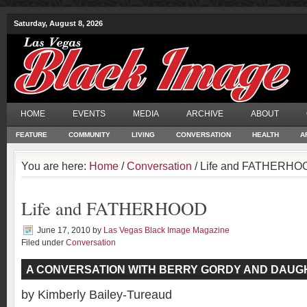
Saturday, August 8, 2026
HOME
EVENTS
MEDIA
ARCHIVE
ABOUT
FEATURE
COMMUNITY
LIVING
CONVERSATION
HEALTH
A
You are here:
Home
/
Conversation
/ Life and FATHERHO
Life and FATHERHOOD
June 17, 2010
by
Las Vegas Black Image Magazine
Filed under
Conversation
A CONVERSATION WITH BERRY GORDY AND DAUG
by Kimberly Bailey-Tureaud