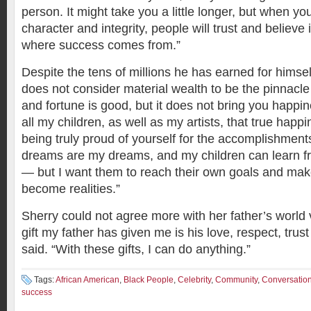
person. It might take you a little longer, but when y
character and integrity, people will trust and believe
where success comes from.”
Despite the tens of millions he has earned for himse
does not consider material wealth to be the pinnacl
and fortune is good, but it does not bring you happin
all my children, as well as my artists, that true hap
being truly proud of yourself for the accomplishmen
dreams are my dreams, and my children can learn 
— but I want them to reach their own goals and mak
become realities.”
Sherry could not agree more with her father’s world 
gift my father has given me is his love, respect, trus
said. “With these gifts, I can do anything.”
Tags:
African American
,
Black People
,
Celebrity
,
Community
,
Conversatio
success