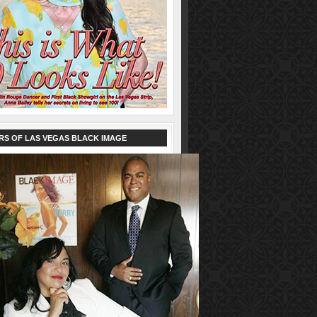
RS OF LAS VEGAS BLACK IMAGE