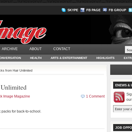
SKYPE
FB PAGE
FB GROUP
ARCHIVE
ABOUT
CONTACT
ONVERSATION
HEALTH
ARTS & ENTERTAINMENT
HIGHLIGHTS
EXTR
ks from Hair Unlimited
 Unlimited
ENEWS & 
Sig
ck Image Magazine
1 Comment
our
 packs for back-to-school.
JOB OPPO