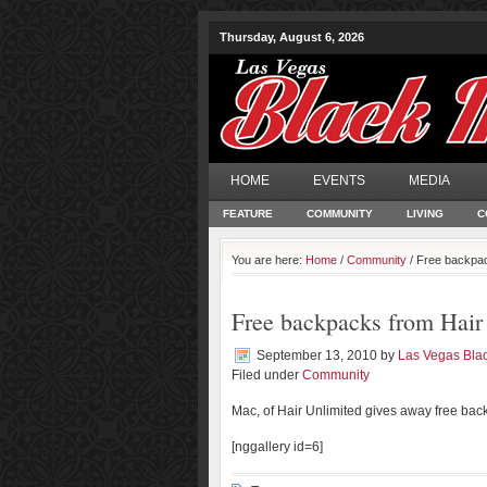
Thursday, August 6, 2026
HOME
EVENTS
MEDIA
FEATURE
COMMUNITY
LIVING
C
You are here:
Home
/
Community
/ Free backpac
Free backpacks from Hair
September 13, 2010
by
Las Vegas Bla
Filed under
Community
Mac, of Hair Unlimited gives away free back
[nggallery id=6]