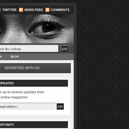
TWITTER
NEWS FEED
COMMENTS
A
BLOG
ADVERTISE WITH US
UPDATES
n up to receive updates from
 online magazine!
RTUNITY