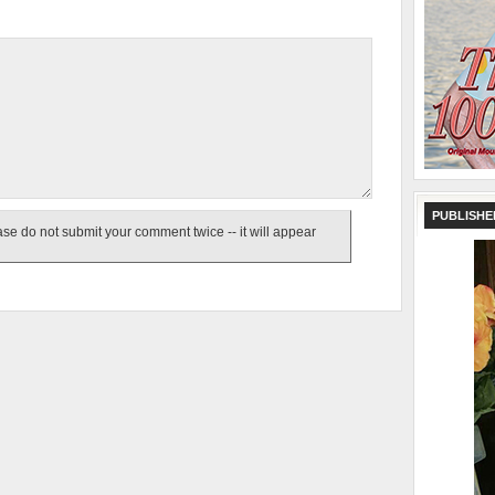
PUBLISHE
e do not submit your comment twice -- it will appear