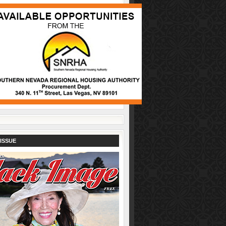
ISSUE