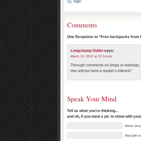
Tags:
Comments
One Response to “Free backpacks from H
Longchamp Outlet
says:
March 16, 2012 at 10:14 pm
Through comments on blogs or weblogs, t
Her articles held a reader’s interest.”
Speak Your Mind
Tell us what you're thinking...
and oh, if you want a pic to show with yo
Name (requ
Mail (will 