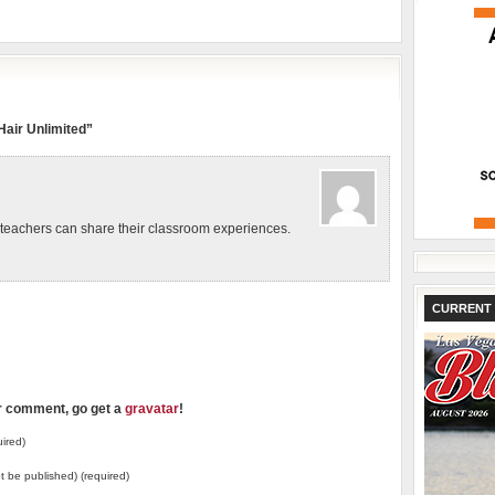
air Unlimited”
eachers can share their classroom experiences.
CURRENT 
ur comment, go get a
gravatar
!
ired)
not be published) (required)