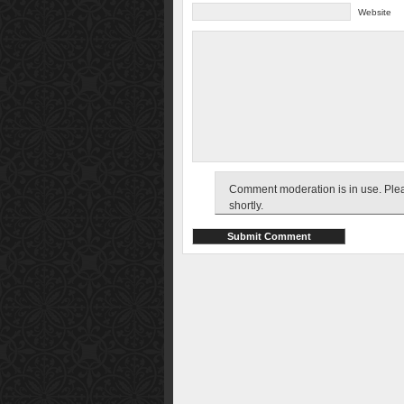
Website
Comment moderation is in use. Pleas
shortly.