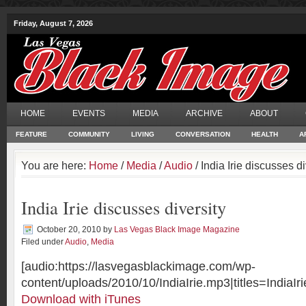
Friday, August 7, 2026
HOME
EVENTS
MEDIA
ARCHIVE
ABOUT
FEATURE
COMMUNITY
LIVING
CONVERSATION
HEALTH
A
You are here:
Home
/
Media
/
Audio
/ India Irie discusses di
India Irie discusses diversity
October 20, 2010
by
Las Vegas Black Image Magazine
Filed under
Audio
,
Media
[audio:https://lasvegasblackimage.com/wp-
content/uploads/2010/10/IndiaIrie.mp3|titles=IndiaIri
Download with iTunes