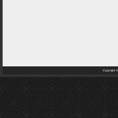
Copyright 