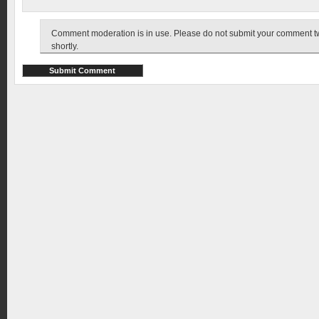
Comment moderation is in use. Please do not submit your comment twic
shortly.