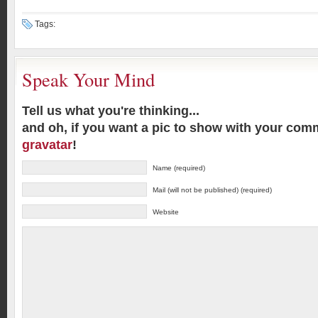
Tags:
Speak Your Mind
Tell us what you're thinking...
and oh, if you want a pic to show with your com
gravatar
!
Name (required)
Mail (will not be published) (required)
Website