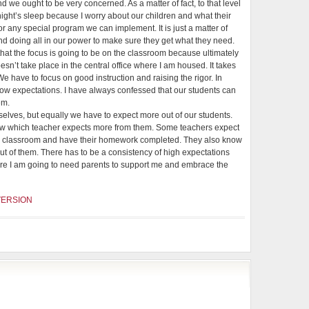
d we ought to be very concerned. As a matter of fact, to that level
 night’s sleep because I worry about our children and what their
 or any special program we can implement. It is just a matter of
nd doing all in our power to make sure they get what they need.
hat the focus is going to be on the classroom because ultimately
esn’t take place in the central office where I am housed. It takes
e have to focus on good instruction and raising the rigor. In
low expectations. I have always confessed that our students can
em.
selves, but equally we have to expect more out of our students.
ow which teacher expects more from them. Some teachers expect
e classroom and have their homework completed. They also know
t of them. There has to be a consistency of high expectations
here I am going to need parents to support me and embrace the
VERSION