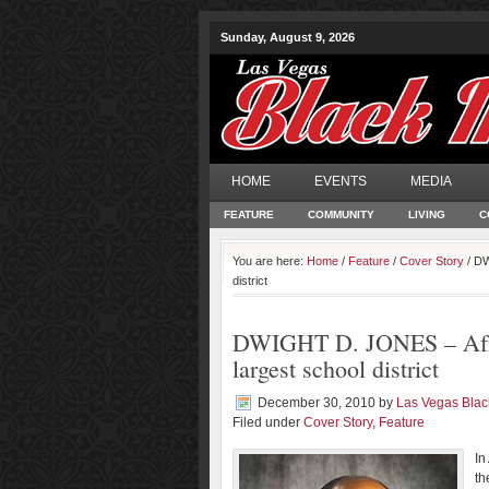
Sunday, August 9, 2026
HOME
EVENTS
MEDIA
FEATURE
COMMUNITY
LIVING
C
You are here:
Home
/
Feature
/
Cover Story
/ DW
district
DWIGHT D. JONES – Afric
largest school district
December 30, 2010
by
Las Vegas Bla
Filed under
Cover Story
,
Feature
In
th