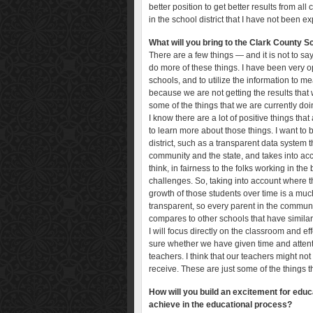
better position to get better results from al
in the school district that I have not been e
What will you bring to the Clark County Sc
There are a few things — and it is not to say 
do more of these things. I have been very 
schools, and to utilize the information to
because we are not getting the results that 
some of the things that we are currently do
I know there are a lot of positive things tha
to learn more about those things. I want to b
district, such as a transparent data system t
community and the state, and takes into acco
think, in fairness to the folks working in th
challenges. So, taking into account where t
growth of those students over time is a muc
transparent, so every parent in the communi
compares to other schools that have simila
I will focus directly on the classroom and eff
sure whether we have given time and attentio
teachers. I think that our teachers might no
receive. These are just some of the things t
How will you build an excitement for educ
achieve in the educational process?