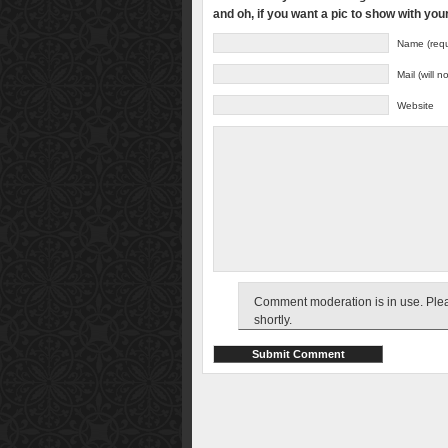
and oh, if you want a pic to show with yo
Name (requ
Mail (will 
Website
Comment moderation is in use. Pleas
shortly.