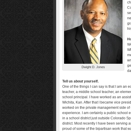
ch
Co
se
ne
gr
hi
Ho
We
Wh
me
wr
ge
Dwight D. Jones
da
Tell us about yourself.
One of the things I can say is that I am an
teacher, a middle school teacher, an elemen
school principal. I have worked as an assist
Wichita, Kan. After that I became vice pres
worked on the private management side of 
experience. I am certainly a public school 
in a school district just outside Colorado S
district. Most recently I have been serving 
proud of some of the bipartisan work that 