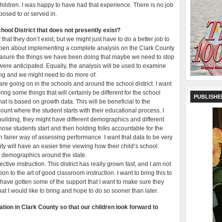
l children. I was happy to have had that experience. There is no job
xposed to or served in.
hool District that does not presently exist?
that they don’t exist, but we might just have to do a better job to
open about implementing a complete analysis on the Clark County
 measure the things we have been doing that maybe we need to stop
were anticipated. Equally, the analysis will be used to examine
ing and we might need to do more of.
t are going on in the schools and around the school district. I want
ring some things that will certainly be different for the school
PUBLISHE
hat is based on growth data. This will be beneficial to the
unt where the student starts with their educational process. I
e building, they might have different demographics and different
hose students start and then holding folks accountable for the
h fairer way of assessing performance. I want that data to be very
ty will have an easier time viewing how their child’s school
r demographics around the state.
ective instruction. This district has really grown fast, and I am not
n to the art of good classroom instruction. I want to bring this to
t have gotten some of the support that I want to make sure they
hat I would like to bring and hope to do so sooner than later.
ation in Clark County so that our children look forward to