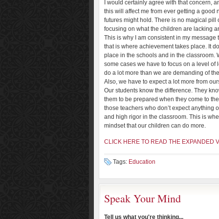
I would certainly agree with that concern, an
this will affect me from ever getting a good
futures might hold. There is no magical pill
focusing on what the children are lacking a
This is why I am consistent in my message t
that is where achievement takes place. It do
place in the schools and in the classroom. W
some cases we have to focus on a level of 
do a lot more than we are demanding of th
Also, we have to expect a lot more from our
Our students know the difference. They kn
them to be prepared when they come to th
those teachers who don’t expect anything ou
and high rigor in the classroom. This is w
mindset that our children can do more.
CLICK HERE TO READ THE EXPANDED 
Tags:
Education
Speak Your Mind
Tell us what you're thinking...