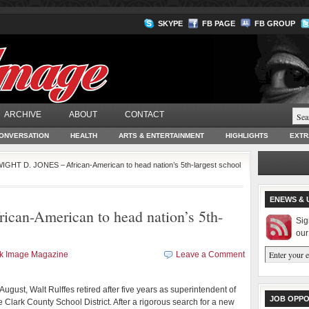
SKYPE
FB PAGE
FB GROUP
ARCHIVE
ABOUT
CONTACT
ONVERSATION
HEALTH
ARTS & ENTERTAINMENT
HIGHLIGHTS
EXTR
IGHT D. JONES – African-American to head nation’s 5th-largest school
ENEWS & 
an-American to head nation’s 5th-
Sig
our
ck Image Magazine
Leave a Comment
 August, Walt Rulffes retired after five years as superintendent of
JOB OPPO
e Clark County School District. After a rigorous search for a new