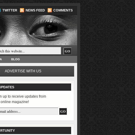
TWITTER
NEWS FEED
COMMENTS
A
BLOG
ADVERTISE WITH US
UPDATES
n up to receive updates from
 online magazine!
RTUNITY