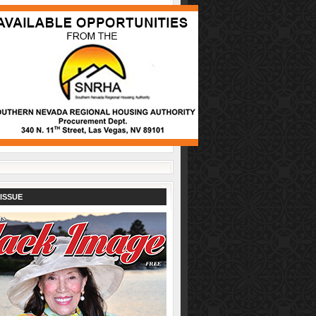
ISSUE