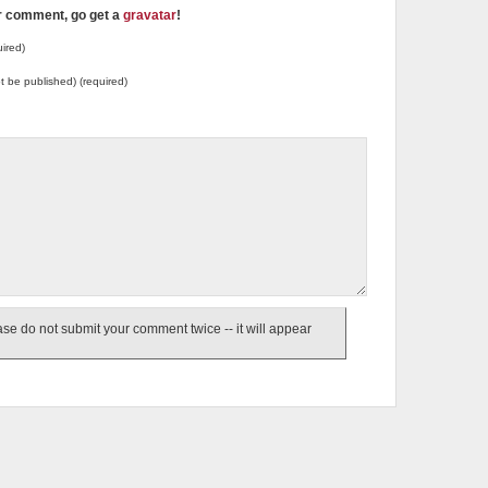
ur comment, go get a
gravatar
!
ired)
not be published) (required)
e do not submit your comment twice -- it will appear