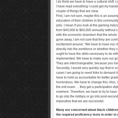
I do think we have to have a cultural shift. 
I have read everything I could get my hands
couple of things that are clear.
First, I am not sure, maybe this is an assu
education of their children in this communi
jobs. I mean if you look at the gaming indus
from $40,000 to $60,000 annually without co
with the economic downturn that the whole 
gone away, I am not sure that they are com
excitement around, “We have to have our ch
directly into the workforce or whether they
ought to have the skills necessary to do ei
implemented. We have to make sure our gra
They are interchangeable, because you have 
Secondly, I would very quickly say that in o
cases I am going to need folks to demand it. I
have to hold us accountable for better gra
horrendous. We have to change this. Also, 
the exit exam … they get a participation dipl
nowhere. Therefore, we have to try to have e
to go into the military or go into post-secon
imperative that we are successful.
Many are concerned about black children, 
the required proficiency tests in order to