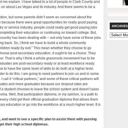
Let me explain. I have talked to a lot of people in Clark County and
 on about Las Vegas and its industry. And there seems to be a
mption, but some parents didn’t seem as concerned about the
ty because there were great opportunities for really good paying
ARCHIVES
try or service industry, people could really get good paying jobs
mpleting their education or continuing on toward college. But,
Archives
country has been dealing with – not only have some of these jobs
ing back. So, I think we have to build a whole community
ildren ready by exit.” This mean whether they choose to go
 choose post-secondary education, it ought to be a choice. They
ther. That is why I think a whole grassroots movement has to be
duates are post-secondary ready or at least workforce ready.
to have the same level of skills to do both at a higher level.
rder to do this, I am going to need partners to join us and in some
 call it “critical partners,” and some of these critical partners will
duates and more graduates because our dropout rates are
if a student chooses to leave the school system and doesn’t pass
oma. Well, that participation diploma, in my opinion, is a path to
very child get their official graduation diploma that allows them
dary education or go into the workforce at a much higher level. It is
and want to see a specific plan to assist them with passing
 get their high school diplomas.