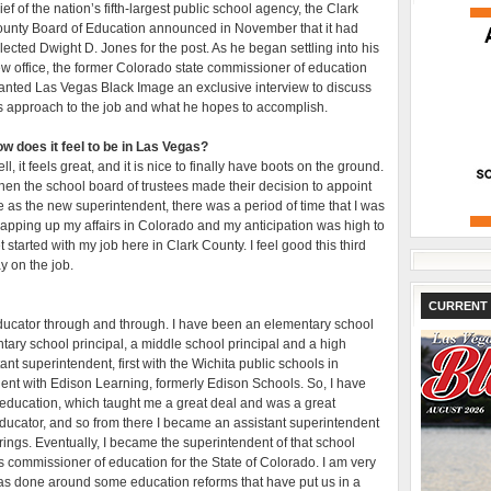
ief of the nation’s fifth-largest public school agency, the Clark
unty Board of Education announced in November that it had
lected Dwight D. Jones for the post. As he began settling into his
w office, the former Colorado state commissioner of education
anted Las Vegas Black Image an exclusive interview to discuss
s approach to the job and what he hopes to accomplish.
w does it feel to be in Las Vegas?
ll, it feels great, and it is nice to finally have boots on the ground.
en the school board of trustees made their decision to appoint
 as the new superintendent, there was a period of time that I was
apping up my affairs in Colorado and my anticipation was high to
t started with my job here in Clark County. I feel good this third
y on the job.
CURRENT 
 educator through and through. I have been an elementary school
tary school principal, a middle school principal and a high
ant superintendent, first with the Wichita public schools in
ident with Edison Learning, formerly Edison Schools. So, I have
education, which taught me a great deal and was a great
educator, and so from there I became an assistant superintendent
prings. Eventually, I became the superintendent of that school
as commissioner of education for the State of Colorado. I am very
was done around some education reforms that have put us in a