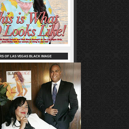
RS OF LAS VEGAS BLACK IMAGE