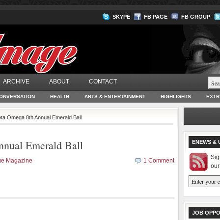
SKYPE
FB PAGE
FB GROUP
ARCHIVE
ABOUT
CONTACT
ONVERSATION
HEALTH
ARTS & ENTERTAINMENT
HIGHLIGHTS
EXTR
eta Omega 8th Annual Emerald Ball
nnual Emerald Ball
ENEWS & 
Sig
ge Magazine
1 Comment
our
JOB OPPO