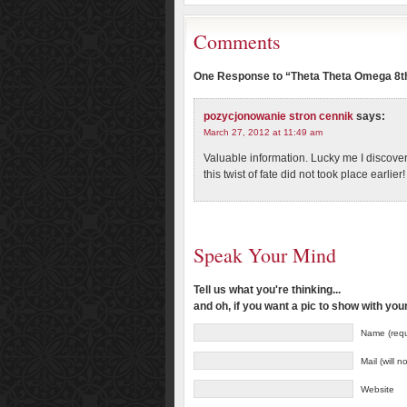
Comments
One Response to “Theta Theta Omega 8th
pozycjonowanie stron cennik
says:
March 27, 2012 at 11:49 am
Valuable information. Lucky me I discove
this twist of fate did not took place earlier
Speak Your Mind
Tell us what you're thinking...
and oh, if you want a pic to show with yo
Name (requ
Mail (will 
Website