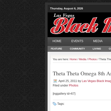
Thursday, August 6, 2026
HOME
EVENTS
MEDIA
FEATURE
COMMUNITY
LIVING
C
You are here:
Home
/
Media
/
Photos
/ Theta Th
Theta Theta Omega 8th A
April 25, 2011
by
Las Vegas Black Ima
Filed under
Photos
[nggallery id=67]
Tags: