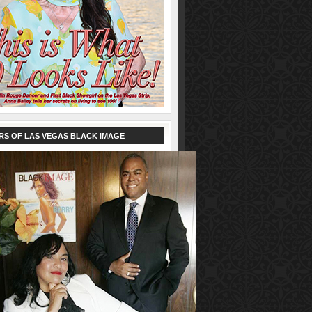
RS OF LAS VEGAS BLACK IMAGE