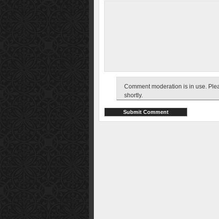
Comment moderation is in use. Pleas
shortly.