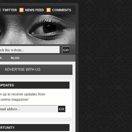
TWITTER
NEWS FEED
COMMENTS
A
BLOG
ADVERTISE WITH US
UPDATES
n up to receive updates from
 online magazine!
RTUNITY