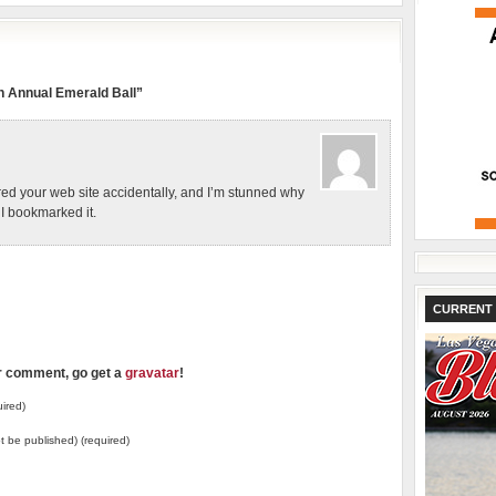
 Annual Emerald Ball”
red your web site accidentally, and I’m stunned why
! I bookmarked it.
CURRENT 
ur comment, go get a
gravatar
!
ired)
not be published) (required)