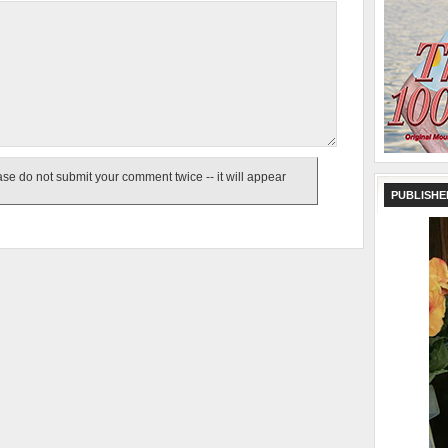
e do not submit your comment twice -- it will appear
PUBLISHE