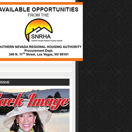
ISSUE