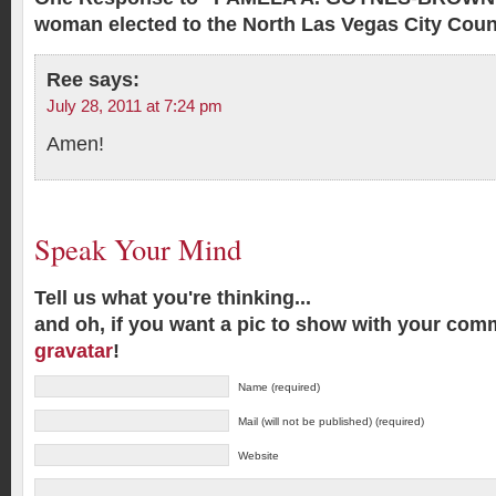
woman elected to the North Las Vegas City Coun
Ree
says:
July 28, 2011 at 7:24 pm
Amen!
Speak Your Mind
Tell us what you're thinking...
and oh, if you want a pic to show with your com
gravatar
!
Name (required)
Mail (will not be published) (required)
Website