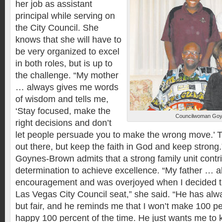
her job as assistant
principal while serving on
the City Council. She
knows that she will have to
be very organized to excel
in both roles, but is up to
the challenge. “My mother
… always gives me words
of wisdom and tells me,
‘Stay focused, make the
Councilwoman Goyn
right decisions and don’t
let people persuade you to make the wrong move.’ Th
out there, but keep the faith in God and keep strong.
Goynes-Brown admits that a strong family unit contri
determination to achieve excellence. “My father … a
encouragement and was overjoyed when I decided to
Las Vegas City Council seat,” she said. “He has alwa
but fair, and he reminds me that I won’t make 100 pe
happy 100 percent of the time. He just wants me to 