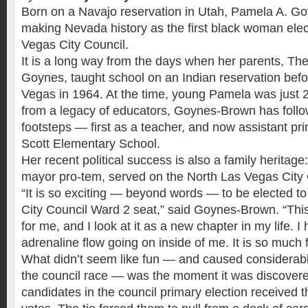
Born on a Navajo reservation in Utah, Pamela A. G
making Nevada history as the first black woman elec
Vegas City Council.
It is a long way from the days when her parents, T
Goynes, taught school on an Indian reservation bef
Vegas in 1964. At the time, young Pamela was just 
from a legacy of educators, Goynes-Brown has follow
footsteps — first as a teacher, and now assistant pri
Scott Elementary School.
Her recent political success is also a family heritage:
mayor pro-tem, served on the North Las Vegas City C
“It is so exciting — beyond words — to be elected t
City Council Ward 2 seat,” said Goynes-Brown. “Thi
for me, and I look at it as a new chapter in my life. I
adrenaline flow going on inside of me. It is so much 
What didn’t seem like fun — and caused considerabl
the council race — was the moment it was discovere
candidates in the council primary election received