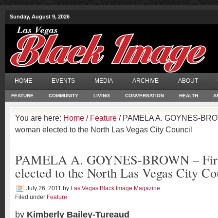
Sunday, August 9, 2026
HOME
EVENTS
MEDIA
ARCHIVE
ABOUT
FEATURE
COMMUNITY
LIVING
CONVERSATION
HEALTH
A
You are here:
Home
/
Feature
/ PAMELA A. GOYNES-BROWN
woman elected to the North Las Vegas City Council
PAMELA A. GOYNES-BROWN – First
elected to the North Las Vegas City Co
July 26, 2011
by
Las Vegas Black Image Magazine
Filed under
Feature
by
Kimberly Bailey-Tureaud