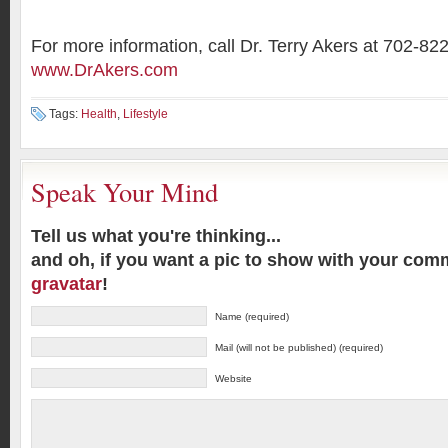
For more information, call Dr. Terry Akers at 702-82
www.DrAkers.com
Tags:
Health
,
Lifestyle
Speak Your Mind
Tell us what you're thinking...
and oh, if you want a pic to show with your com
gravatar
!
Name (required)
Mail (will not be published) (required)
Website