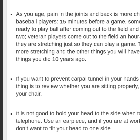
As you age, pain in the joints and back is more ch
baseball players: 15 minutes before a game, som
ready to play ball after coming out to the field and
two; veteran players come out to the field an hour
they are stretching just so they can play a game. 
more stretching and the other things you will have 
things you did 10 years ago.
If you want to prevent carpal tunnel in your hands
thing is to review whether you are sitting properly
your chair.
It is not good to hold your head to the side when t
telephone. Use an earpiece, and if you are at wor
don’t want to tilt your head to one side.