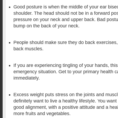
Good posture is when the middle of your ear bisec
shoulder. The head should not be in a forward posit
pressure on your neck and upper back. Bad postur
bump on the back of your neck.
People should make sure they do back exercises,
back muscles.
If you are experiencing tingling of your hands, thi
emergency situation. Get to your primary health c
immediately.
Excess weight puts stress on the joints and muscl
definitely want to live a healthy lifestyle. You wan
good alignment, with a positive attitude and a heal
more fruits and vegetables.