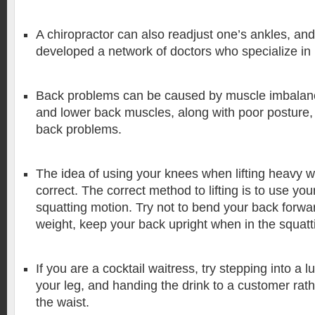
A chiropractor can also readjust one’s ankles, and
developed a network of doctors who specialize in 
Back problems can be caused by muscle imbala
and lower back muscles, along with poor posture, 
back problems.
The idea of using your knees when lifting heavy wei
correct. The correct method to lifting is to use you
squatting motion. Try not to bend your back forwar
weight, keep your back upright when in the squatti
If you are a cocktail waitress, try stepping into a l
your leg, and handing the drink to a customer rat
the waist.