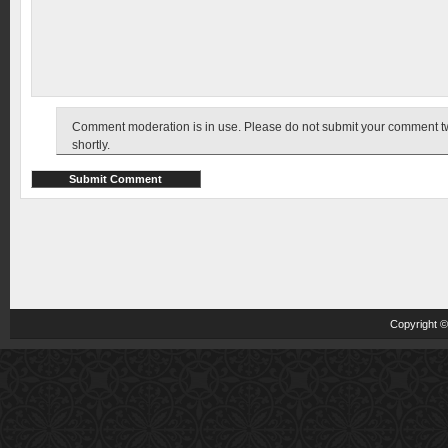
Comment moderation is in use. Please do not submit your comment twic
shortly.
Copyright 