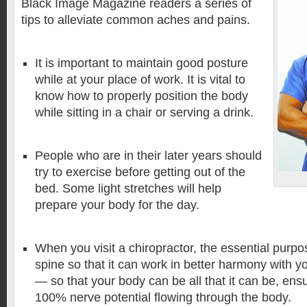
Black Image Magazine readers a series of
tips to alleviate common aches and pains.
It is important to maintain good posture
while at your place of work. It is vital to
know how to properly position the body
while sitting in a chair or serving a drink.
People who are in their later years should
try to exercise before getting out of the
bed. Some light stretches will help
prepare your body for the day.
When you visit a chiropractor, the essential purpos
spine so that it can work in better harmony with 
— so that your body can be all that it can be, ens
100% nerve potential flowing through the body.