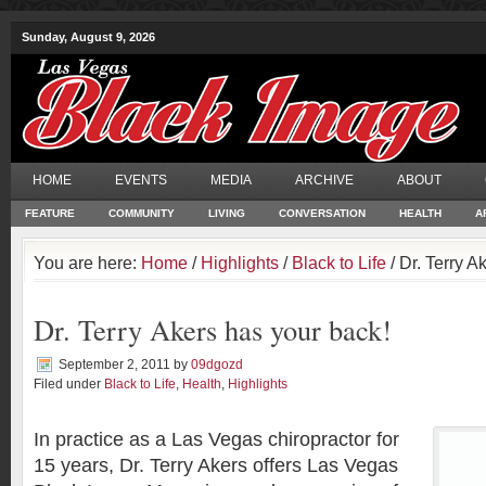
Sunday, August 9, 2026
HOME
EVENTS
MEDIA
ARCHIVE
ABOUT
FEATURE
COMMUNITY
LIVING
CONVERSATION
HEALTH
A
You are here:
Home
/
Highlights
/
Black to Life
/ Dr. Terry A
Dr. Terry Akers has your back!
September 2, 2011
by
09dgozd
Filed under
Black to Life
,
Health
,
Highlights
In practice as a Las Vegas chiropractor for
15 years, Dr. Terry Akers offers Las Vegas