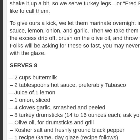
shake it up a bit, so we serve turkey legs—or “Fred F
like to call them.
To give ours a kick, we let them marinate overnight i
sauce, lemon, onion, and garlic. Then we take them o
the excess drip off, brush on the olive oil, and throw 
Folks will be asking for these so fast, you may never
with the glaze.
SERVES 8
– 2 cups buttermilk
– 2 tablespoons hot sauce, preferably Tabasco
– Juice of 1 lemon
– 1 onion, sliced
– 4 cloves garlic, smashed and peeled
– 8 turkey drumsticks (14 to 16 ounces each; ask yo
– Olive oil, for drumsticks and grill
– Kosher salt and freshly ground black pepper
– 1 recipe Game- day glaze (recipe follows)