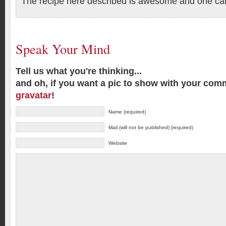
The recipe here described is awesome and one can 
Speak Your Mind
Tell us what you're thinking...
and oh, if you want a pic to show with your com
gravatar
!
Name (required)
Mail (will not be published) (required)
Website