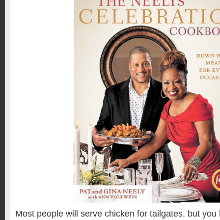
Most people will serve chicken for tailgates, but you