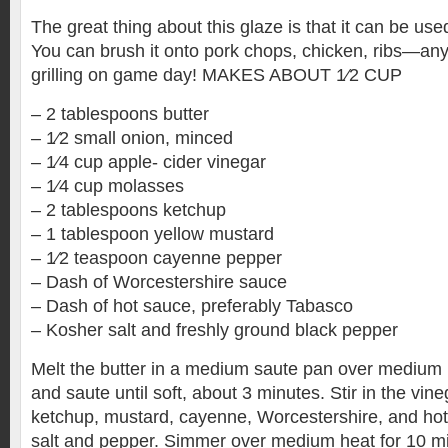
The great thing about this glaze is that it can be use
You can brush it onto pork chops, chicken, ribs—anyt
grilling on game day! MAKES ABOUT 1⁄2 CUP
– 2 tablespoons butter
– 1⁄2 small onion, minced
– 1⁄4 cup apple- cider vinegar
– 1⁄4 cup molasses
– 2 tablespoons ketchup
– 1 tablespoon yellow mustard
– 1⁄2 teaspoon cayenne pepper
– Dash of Worcestershire sauce
– Dash of hot sauce, preferably Tabasco
– Kosher salt and freshly ground black pepper
Melt the butter in a medium saute pan over medium 
and saute until soft, about 3 minutes. Stir in the vin
ketchup, mustard, cayenne, Worcestershire, and ho
salt and pepper. Simmer over medium heat for 10 min