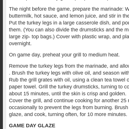
The night before the game, prepare the marinade: W
buttermilk, hot sauce, and lemon juice, and stir in th
Put the turkey legs in a large casserole dish, and p
them. (You can also divide the drumsticks and the 
large zip- top bags.) Cover with plastic wrap, and pla
overnight.
On game day, preheat your grill to medium heat.
Remove the turkey legs from the marinade, and allow 
. Brush the turkey legs with olive oil, and season wit
Rub the grill grates with oil, using a clean tea towel
paper towel. Grill the turkey drumsticks, turning to co
about 15 minutes, until the skin is crisp and golden.
Cover the grill, and continue cooking for another 25 
occasionally to prevent the legs from burning. Brus
glaze, and cook, turning often, for 10 more minutes.
GAME DAY GLAZE