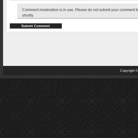
Comment moderation is in use. Please do not submit your comment twic
shortly.
Copyright 