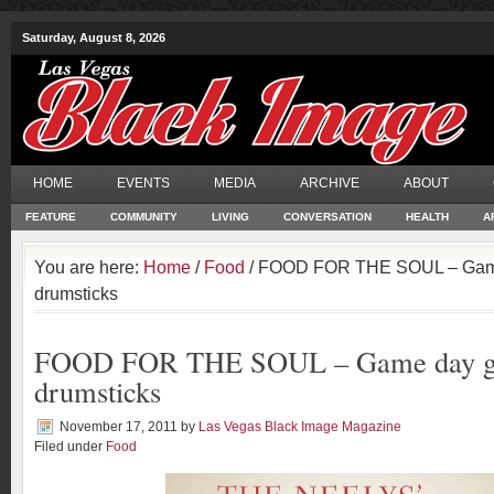
Saturday, August 8, 2026
HOME
EVENTS
MEDIA
ARCHIVE
ABOUT
FEATURE
COMMUNITY
LIVING
CONVERSATION
HEALTH
A
You are here:
Home
/
Food
/ FOOD FOR THE SOUL – Game 
drumsticks
FOOD FOR THE SOUL – Game day gri
drumsticks
November 17, 2011
by
Las Vegas Black Image Magazine
Filed under
Food