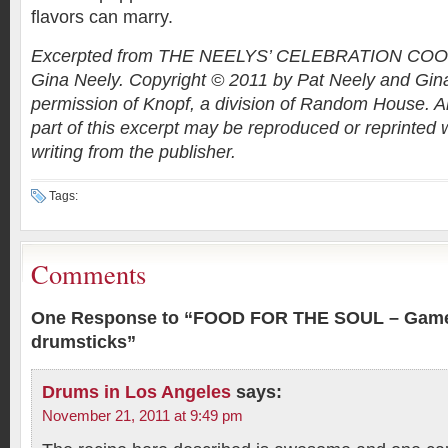
flavors can marry.
Excerpted from THE NEELYS’ CELEBRATION COO
Gina Neely. Copyright © 2011 by Pat Neely and Gin
permission of Knopf, a division of Random House. Al
part of this excerpt may be reproduced or reprinted 
writing from the publisher.
Tags:
Comments
One Response to “FOOD FOR THE SOUL – Game d
drumsticks”
Drums in Los Angeles
says:
November 21, 2011 at 9:49 pm