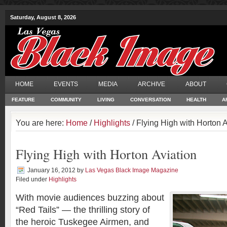
Saturday, August 8, 2026
HOME
EVENTS
MEDIA
ARCHIVE
ABOUT
FEATURE
COMMUNITY
LIVING
CONVERSATION
HEALTH
A
You are here:
Home
/
Highlights
/ Flying High with Horton A
Flying High with Horton Aviation
January 16, 2012
by
Las Vegas Black Image Magazine
Filed under
Highlights
With movie audiences buzzing about
“Red Tails” — the thrilling story of
the heroic Tuskegee Airmen, and