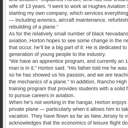
wife of 13 years. “I went to work at Hughes Aviation
starting my own company, which services everything 
— including avionics, aircraft maintenance, refurbish
rebuilding of a plane.”
As for the relatively small number of black Nevadans 
aviation, Horton hopes to see some change in the ne
that occur, he’ll be a big part of it: He is dedicated 
generation of young people to the industry.
“We have an apprentice program, and currently an 
man is in it,” Horton said. “His father told me he was 
so he has showed us his passion, and we are teach
the mechanics of a plane.” In addition, Rancho High 
training program that provides students with a solid
to pursue careers in aviation.
When he’s not working in the hangar, Horton enjoys 
private plane — particularly when it allows him to ta
vacation. They have flown as far as New Jersey to vis
acknowledges that the economics of leisure flight do