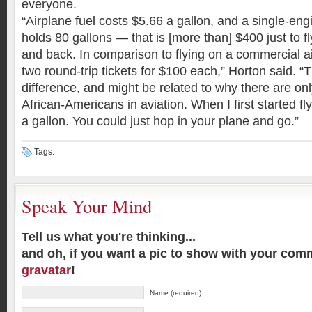
everyone.
“Airplane fuel costs $5.66 a gallon, and a single-eng
holds 80 gallons — that is [more than] $400 just to f
and back. In comparison to flying on a commercial ai
two round-trip tickets for $100 each,” Horton said. “
difference, and might be related to why there are onl
African-Americans in aviation. When I first started fl
a gallon. You could just hop in your plane and go.”
Tags:
Speak Your Mind
Tell us what you're thinking...
and oh, if you want a pic to show with your com
gravatar
!
Name (required)