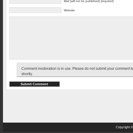
Mail (will not be published) (required)
Website
Comment moderation is in use. Please do not submit your comment twic
shortly.
Copyright 