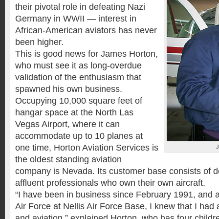
their pivotal role in defeating Nazi
Germany in WWII — interest in
African-American aviators has never
been higher.
This is good news for James Horton,
who must see it as long-overdue
validation of the enthusiasm that
spawned his own business.
Occupying 10,000 square feet of
hangar space at the North Las
Vegas Airport, where it can
accommodate up to 10 planes at
one time, Horton Aviation Services is
the oldest standing aviation
company is Nevada. Its customer base consists of d
affluent professionals who own their own aircraft.
“I have been in business since February 1991, and a
Air Force at Nellis Air Force Base, I knew that I had 
and aviation,” explained Horton, who has four childr