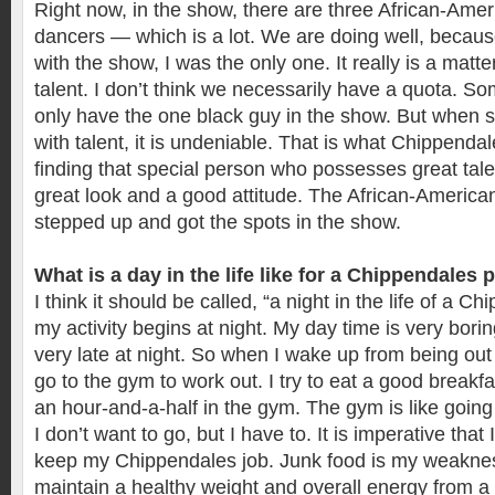
Right now, in the show, there are three African-Ame
dancers — which is a lot. We are doing well, because
with the show, I was the only one. It really is a matt
talent. I don’t think we necessarily have a quota. S
only have the one black guy in the show. But when
with talent, it is undeniable. That is what Chippendal
finding that special person who possesses great tal
great look and a good attitude. The African-America
stepped up and got the spots in the show.
What is a day in the life like for a Chippendales
I think it should be called, “a night in the life of a C
my activity begins at night. My day time is very borin
very late at night. So when I wake up from being out al
go to the gym to work out. I try to eat a good break
an hour-and-a-half in the gym. The gym is like goin
I don’t want to go, but I have to. It is imperative that 
keep my Chippendales job. Junk food is my weakness
maintain a healthy weight and overall energy from a 