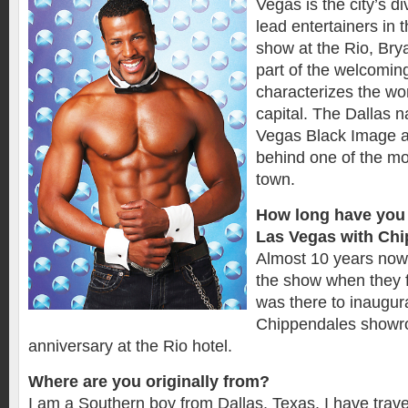
Vegas is the city’s di
lead entertainers in
show at the Rio, Bry
part of the welcomin
characterizes the wo
capital. The Dallas n
Vegas Black Image a
behind one of the mo
town.
How long have you 
Las Vegas with Ch
Almost 10 years now.
the show when they f
was there to inaugur
Chippendales showro
anniversary at the Rio hotel.
Where are you originally from?
I am a Southern boy from Dallas, Texas. I have trave