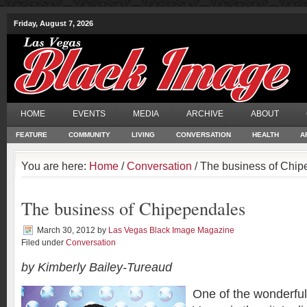
Friday, August 7, 2026
HOME
EVENTS
MEDIA
ARCHIVE
ABOUT
FEATURE
COMMUNITY
LIVING
CONVERSATION
HEALTH
A
You are here:
Home
/
Conversation
/ The business of Chi
The business of Chipependales
March 30, 2012
by
Las Vegas Black Image Magazine
Filed under
Conversation
by Kimberly Bailey-Tureaud
One of the wonderful