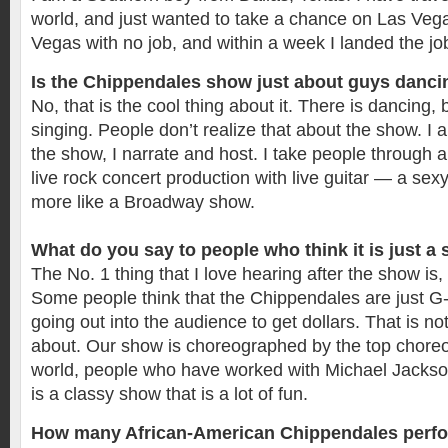
world, and just wanted to take a chance on Las Veg
Vegas with no job, and within a week I landed the j
Is the Chippendales show just about guys danc
No, that is the cool thing about it. There is dancing, 
singing. People don’t realize that about the show. I 
the show, I narrate and host. I take people through a j
live rock concert production with live guitar — a sexy 
more like a Broadway show.
What do you say to people who think it is just a
The No. 1 thing that I love hearing after the show is, “
Some people think that the Chippendales are just G
going out into the audience to get dollars. That is no
about. Our show is choreographed by the top choreo
world, people who have worked with Michael Jackso
is a classy show that is a lot of fun.
How many African-American Chippendales perfo