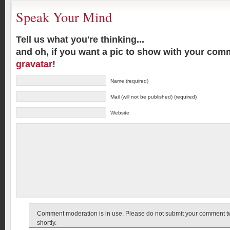
Speak Your Mind
Tell us what you're thinking...
and oh, if you want a pic to show with your com
gravatar
!
Name (required)
Mail (will not be published) (required)
Website
Comment moderation is in use. Please do not submit your comment twic
shortly.