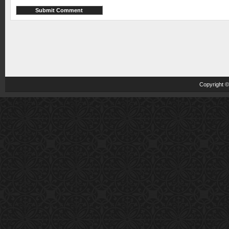
Copyright 