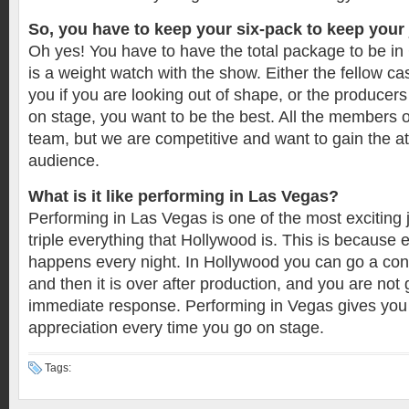
So, you have to keep your six-pack to keep your
Oh yes! You have to have the total package to be i
is a weight watch with the show. Either the fellow ca
you if you are looking out of shape, or the producer
on stage, you want to be the best. All the members 
team, but we are competitive and want to gain the at
audience.
What is it like performing in Las Vegas?
Performing in Las Vegas is one of the most exciting jo
triple everything that Hollywood is. This is because 
happens every night. In Hollywood you can go a co
and then it is over after production, and you are not 
immediate response. Performing in Vegas gives you
appreciation every time you go on stage.
Tags: