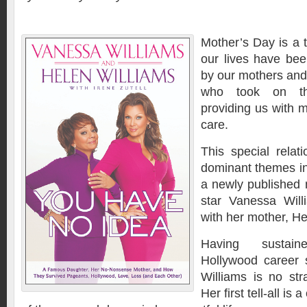
Mother’s Day is a t
our lives have bee
by our mothers and
who took on the
providing us with 
care.
This special relat
dominant themes in
a newly published
star Vanessa Willi
with her mother, He
Having sustai
Hollywood career 
Williams is no str
Her first tell-all is 