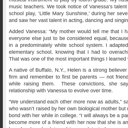
music teachers. We took notice of Vanessa’s talen
school play, ‘Little Mary Sunshine,’ during her sev
and saw her vast talent in acting, dancing and singin
Added Vanessa: “My mother would tell me that I h
everyone else just to be considered equal, becaus
in a predominately white school system. I adapted 
elementary school, knowing that I had to overach
That was one of the most important things I learned 
A native of Buffalo, N.Y., Helen is a strong believe
firm and remember to first be parents — not friend
while raising them. These convictions, she sa
relationship with Vanessa to evolve over time.
“We understand each other more now as adults,” sai
who wasn’t raised by her own biological mother but
bond with her while in college. “I will always be a par
become more of a friend with her now that she is an