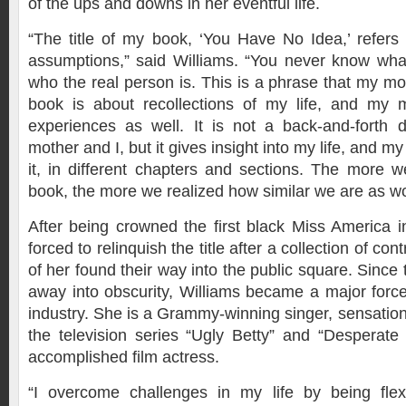
of the ups and downs in her eventful life.
“The title of my book, ‘You Have No Idea,’ refer
assumptions,” said Williams. “You never know what 
who the real person is. This is a phrase that my mo
book is about recollections of my life, and my 
experiences as well. It is not a back-and-forth
mother and I, but it gives insight into my life, and 
it, in different chapters and sections. The more we
book, the more we realized how similar we are as 
After being crowned the first black Miss America 
forced to relinquish the title after a collection of co
of her found their way into the public square. Since 
away into obscurity, Williams became a major force
industry. She is a Grammy-winning singer, sensation
the television series “Ugly Betty” and “Desperat
accomplished film actress.
“I overcome challenges in my life by being flex