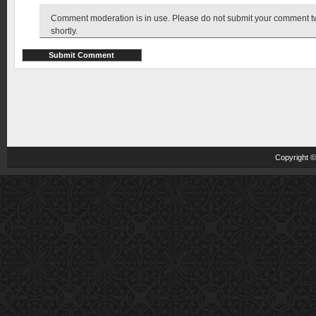
Comment moderation is in use. Please do not submit your comment twic
shortly.
Copyright 