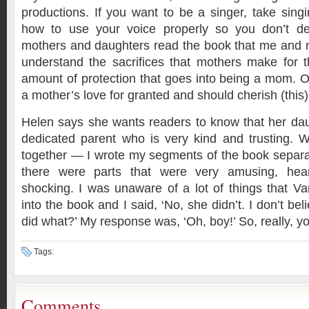
productions. If you want to be a singer, take sing
how to use your voice properly so you don’t des
mothers and daughters read the book that me and 
understand the sacrifices that mothers make for t
amount of protection that goes into being a mom. 
a mother’s love for granted and should cherish (this)
Helen says she wants readers to know that her daug
dedicated parent who is very kind and trusting. W
together — I wrote my segments of the book separ
there were parts that were very amusing, heart
shocking. I was unaware of a lot of things that V
into the book and I said, ‘No, she didn’t. I don’t be
did what?’ My response was, ‘Oh, boy!’ So, really, y
Tags:
Comments