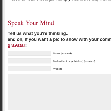
Speak Your Mind
Tell us what you're thinking...
and oh, if you want a pic to show with your com
gravatar
!
Name (required)
Mail (will not be published) (required)
Website