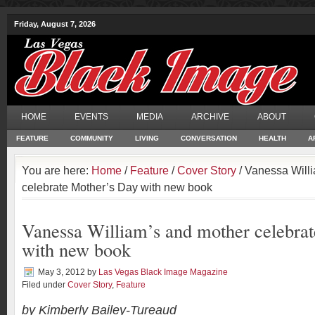
Friday, August 7, 2026
HOME
EVENTS
MEDIA
ARCHIVE
ABOUT
FEATURE
COMMUNITY
LIVING
CONVERSATION
HEALTH
A
You are here:
Home
/
Feature
/
Cover Story
/ Vanessa Will
celebrate Mother’s Day with new book
Vanessa William’s and mother celebra
with new book
May 3, 2012
by
Las Vegas Black Image Magazine
Filed under
Cover Story
,
Feature
by Kimberly Bailey-Tureaud