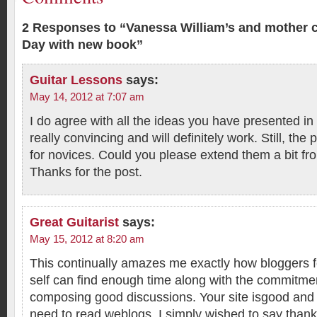
2 Responses to “Vanessa William’s and mother c
Day with new book”
Guitar Lessons
says:
May 14, 2012 at 7:07 am
I do agree with all the ideas you have presented in
really convincing and will definitely work. Still, the
for novices. Could you please extend them a bit fr
Thanks for the post.
Great Guitarist
says:
May 15, 2012 at 8:20 am
This continually amazes me exactly how bloggers 
self can find enough time along with the commitme
composing good discussions. Your site isgood and
need to read weblogs. I simply wished to say thank