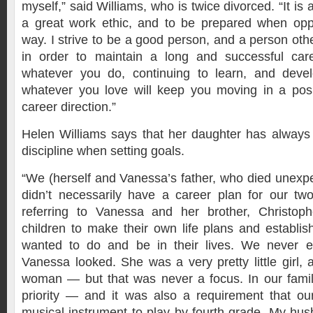
myself,” said Williams, who is twice divorced. “It is
a great work ethic, and to be prepared when opp
way. I strive to be a good person, and a person oth
in order to maintain a long and successful car
whatever you do, continuing to learn, and develo
whatever you love will keep you moving in a posi
career direction.”
Helen Williams says that her daughter has alway
discipline when setting goals.
“We (herself and Vanessa’s father, who died unexpe
didn’t necessarily have a career plan for our two
referring to Vanessa and her brother, Christop
children to make their own life plans and establis
wanted to do and be in their lives. We never 
Vanessa looked. She was a very pretty little girl, 
woman — but that was never a focus. In our famil
priority — and it was also a requirement that ou
musical instrument to play by fourth grade. My hu