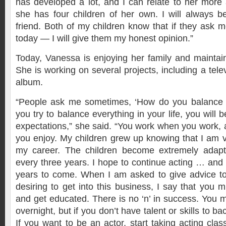
has developed a lot, and I can relate to her more
she has four children of her own. I will always 
friend. Both of my children know that if they ask
today — I will give them my honest opinion.”
Today, Vanessa is enjoying her family and maintain
She is working on several projects, including a tele
album.
“People ask me sometimes, ‘How do you balance ev
you try to balance everything in your life, you will 
expectations,” she said. “You work when you work, 
you enjoy. My children grew up knowing that I am 
my career. The children become extremely adapt
every three years. I hope to continue acting … and 
years to come. When I am asked to give advice 
desiring to get into this business, I say that you 
and get educated. There is no ‘n’ in success. You m
overnight, but if you don’t have talent or skills to bac
If you want to be an actor, start taking acting clas