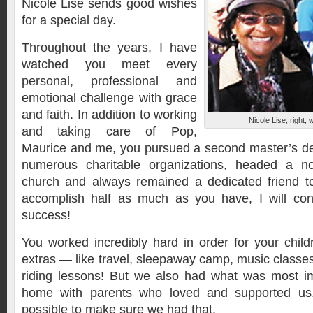
Nicole Lise sends good wishes
for a special day.
Throughout the years, I have
watched you meet every
personal, professional and
emotional challenge with grace
and faith. In addition to working
Nicole Lise, right, 
and taking care of Pop,
Maurice and me, you pursued a second master’s de
numerous charitable organizations, headed a no
church and always remained a dedicated friend to
accomplish half as much as you have, I will con
success!
You worked incredibly hard in order for your chi
extras — like travel, sleepaway camp, music class
riding lessons! But we also had what was most im
home with parents who loved and supported us.
possible to make sure we had that.