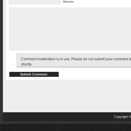
Website
Comment moderation is in use. Please do not submit your comment twic
shortly.
Copyright 