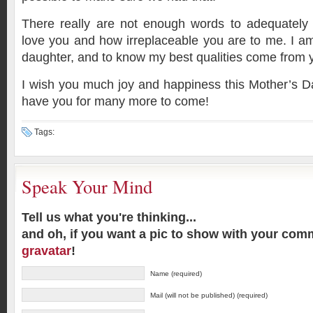
There really are not enough words to adequatel
love you and how irreplaceable you are to me. I a
daughter, and to know my best qualities come from 
I wish you much joy and happiness this Mother’s Day
have you for many more to come!
Tags:
Speak Your Mind
Tell us what you're thinking...
and oh, if you want a pic to show with your com
gravatar
!
Name (required)
Mail (will not be published) (required)