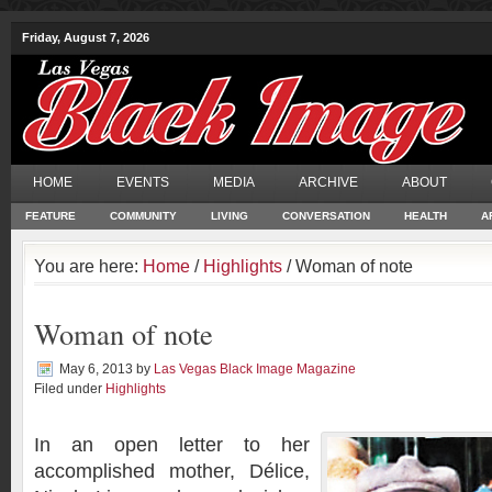
Friday, August 7, 2026
HOME
EVENTS
MEDIA
ARCHIVE
ABOUT
FEATURE
COMMUNITY
LIVING
CONVERSATION
HEALTH
A
You are here:
Home
/
Highlights
/ Woman of note
Woman of note
May 6, 2013
by
Las Vegas Black Image Magazine
Filed under
Highlights
In an open letter to her
accomplished mother, Délice,