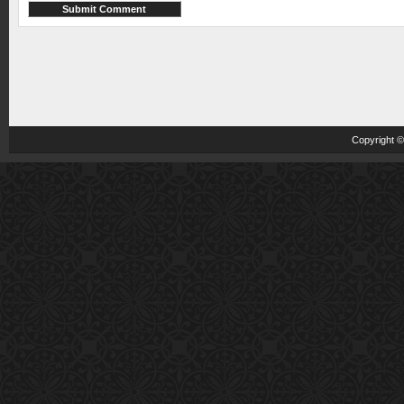
Copyright 