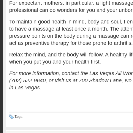
For expectant mothers, in particular, a light massag
professional can do wonders for you and your unborn
To maintain good health in mind, body and soul, I 
to have a massage at least once a month. The attent
pressure points on the body during a massage can re
act as preventive therapy for those prone to arthritis.
Relax the mind, and the body will follow. A healthy li
when you put you and your health first.
For more information, contact the Las Vegas All Wom
(702) 522-9640, or visit us at 700 Shadow Lane, No. 
in Las Vegas.
Tags: