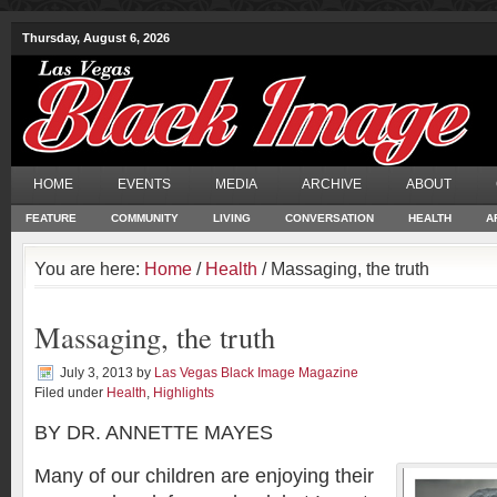
Thursday, August 6, 2026
HOME
EVENTS
MEDIA
ARCHIVE
ABOUT
FEATURE
COMMUNITY
LIVING
CONVERSATION
HEALTH
A
You are here:
Home
/
Health
/ Massaging, the truth
Massaging, the truth
July 3, 2013
by
Las Vegas Black Image Magazine
Filed under
Health
,
Highlights
BY DR. ANNETTE MAYES
Many of our children are enjoying their