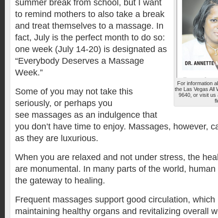
summer break from school, but I want
to remind mothers to also take a break
and treat themselves to a massage. In
fact, July is the perfect month to do so:
one week (July 14-20) is designated as
“Everybody Deserves a Massage
Week.”
For information 
the Las Vegas All
Some of you may not take this
9640, or visit u
f
seriously, or perhaps you
see massages as an indulgence that
you don’t have time to enjoy. Massages, however, c
as they are luxurious.
When you are relaxed and not under stress, the heal
are monumental. In many parts of the world, human 
the gateway to healing.
Frequent massages support good circulation, which i
maintaining healthy organs and revitalizing overall w