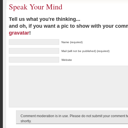
Speak Your Mind
Tell us what you're thinking...
and oh, if you want a pic to show with your com
gravatar
!
Name (required)
Mail (will not be published) (required)
Website
Comment moderation is in use. Please do not submit your comment twic
shortly.