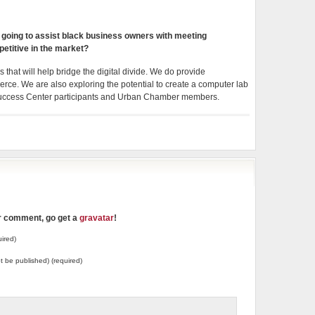
oing to assist black business owners with meeting
etitive in the market?
hat will help bridge the digital divide. We do provide
e. We are also exploring the potential to create a computer lab
s Success Center participants and Urban Chamber members.
ur comment, go get a
gravatar
!
ired)
not be published) (required)