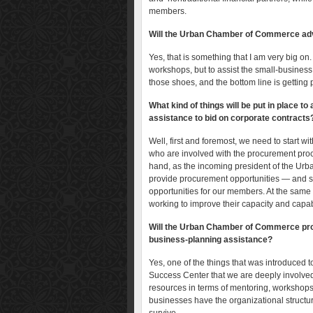
members.
Will the Urban Chamber of Commerce adv
Yes, that is something that I am very big on.
workshops, but to assist the small-business 
those shoes, and the bottom line is getting
What kind of things will be put in place 
assistance to bid on corporate contracts
Well, first and foremost, we need to start w
who are involved with the procurement proc
hand, as the incoming president of the Urb
provide procurement opportunities — and str
opportunities for our members. At the same
working to improve their capacity and capabil
Will the Urban Chamber of Commerce prov
business-planning assistance?
Yes, one of the things that was introduced 
Success Center that we are deeply involved
resources in terms of mentoring, workshop
businesses have the organizational structur