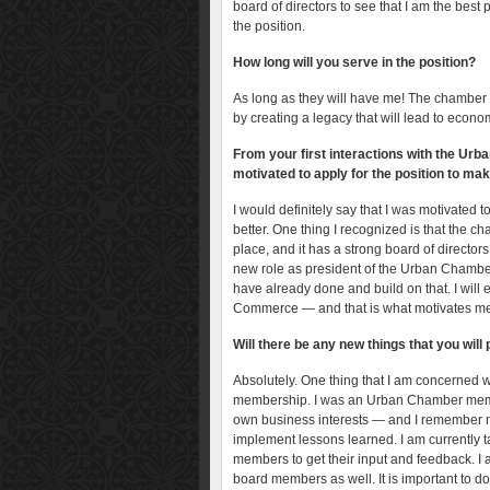
board of directors to see that I am the best 
the position.
How long will you serve in the position?
As long as they will have me! The chamber h
by creating a legacy that will lead to econ
From your first interactions with the U
motivated to apply for the position to ma
I would definitely say that I was motivated 
better. One thing I recognized is that the ch
place, and it has a strong board of director
new role as president of the Urban Chamber
have already done and build on that. I wil
Commerce — and that is what motivates m
Will there be any new things that you wi
Absolutely. One thing that I am concerned w
membership. I was an Urban Chamber member
own business interests — and I remember my
implement lessons learned. I am currently
members to get their input and feedback. I
board members as well. It is important to d