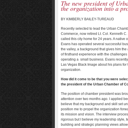
The new president of Urb
the organization into a pr
BY KIMBERLY BAILEY-TUREAUD
Recently selected to lead the Urban Chamb
Commerce, now retired Lt. Col. Kenneth C.
called this city home for 24 years. A native o
Evans has operated several successful bus
the valley, a background that gives him th
of firsthand experience with the challenges 
operating a small business. Evans recently
Las Vegas Black Image about his plans for 
organization.
How did it come to be that you were selec
the president of the Urban Chamber of
The position of chamber president was bro
attention over two months ago. I applied be
believe that my background and skill set un
position me to propel the organization forw
its mission and vision. The interview proce
rigorous but I believe my leadership style, 
building and strategic planning views allo