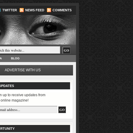
TWITTER
NEWS FEED
COMMENTS
A
BLOG
ADVERTISE WITH US
UPDATES
n up to receive updates from
 online magazine!
RTUNITY