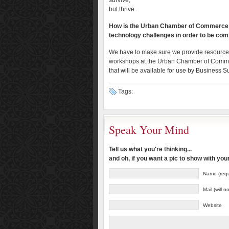
survive,
but thrive.
How is the Urban Chamber of Commerce g
technology challenges in order to be comp
We have to make sure we provide resources t
workshops at the Urban Chamber of Commerc
that will be available for use by Busines
Tags:
Speak Your Mind
Tell us what you're thinking...
and oh, if you want a pic to show with yo
Name (requ
Mail (will 
Website