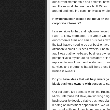
our current membership and potential new 
and the network that we have built. When it 
around and help the community as a whole
How do you plan to keep the focus on the
corporate interests?
I am sensitive to that, and right now I would 
I want to know more about the Urban Chamb
our corporate firms and small business owne
the fact that we need to do our best to hav
attention to small-business owners. One thi
ago I was that home-based business owner,
perspective to my tenure as president of 
representation of our membership and, more 
services and programs that will help those
business owners.
Do you have ideas that will help leverage 
black business owners with access to cap
Our collaborative partners within the Bus
Micro Enterprise Initiative, are working dili
businesses to develop viable business plans, i
lending or investment opportunities. We will 
and nontraditional financial partners, while