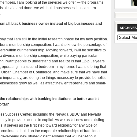
members. I am looking at the services we offer — the programs
is all said and done, we will build businesses that can turn
.
 small, black business owner instead of big businesses and
ARCHIVES
Archives
say that I am still in the initial research phase for my new position.
er’s membership composition. I want to know the percentage of
rs within our membership. Moving forward, I will be sensitive to
e a diverse membership composition, while paying particular
ng I want people to understand and realize is that 12-plus years
 operating in a second bedroom in my home. I want to bring that
the Urban Chamber of Commerce, and make sure that we have that
importantly, are doing the things necessary to provide benefits,
 businesses grow as well as attract new entrepreneurs and small-
the relationships with banking institutions to better assist
ital?
iness Success Center, including the Nevada SBDC and Nevada
gently to provide access to capital. As we assist new and existing
t serves as the fi rst step toward eligibility for any type of
continue to build on the corporate relationships of traditional
 developing new strategic partnerships that will benefit our