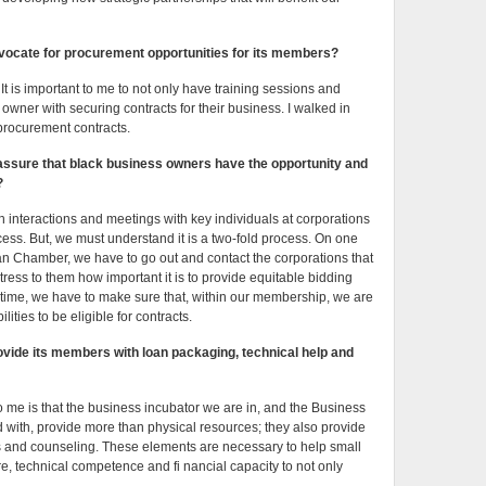
ocate for procurement opportunities for its members?
 It is important to me to not only have training sessions and
owner with securing contracts for their business. I walked in
 procurement contracts.
to assure that black business owners have the opportunity and
?
ith interactions and meetings with key individuals at corporations
ess. But, we must understand it is a two-fold process. On one
an Chamber, we have to go out and contact the corporations that
ess to them how important it is to provide equitable bidding
 time, we have to make sure that, within our membership, we are
ities to be eligible for contracts.
ide its members with loan packaging, technical help and
to me is that the business incubator we are in, and the Business
 with, provide more than physical resources; they also provide
s and counseling. These elements are necessary to help small
e, technical competence and fi nancial capacity to not only