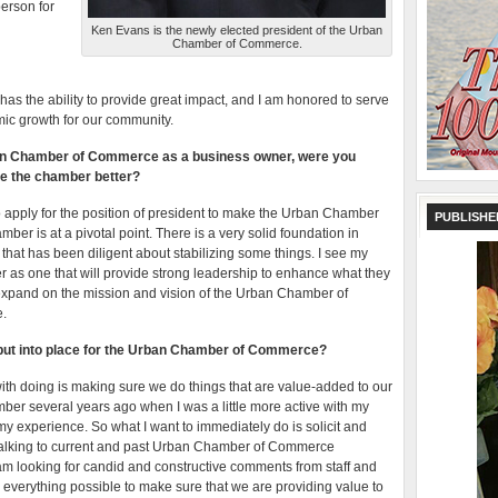
person for
Ken Evans is the newly elected president of the Urban
Chamber of Commerce.
as the ability to provide great impact, and I am honored to serve
omic growth for our community.
rban Chamber of Commerce as a business owner, were you
ke the chamber better?
to apply for the position of president to make the Urban Chamber
PUBLISHE
amber is at a pivotal point. There is a very solid foundation in
s that has been diligent about stabilizing some things. I see my
 as one that will provide strong leadership to enhance what they
l expand on the mission and vision of the Urban Chamber of
e.
ll put into place for the Urban Chamber of Commerce?
ith doing is making sure we do things that are value-added to our
 several years ago when I was a little more active with my
 experience. So what I want to immediately do is solicit and
 talking to current and past Urban Chamber of Commerce
 am looking for candid and constructive comments from staff and
o everything possible to make sure that we are providing value to