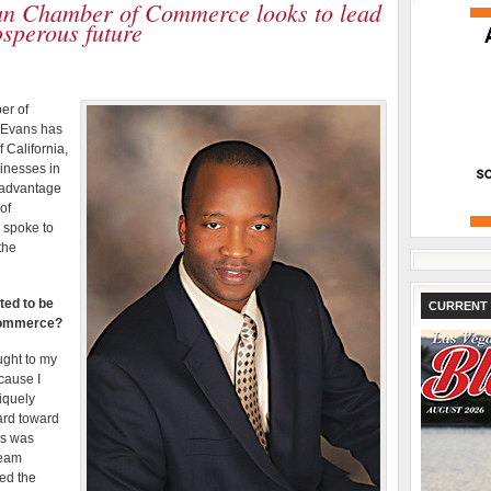
an Chamber of Commerce looks to lead
osperous future
er of
 Evans has
f California,
inesses in
e advantage
of
 spoke to
the
ted to be
CURRENT 
 Commerce?
ught to my
cause I
iquely
ard toward
ss was
team
wed the