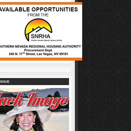
ISSUE