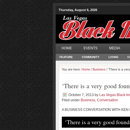
Thursday, August 6, 2026
HOME
EVENTS
MEDIA
FEATURE
COMMUNITY
LIVING
C
You are here:
Home
/
Business
/ ‘There is a ver
‘There is a very good foun
October 7, 2013
by
Las Vegas Black I
Filed under
Business
,
Conversation
A BUSINESS CONVERSATION WITH KEN
‘There is a very good found