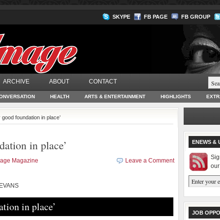
SKYPE
FB PAGE
FB GROUP
ARCHIVE
ABOUT
CONTACT
ONVERSATION
HEALTH
ARTS & ENTERTAINMENT
HIGHLIGHTS
EXTR
y good foundation in place’
dation in place’
ENEWS & 
Sig
mage Magazine
Leave a Comment
our
 EVANS
ation in place’
JOB OPPO