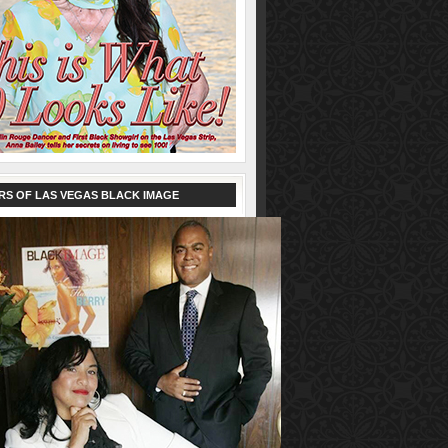
RS OF LAS VEGAS BLACK IMAGE