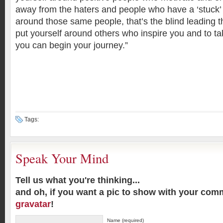
away from the haters and people who have a ‘stuck’ 
around those same people, that’s the blind leading t
put yourself around others who inspire you and to ta
you can begin your journey.”
Tags:
Speak Your Mind
Tell us what you're thinking...
and oh, if you want a pic to show with your com
gravatar
!
Name (required)