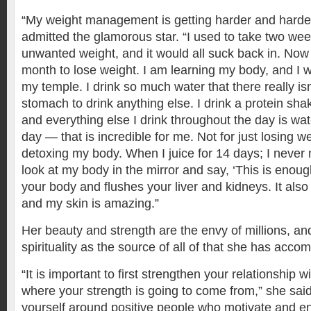
“My weight management is getting harder and harder 
admitted the glamorous star. “I used to take two we
unwanted weight, and it would all suck back in. Now
month to lose weight. I am learning my body, and I w
my temple. I drink so much water that there really is
stomach to drink anything else. I drink a protein sha
and everything else I drink throughout the day is wate
day — that is incredible for me. Not for just losing we
detoxing my body. When I juice for 14 days; I never m
look at my body in the mirror and say, ‘This is enoug
your body and flushes your liver and kidneys. It als
and my skin is amazing.”
Her beauty and strength are the envy of millions, a
spirituality as the source of all of that she has acco
“It is important to first strengthen your relationship w
where your strength is going to come from,” she sai
yourself around positive people who motivate and e