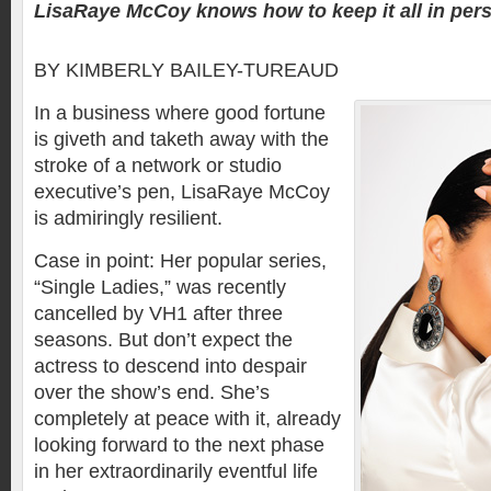
LisaRaye McCoy knows how to keep it all in pers
BY KIMBERLY BAILEY-TUREAUD
In a business where good fortune
is giveth and taketh away with the
stroke of a network or studio
executive’s pen, LisaRaye McCoy
is admiringly resilient.
Case in point: Her popular series,
“Single Ladies,” was recently
cancelled by VH1 after three
seasons. But don’t expect the
actress to descend into despair
over the show’s end. She’s
completely at peace with it, already
looking forward to the next phase
in her extraordinarily eventful life