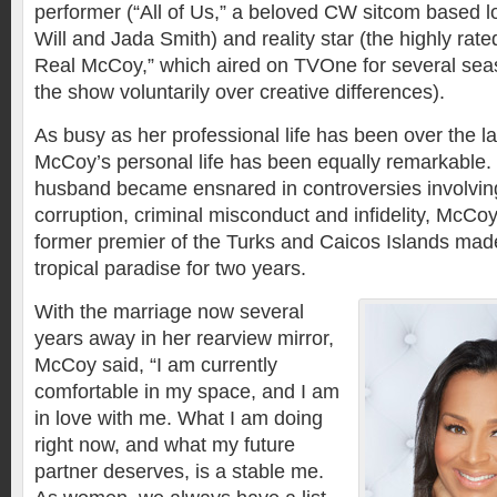
performer (“All of Us,” a beloved CW sitcom based lo
Will and Jada Smith) and reality star (the highly rat
Real McCoy,” which aired on TVOne for several seas
the show voluntarily over creative differences).
As busy as her professional life has been over the l
McCoy’s personal life has been equally remarkable.
husband became ensnared in controversies involving
corruption, criminal misconduct and infidelity, McCoy
former premier of the Turks and Caicos Islands made 
tropical paradise for two years.
With the marriage now several
years away in her rearview mirror,
McCoy said, “I am currently
comfortable in my space, and I am
in love with me. What I am doing
right now, and what my future
partner deserves, is a stable me.