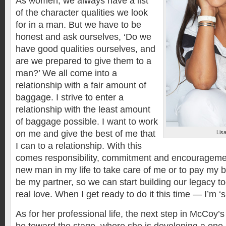
As women, we always have a list
of the character qualities we look
for in a man. But we have to be
honest and ask ourselves, ‘Do we
have good qualities ourselves, and
are we prepared to give them to a
man?’ We all come into a
relationship with a fair amount of
baggage. I strive to enter a
relationship with the least amount
of baggage possible. I want to work
on me and give the best of me that
Lis
I can to a relationship. With this
comes responsibility, commitment and encouragemen
new man in my life to take care of me or to pay my b
be my partner, so we can start building our legacy t
real love. When I get ready to do it this time — I’m ‘s
As for her professional life, the next step in McCoy’