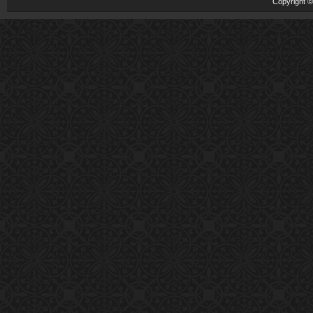
Copyright 