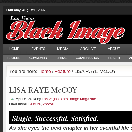
Thursday, August 6, 2026
HOME
EVENTS
MEDIA
ARCHIVE
ABOUT
FEATURE
COMMUNITY
LIVING
CONVERSATION
HEALTH
A
You are here:
Home
/
Feature
/ LISA RAYE McCOY
LISA RAYE McCOY
April 8, 2014
by
Las Vegas Black Image Magazine
Filed under
Feature
,
Photos
Single. Successful. Satisfied.
As she eyes the next chapter in her eventful life 