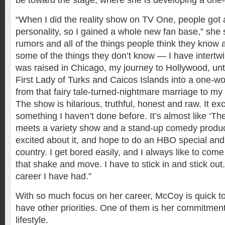
be toward the stage, where she is developing a on
“When I did the reality show on TV One, people got
personality, so I gained a whole new fan base,” she sa
rumors and all of the things people think they know
some of the things they don’t know — I have intertwi
was raised in Chicago, my journey to Hollywood, unti
First Lady of Turks and Caicos Islands into a one-
from that fairy tale-turned-nightmare marriage to my 
The show is hilarious, truthful, honest and raw. It exc
something I haven’t done before. It’s almost like ‘
meets a variety show and a stand-up comedy produc
excited about it, and hope to do an HBO special and
country. I get bored easily, and I always like to com
that shake and move. I have to stick in and stick out.
career I have had.”
With so much focus on her career, McCoy is quick to
have other priorities. One of them is her commitment 
lifestyle.