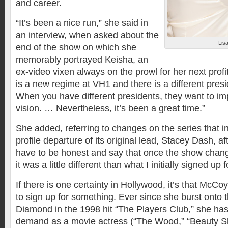
and career.
“It’s been a nice run,” she said in
an interview, when asked about the
Lis
end of the show on which she
memorably portrayed Keisha, an
ex-video vixen always on the prowl for her next prof
is a new regime at VH1 and there is a different pres
When you have different presidents, they want to im
vision. … Nevertheless, it’s been a great time.”
She added, referring to changes on the series that i
profile departure of its original lead, Stacey Dash, af
have to be honest and say that once the show cha
it was a little different than what I initially signed up f
If there is one certainty in Hollywood, it’s that McCo
to sign up for something. Ever since she burst onto 
Diamond in the 1998 hit “The Players Club,” she ha
demand as a movie actress (“The Wood,” “Beauty Sho