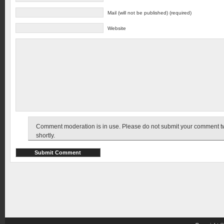
Mail (will not be published) (required)
Website
Comment moderation is in use. Please do not submit your comment twic
shortly.