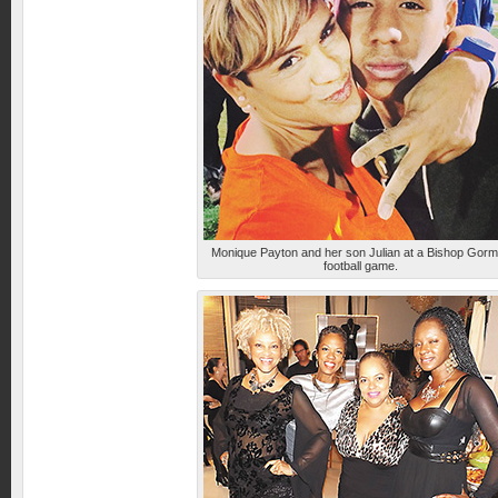
Monique Payton and her son Julian at a Bishop Gor
football game.