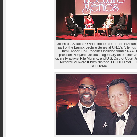
Journalist Soledad O'Brian moderates "Race in Americ
part of the Barrick Lecture Series at UNLV's Artemus
Ham Concert Hall. Panelists included former NAAC
president Benjamin Jealous; legendary entertainer a
diversity activist Rita Moreno; and U.S. District Court 
Richard Boulware II from Nevada. PHOTO l YVET
WILLIAMS