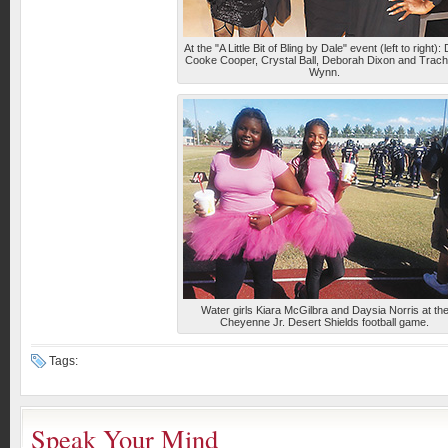
At the "A Little Bit of Bling by Dale" event (left to right):
Cooke Cooper, Crystal Ball, Deborah Dixon and Trach
Wynn.
Water girls Kiara McGilbra and Daysia Norris at th
Cheyenne Jr. Desert Shields football game.
Tags:
Speak Your Mind