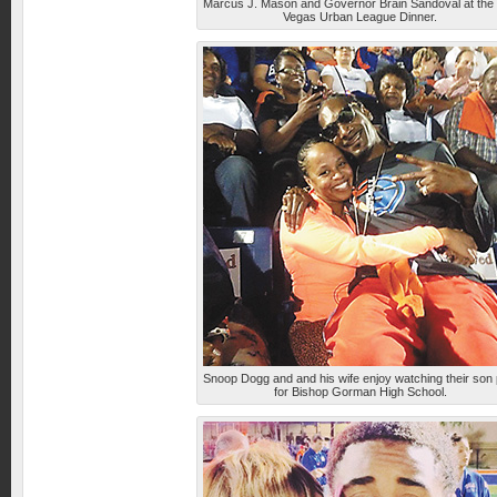
Marcus J. Mason and Governor Brain Sandoval at the
Vegas Urban League Dinner.
Snoop Dogg and and his wife enjoy watching their son 
for Bishop Gorman High School.