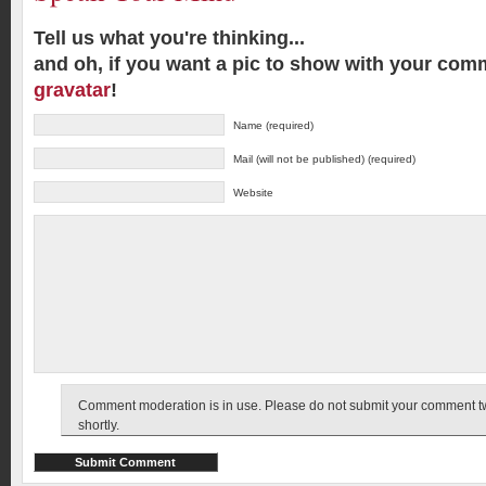
Tell us what you're thinking...
and oh, if you want a pic to show with your com
gravatar
!
Name (required)
Mail (will not be published) (required)
Website
Comment moderation is in use. Please do not submit your comment twic
shortly.