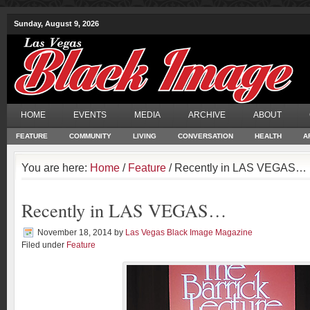
Sunday, August 9, 2026
HOME
EVENTS
MEDIA
ARCHIVE
ABOUT
FEATURE
COMMUNITY
LIVING
CONVERSATION
HEALTH
A
You are here:
Home
/
Feature
/ Recently in LAS VEGAS…
Recently in LAS VEGAS…
November 18, 2014
by
Las Vegas Black Image Magazine
Filed under
Feature