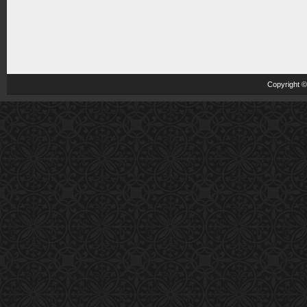
Copyright 