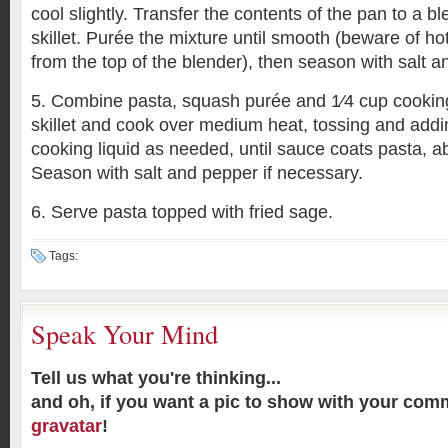
cool slightly. Transfer the contents of the pan to a 
skillet. Purée the mixture until smooth (beware of h
from the top of the blender), then season with salt a
5. Combine pasta, squash purée and 1⁄4 cup cooking
skillet and cook over medium heat, tossing and add
cooking liquid as needed, until sauce coats pasta, a
Season with salt and pepper if necessary.
6. Serve pasta topped with fried sage.
Tags:
Speak Your Mind
Tell us what you're thinking...
and oh, if you want a pic to show with your com
gravatar
!