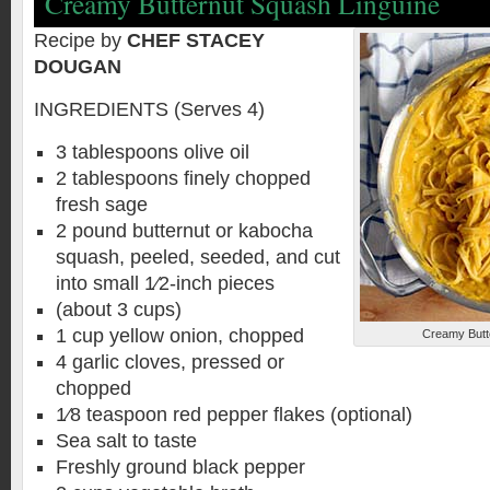
Creamy Butternut Squash Linguine
Recipe by
CHEF STACEY
DOUGAN
INGREDIENTS (Serves 4)
3 tablespoons olive oil
2 tablespoons finely chopped
fresh sage
2 pound butternut or kabocha
squash, peeled, seeded, and cut
into small 1⁄2-inch pieces
(about 3 cups)
1 cup yellow onion, chopped
Creamy Butt
4 garlic cloves, pressed or
chopped
1⁄8 teaspoon red pepper flakes (optional)
Sea salt to taste
Freshly ground black pepper