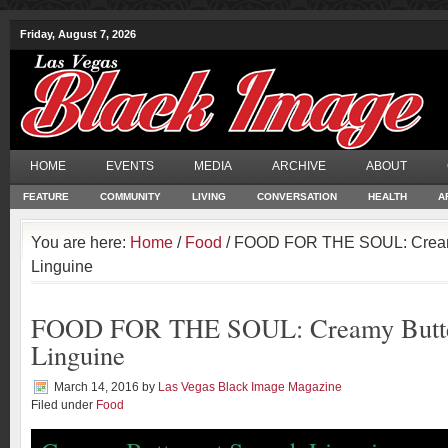
Friday, August 7, 2026
HOME
EVENTS
MEDIA
ARCHIVE
ABOUT
FEATURE
COMMUNITY
LIVING
CONVERSATION
HEALTH
A
You are here:
Home
/
Food
/ FOOD FOR THE SOUL: Cream
Linguine
FOOD FOR THE SOUL: Creamy Butte
Linguine
March 14, 2016
by
Las Vegas Black Image Magazine
Filed under
Food