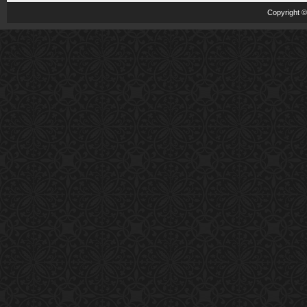
Copyright 