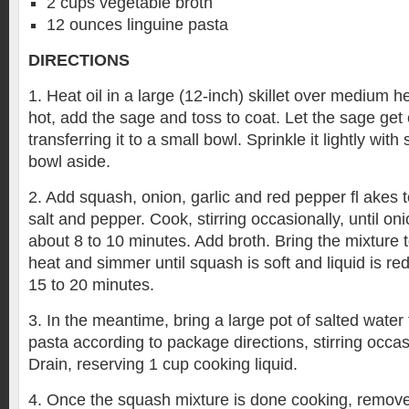
2 cups vegetable broth
12 ounces linguine pasta
DIRECTIONS
1. Heat oil in a large (12-inch) skillet over medium he
hot, add the sage and toss to coat. Let the sage get 
transferring it to a small bowl. Sprinkle it lightly with
bowl aside.
2. Add squash, onion, garlic and red pepper fl akes t
salt and pepper. Cook, stirring occasionally, until oni
about 8 to 10 minutes. Add broth. Bring the mixture t
heat and simmer until squash is soft and liquid is re
15 to 20 minutes.
3. In the meantime, bring a large pot of salted water
pasta according to package directions, stirring occasi
Drain, reserving 1 cup cooking liquid.
4. Once the squash mixture is done cooking, remove i