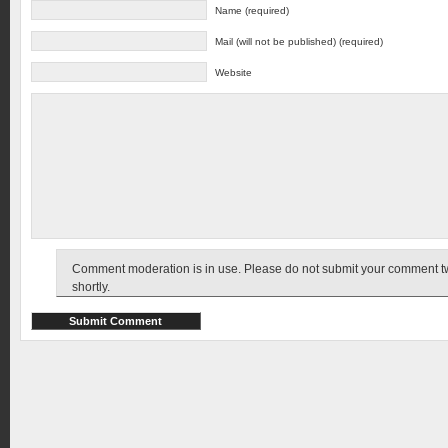
Name (required)
Mail (will not be published) (required)
Website
Comment moderation is in use. Please do not submit your comment twic
shortly.