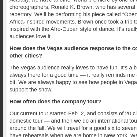
choreographers, Ronald K. Brown, who has several p
repertory. We’ll be performing his piece called “Ope
Africa-inspired movements. Brown once took a trip 
inspired with the Afro-Cuban style of dance. It’s real
audiences love it.
How does the Vegas audience response to the 
other cities?
The Vegas audience really loves to have fun. It’s a b
always there for a good time — it really reminds me o
bit. We are always happy to see how people in Veg
support the show.
How often does the company tour?
Our current tour started Feb. 2, and consists of 20 cit
domestic tour — and then we do an international tour
around the fall. We will travel for a good six to sev
have rehearsals when we are home in New York. W