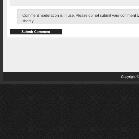
Comment moderation is in use. Please do not submit your comment twic
shortly.
Copyright 