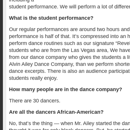
student performance. We will perform a lot of differe
What is the student performance?
Our regular performances are around two hours and
performance is half of that. It’s compressed into an
perform dance routines such as our signature “Revela
students who are from the Las Vegas area, We have
from our dance company who gives the students a litt
Alvin Ailey Dance Company, than we perform shorter
dance excerpts. There is also an audience participat
students really enjoy.
How many people are in the dance company?
There are 30 dancers.
Are all the dancers African-American?
No, that’s the thing — when Mr. Ailey started the d