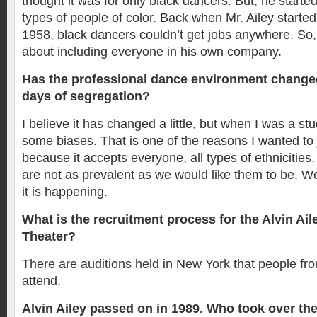
thought it was for only black dancers. But, he started i
types of people of color. Back when Mr. Ailey starte
1958, black dancers couldn’t get jobs anywhere. So
about including everyone in his own company.
Has the professional dance environment change
days of segregation?
I believe it has changed a little, but when I was a stud
some biases. That is one of the reasons I wanted to 
because it accepts everyone, all types of ethnicities
are not as prevalent as we would like them to be. We
it is happening.
What is the recruitment process for the Alvin A
Theater?
There are auditions held in New York that people fro
attend.
Alvin Ailey passed on in 1989. Who took over th