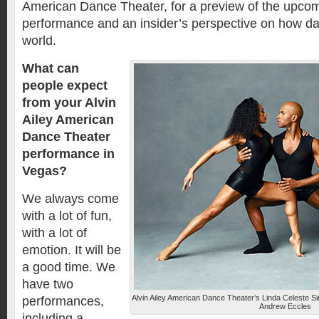
American Dance Theater, for a preview of the upco
performance and an insider’s perspective on how d
world.
What can
people expect
from your Alvin
Ailey American
Dance Theater
performance in
Vegas?
We always come
with a lot of fun,
with a lot of
emotion. It will be
a good time. We
have two
Alvin Ailey American Dance Theater’s Linda Celeste S
performances,
Andrew Eccles
including a