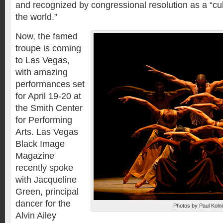
and recognized by congressional resolution as a “cu
the world.”
Now, the famed
troupe is coming
to Las Vegas,
with amazing
performances set
for April 19-20 at
the Smith Center
for Performing
Arts. Las Vegas
Black Image
Magazine
recently spoke
with Jacqueline
Green, principal
dancer for the
Photos by Paul Kolni
Alvin Ailey