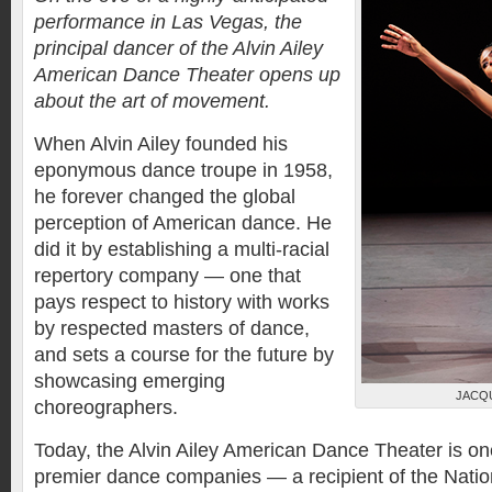
performance in Las Vegas, the
principal dancer of the Alvin Ailey
American Dance Theater opens up
about the art of movement.
When Alvin Ailey founded his
eponymous dance troupe in 1958,
he forever changed the global
perception of American dance. He
did it by establishing a multi-racial
repertory company — one that
pays respect to history with works
by respected masters of dance,
and sets a course for the future by
showcasing emerging
JACQ
choreographers.
Today, the Alvin Ailey American Dance Theater is one
premier dance companies — a recipient of the Nation