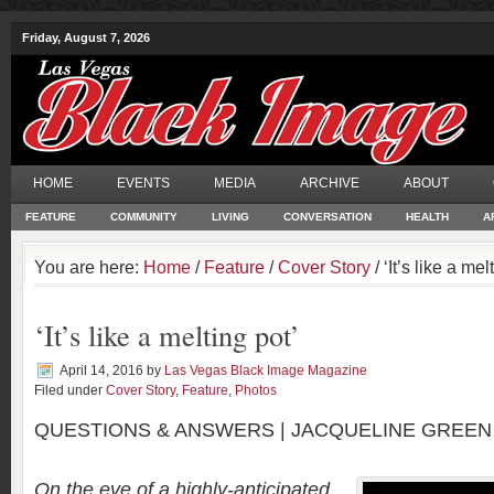
Friday, August 7, 2026
HOME
EVENTS
MEDIA
ARCHIVE
ABOUT
FEATURE
COMMUNITY
LIVING
CONVERSATION
HEALTH
A
You are here:
Home
/
Feature
/
Cover Story
/ ‘It’s like a mel
‘It’s like a melting pot’
April 14, 2016
by
Las Vegas Black Image Magazine
Filed under
Cover Story
,
Feature
,
Photos
QUESTIONS & ANSWERS | JACQUELINE GREEN
On the eve of a highly-anticipated