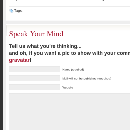
Tags:
Speak Your Mind
Tell us what you're thinking...
and oh, if you want a pic to show with your com
gravatar
!
Name (required)
Mail (will not be published) (required)
Website