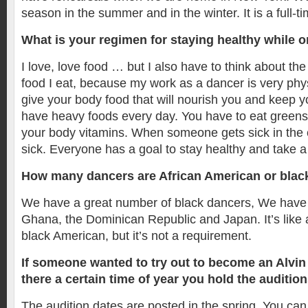
season in the summer and in the winter. It is a full-ti
What is your regimen for staying healthy while o
I love, love food … but I also have to think about the
food I eat, because my work as a dancer is very phy
give your body food that will nourish you and keep y
have heavy foods every day. You have to eat greens 
your body vitamins. When someone gets sick in the 
sick. Everyone has a goal to stay healthy and take a 
How many dancers are African American or blac
We have a great number of black dancers, We have
Ghana, the Dominican Republic and Japan. It’s like a
black American, but it’s not a requirement.
If someone wanted to try out to become an Alvin
there a certain time of year you hold the auditio
The audition dates are posted in the spring. You can