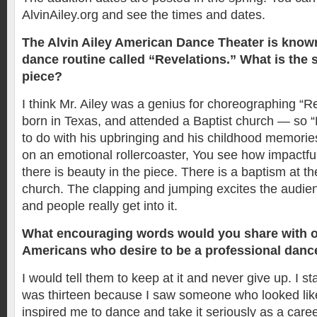
AlvinAiley.org and see the times and dates.
The Alvin Ailey American Dance Theater is known
dance routine called “Revelations.” What is the s
piece?
I think Mr. Ailey was a genius for choreographing “R
born in Texas, and attended a Baptist church — so “
to do with his upbringing and his childhood memories.
on an emotional rollercoaster, You see how impactful i
there is beauty in the piece. There is a baptism at t
church. The clapping and jumping excites the audience
and people really get into it.
What encouraging words would you share with o
Americans who desire to be a professional danc
I would tell them to keep at it and never give up. I s
was thirteen because I saw someone who looked lik
inspired me to dance and take it seriously as a caree