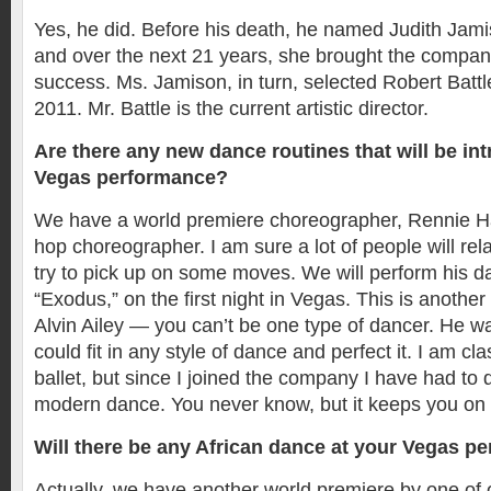
Yes, he did. Before his death, he named Judith Jami
and over the next 21 years, she brought the compa
success. Ms. Jamison, in turn, selected Robert Battl
2011. Mr. Battle is the current artistic director.
Are there any new dance routines that will be in
Vegas performance?
We have a world premiere choreographer, Rennie Har
hop choreographer. I am sure a lot of people will rela
try to pick up on some moves. We will perform his d
“Exodus,” on the first night in Vegas. This is another
Alvin Ailey — you can’t be one type of dancer. He 
could fit in any style of dance and perfect it. I am cla
ballet, but since I joined the company I have had to 
modern dance. You never know, but it keeps you on 
Will there be any African dance at your Vegas p
Actually, we have another world premiere by one of o