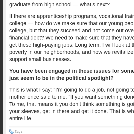
graduate from high school — what’s next?
If there are apprenticeship programs, vocational trai
college — how do we make sure that our young peopl
college, but that they succeed and not come out ove
financial debt? We need to make sure that they have
get these high-paying jobs. Long term, I will look at 
poverty in our neighborhoods, and how we revitaliz
support small businesses.
You have been engaged in these issues for some
just seem to be in the political spotlight?
This is what I say: “I’m going to do a job, not going t
mother once said to me, “If you want something done r
To me, that means it you don’t think something is goi
your sleeves, get in there and get it done. That is 
entire life.
Tags: