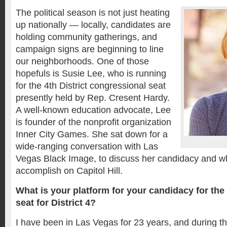
The political season is not just heating
up nationally — locally, candidates are
holding community gatherings, and
campaign signs are beginning to line
our neighborhoods. One of those
hopefuls is Susie Lee, who is running
for the 4th District congressional seat
presently held by Rep. Cresent Hardy.
A well-known education advocate, Lee
is founder of the nonprofit organization
Inner City Games. She sat down for a
wide-ranging conversation with Las
Vegas Black Image, to discuss her candidacy and w
accomplish on Capitol Hill.
What is your platform for your candidacy for the
seat for District 4?
I have been in Las Vegas for 23 years, and during th