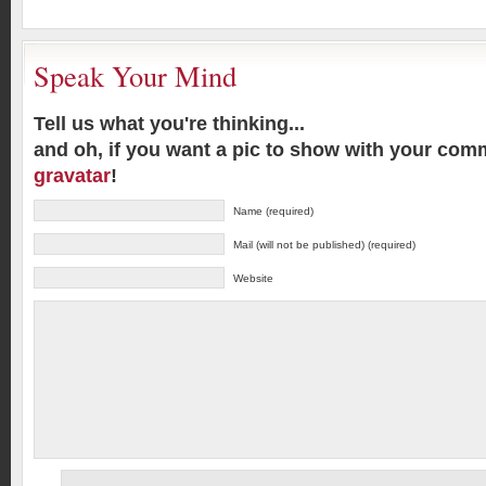
Speak Your Mind
Tell us what you're thinking...
and oh, if you want a pic to show with your com
gravatar
!
Name (required)
Mail (will not be published) (required)
Website