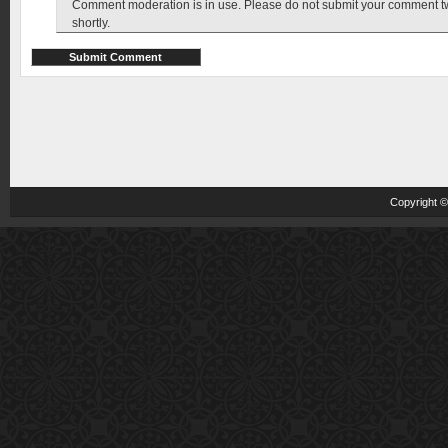
Comment moderation is in use. Please do not submit your comment twic
shortly.
Copyright 