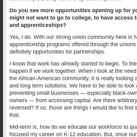
Do you see more opportunities opening up for 
might not want to go to college, to have access 
and apprenticeships?
Yes, I do. With our strong union community here i
apprenticeship programs offered through the unions
definitely opportunities for partnerships.
I know that work has already started to begin. To thes
happen if we work together. When I look at the need
the African-American community, it is really looking 
and long term solutions. We have to be able to look a
preventing small businesses — especially black-ow
owners — from accessing capital. Are there arbitrary
reversed? If so, those are things I would like to find s
that.
Mid-term is, how do we educate our workforce to qual
focused my career on K-12 education. But, once ou