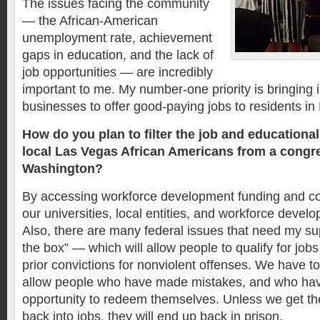
The issues facing the community
— the African-American
unemployment rate, achievement
gaps in education, and the lack of
job opportunities — are incredibly
important to me. My number-one priority is bringing 
businesses to offer good-paying jobs to residents i
How do you plan to filter the job and educational
local Las Vegas African Americans from a congre
Washington?
By accessing workforce development funding and c
our universities, local entities, and workforce devel
Also, there are many federal issues that need my su
the box” — which will allow people to qualify for jobs
prior convictions for nonviolent offenses. We have 
allow people who have made mistakes, and who have
opportunity to redeem themselves. Unless we get 
back into jobs, they will end up back in prison.