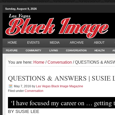
Sunday, August 9, 2026
HOME
EVENTS
MEDIA
ARCHIVE
ABOUT
FEATURE
COMMUNITY
LIVING
CONVERSATION
HEALTH
A
You are here:
Home
/
Conversation
/ QUESTIONS & ANSW
QUESTIONS & ANSWERS | SUSIE 
May 7, 2016
by
Las Vegas Black Image Magazine
Filed under
Conversation
‘I have focused my career on … getting 
BY SUSIE LEE