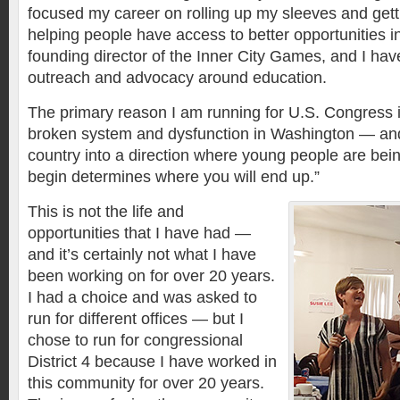
focused my career on rolling up my sleeves and get
helping people have access to better opportunities i
founding director of the Inner City Games, and I have
outreach and advocacy around education.
The primary reason I am running for U.S. Congress
broken system and dysfunction in Washington — and i
country into a direction where young people are bei
begin determines where you will end up.”
This is not the life and
opportunities that I have had —
and it’s certainly not what I have
been working on for over 20 years.
I had a choice and was asked to
run for different offices — but I
chose to run for congressional
District 4 because I have worked in
this community for over 20 years.