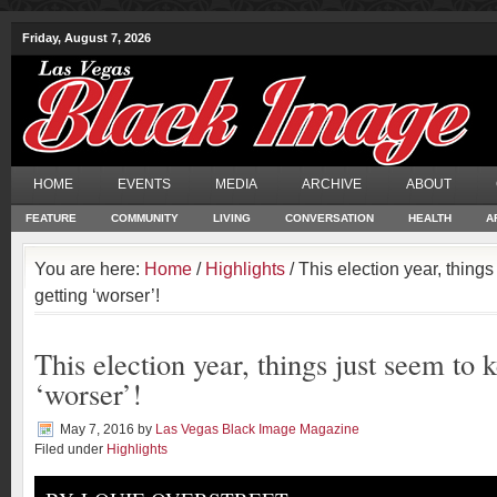
Friday, August 7, 2026
HOME
EVENTS
MEDIA
ARCHIVE
ABOUT
FEATURE
COMMUNITY
LIVING
CONVERSATION
HEALTH
A
You are here:
Home
/
Highlights
/ This election year, thing
getting ‘worser’!
This election year, things just seem to 
‘worser’!
May 7, 2016
by
Las Vegas Black Image Magazine
Filed under
Highlights