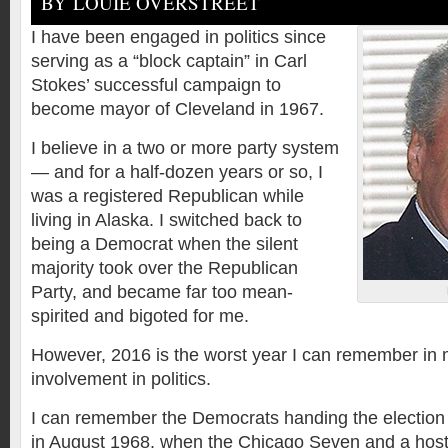
BY LOUIE OVERSTREET
I have been engaged in politics since
serving as a “block captain” in Carl
Stokes’ successful campaign to
become mayor of Cleveland in 1967.
I believe in a two or more party system
— and for a half-dozen years or so, I
was a registered Republican while
living in Alaska. I switched back to
being a Democrat when the silent
majority took over the Republican
Party, and became far too mean-
spirited and bigoted for me.
However, 2016 is the worst year I can remember in m
involvement in politics.
I can remember the Democrats handing the election
in August 1968, when the Chicago Seven and a host 