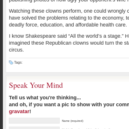
Watching these clowns perform, one could wrongly 
have solved the problems relating to the economy, te
deadly force, education, and affordable health care.
I know Shakespeare said “All the world’s a stage.” 
imagined these Republican clowns would turn the sta
circus.
Tags:
Speak Your Mind
Tell us what you're thinking...
and oh, if you want a pic to show with your com
gravatar
!
Name (required)