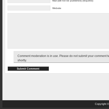
Mail (will not be published) (required)
Website
Comment moderation is in use. Please do not submit your comment twic
shortly.
Copyright 