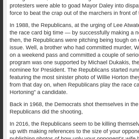
protesters were able to goad Mayor Daley into dispat
force to beat the crap out of the marchers in front of 
In 1988, the Republicans, at the urging of Lee Atwat
the race card big time — by successfully making a n
then, the Republicans were pitching being tough on
issue. Well, a brother who had committed murder, Wi
on a weekend pass and committed a couple of seriou
program was one supported by Michael Dukakis, th
nominee for President. The Republicans started run
featuring the most sinister photo of Willie Horton the
from that day on, when Republicans play the race card
Hortoning” a candidate.
Back in 1968, the Democrats shot themselves in the 
Republicans did the shooting,
In 2016, the Republicans seem to be killing themsel
up with making references to the size of your oppone
publishing photos of how ugly your opponent’s wife