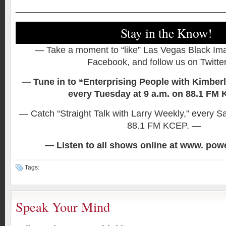
_________________________________________
Stay in the Know!
— Take a moment to “like” Las Vegas Black I
Facebook, and follow us on Twitte
— Tune in to “Enterprising People with Kimber
every Tuesday at 9 a.m. on 88.1 FM
— Catch “Straight Talk with Larry Weekly,” every S
88.1 FM KCEP. —
— Listen to all shows online at www. po
Tags:
Speak Your Mind