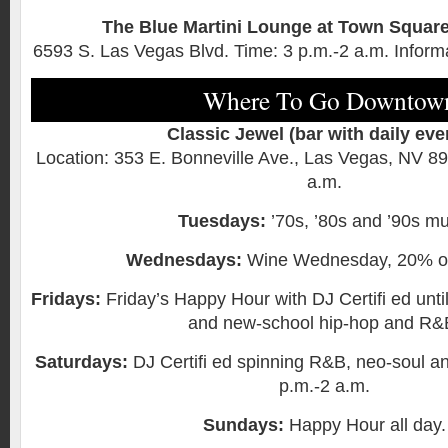
The Blue Martini Lounge at Town Squar
6593 S. Las Vegas Blvd. Time: 3 p.m.-2 a.m. Inform
Where To Go Downtow
Classic Jewel (bar with daily eve
Location: 353 E. Bonneville Ave., Las Vegas, NV 8
a.m.
Tuesdays:
’70s, ’80s and ’90s mu
Wednesdays:
Wine Wednesday, 20% off
Fridays:
Friday’s Happy Hour with DJ Certifi ed unti
and new-school hip-hop and R&
Saturdays:
DJ Certifi ed spinning R&B, neo-soul an
p.m.-2 a.m.
Sundays:
Happy Hour all day.