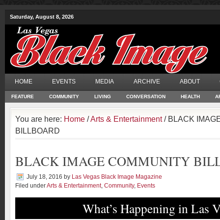
Saturday, August 8, 2026
HOME
EVENTS
MEDIA
ARCHIVE
ABOUT
FEATURE
COMMUNITY
LIVING
CONVERSATION
HEALTH
A
You are here:
Home
/
Arts & Entertainment
/ BLACK IMAG
BILLBOARD
BLACK IMAGE COMMUNITY BIL
July 18, 2016
by
Las Vegas Black Image Magazine
Filed under
Arts & Entertainment
,
Community
,
Events
What’s Happening in Las V