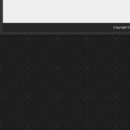
Copyright 