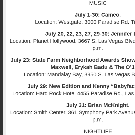
MUSIC
July 1-30: Cameo
.
Location: Westgate, 3000 Paradise Rd. T
July 20, 22, 23, 27, 29-30: Jennifer
Location: Planet Hollywood, 3667 S. Las Vegas Blvd
p.m.
July 23: State Farm Neighborhood Awards Show 
Maxwell, Erykah Badu & The O’J
Location: Mandalay Bay, 3950 S. Las Vegas B
July 29: New Edition and Kenny “Babyfa
Location: Hard Rock Hotel 4455 Paradise Rd., Las
July 31: Brian McKnight.
Location: Smith Center, 361 Symphony Park Avenue
p.m.
NIGHTLIFE