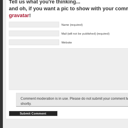
Tell us what you're thinking...
and oh, if you want a pic to show with your com
gravatar
!
Name (required)
Mail (will not be published) (required)
Website
Comment moderation is in use. Please do not submit your comment twic
shortly.