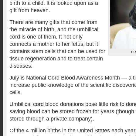
birth to a child. It is looked upon as a
gift from heaven.
There are many gifts that come from
the miracle of birth, and the umbilical
cord is one of them. It not only
connects a mother to her fetus, but it
contains stem cells that can be used for
DR
tissue regeneration and to treat certain
diseases.
July is National Cord Blood Awareness Month — a 
increase public knowledge of the scientific discover
cells.
Umbilical cord blood donations pose little risk to dono
saving blood can be stored frozen for years (though the
stored through a private company).
Of the 4 million births in the United States each yea