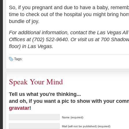
So, if you pregnant and due to have a baby, remem
time to check out of the hospital you might bring h
bundle of joy.
For additional information, contact the Las Vegas A
Offices at (702) 522-9640. Or visit us at 700 Shado
floor) in Las Vegas.
Tags:
Speak Your Mind
Tell us what you're thinking...
and oh, if you want a pic to show with your com
gravatar
!
Name (required)
Mail (will not be published) (required)