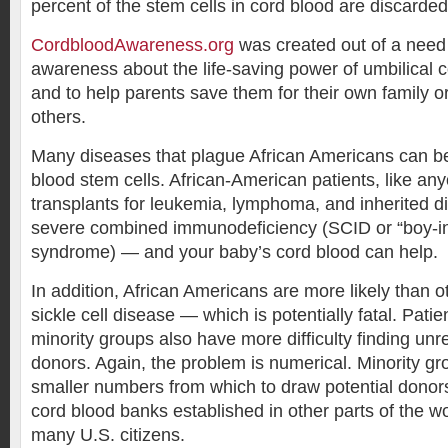
percent of the stem cells in cord blood are discarde
CordbloodAwareness.org
was created out of a need
awareness about the life-saving power of umbilical c
and to help parents save them for their own family o
others.
Many diseases that plague African Americans can be
blood stem cells. African-American patients, like a
transplants for leukemia, lymphoma, and inherited 
severe combined immunodeficiency (SCID or “boy-in
syndrome) — and your baby’s cord blood can help.
In addition, African Americans are more likely than o
sickle cell disease — which is potentially fatal. Patie
minority groups also have more difficulty finding un
donors. Again, the problem is numerical. Minority g
smaller numbers from which to draw potential donors
cord blood banks established in other parts of the wo
many U.S. citizens.