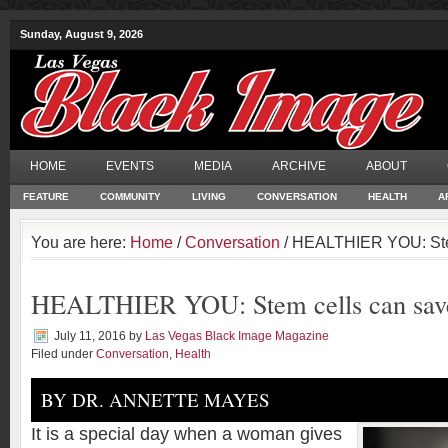
Sunday, August 9, 2026
HOME
EVENTS
MEDIA
ARCHIVE
ABOUT
FEATURE
COMMUNITY
LIVING
CONVERSATION
HEALTH
A
You are here:
Home
/
Conversation
/ HEALTHIER YOU: Stem
HEALTHIER YOU: Stem cells can save
July 11, 2016
by
Las Vegas Black Image Magazine
Filed under
Conversation
,
Health
BY DR. ANNETTE MAYES
It is a special day when a woman gives