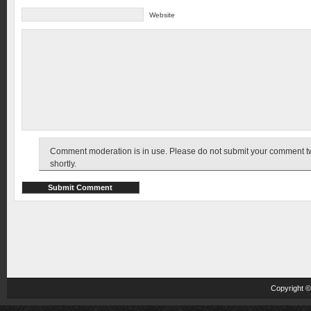
Website
Comment moderation is in use. Please do not submit your comment twic
shortly.
Copyright 