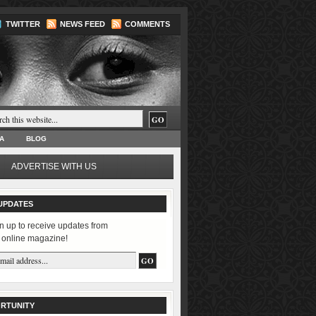
TWITTER
NEWS FEED
COMMENTS
A
BLOG
ADVERTISE WITH US
UPDATES
n up to receive updates from
 online magazine!
RTUNITY