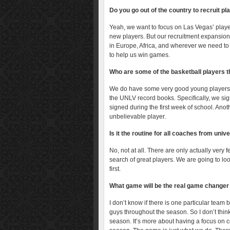
Do you go out of the country to recruit pl
Yeah, we want to focus on Las Vegas’ player
new players. But our recruitment expansion
in Europe, Africa, and wherever we need to 
to help us win games.
Who are some of the basketball players t
We do have some very good young players in
the UNLV record books. Specifically, we sign
signed during the first week of school. An
unbelievable player.
Is it the routine for all coaches from univ
No, not at all. There are only actually very
search of great players. We are going to lo
first.
What game will be the real game changer 
I don’t know if there is one particular tea
guys throughout the season. So I don’t think
season. It’s more about having a focus on 