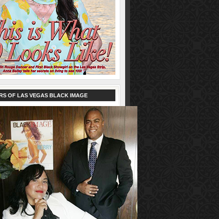
RS OF LAS VEGAS BLACK IMAGE