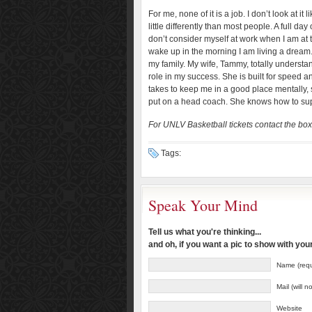
For me, none of it is a job. I don’t look at i
little differently than most people. A full d
don’t consider myself at work when I am at 
wake up in the morning I am living a dream. T
my family. My wife, Tammy, totally underst
role in my success. She is built for speed 
takes to keep me in a good place mentally, 
put on a head coach. She knows how to supp
For UNLV Basketball tickets contact the box
Tags:
Speak Your Mind
Tell us what you're thinking...
and oh, if you want a pic to show with yo
Name (requ
Mail (will 
Website