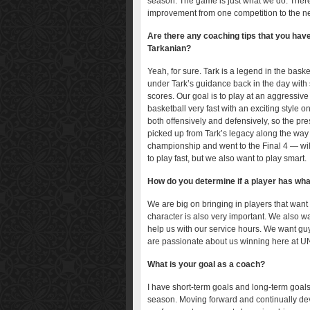
season. The game is just what we do. There
improvement from one competition to the ne
Are there any coaching tips that you hav
Tarkanian?
Yeah, for sure. Tark is a legend in the bas
under Tark’s guidance back in the day with s
scores. Our goal is to play at an aggressive 
basketball very fast with an exciting style 
both offensively and defensively, so the pr
picked up from Tark’s legacy along the way
championship and went to the Final 4 — will
to play fast, but we also want to play smart.
How do you determine if a player has what
We are big on bringing in players that want
character is also very important. We also 
help us with our service hours. We want g
are passionate about us winning here at U
What is your goal as a coach?
I have short-term goals and long-term goals
season. Moving forward and continually de