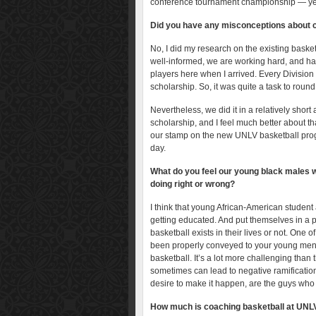
conference tournament championship — yea
Did you have any misconceptions about 
No, I did my research on the existing baske
well-informed, we are working hard, and hav
players here when I arrived. Every Division
scholarship. So, it was quite a task to round 
Nevertheless, we did it in a relatively shor
scholarship, and I feel much better about tha
our stamp on the new UNLV basketball prog
day.
What do you feel our young black males wh
doing right or wrong?
I think that young African-American student 
getting educated. And put themselves in a p
basketball exists in their lives or not. One o
been properly conveyed to your young men … 
basketball. It’s a lot more challenging than 
sometimes can lead to negative ramification
desire to make it happen, are the guys who p
How much is coaching basketball at UNLV