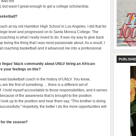
 I was not
rt, but wasn’t great enough to get a college scholarship.
asketball?
oach at my old Hamilton High School in Los Angeles. I did that for
college level and progressed on to Santa Monica College. The
 coaching is what I really loved to do. It was my way to give back
 being the thing that I was most passionate about. As a result, I
t coaching basketball and it advanced me into a professional
PUBLISHE
in Vegas’ black community about UNLV hiring an African-
 your feelings on this?
 head basketball coach in the history of UNLV. You know,
are the first of something … there is a different set of
. I hold myself accountable to those responsibilities, and it serves
l because of the awareness that is brought to the position.
look up to the position and hear them say, “This brother is doing
successfully.” Hopefully, the better I do the more opportunities will
s for the season?