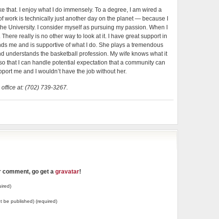
t like that. I enjoy what I do immensely. To a degree, I am wired a
ay of work is technically just another day on the planet — because I
the University. I consider myself as pursuing my passion. When I
here really is no other way to look at it. I have great support in
ands me and is supportive of what I do. She plays a tremendous
and understands the basketball profession. My wife knows what it
so that I can handle potential expectation that a community can
ort me and I wouldn’t have the job without her.
 office at: (702) 739-3267.
ur comment, go get a
gravatar
!
ired)
not be published) (required)