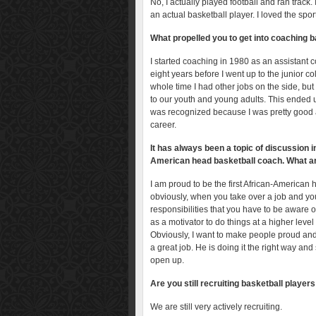
No, I actually played football and ran track.
an actual basketball player. I loved the spo
What propelled you to get into coaching b
I started coaching in 1980 as an assistant c
eight years before I went up to the junior 
whole time I had other jobs on the side, but
to our youth and young adults. This ended up
was recognized because I was pretty good a
career.
It has always been a topic of discussion 
American head basketball coach. What are
I am proud to be the first African-American
obviously, when you take over a job and you 
responsibilities that you have to be aware of
as a motivator to do things at a higher leve
Obviously, I want to make people proud and 
a great job. He is doing it the right way and 
open up.
Are you still recruiting basketball player
We are still very actively recruiting.