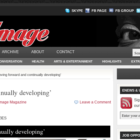
SKYPE
FB PAGE
FB GROUP
ARCHIVE
ABOUT
CONTACT
ONVERSATION
HEALTH
ARTS & ENTERTAINMENT
HIGHLIGHTS
EXTR
oving forward and continually developing’
nually developing’
ENEWS & 
Sig
Image Magazine
Leave a Comment
our
IES
ually developing’
JOB OPPO