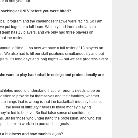
r in and year out.
coaching at UNLV before you were hired?
tball program and the challenges that we were facing. So I am
e put together a full team. We only had three scholarship
 I team has 13 players, and we only had three players on
out the roster.
t amount of time — so now we have a full roster of 13 players on
t. We also had to fill our staff positions simultaneously and put
ram. It’s long days and long nights — but we see progress every
o want to play basketball in college and professionally are
athletes need to understand that their priority needs to be on
osition to provide for themselves and their families, whether
f the things that is wrong is that the basketball industry has not
the level of difficulty it takes to make money playing
they’re led to believe. So that false sense of confidence
s. But for those who understand the profession, and who still
ut the extra work in to pursue their goals.
 a business and how much is a job?