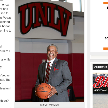
new
 American
ry, and
ason to
Las Vegas
c hiring,
e honor
coming to
ad
rsity. I
 a while.
V?
CURRENT 
as Vegas
ball. The
he
fession I
ollege?
Marvin Menzies