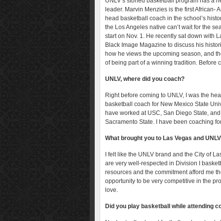
UNLV’s storied basketball program has a 
leader. Marvin Menzies is the first African-
head basketball coach in the school’s histo
the Los Angeles native can’t wait for the se
start on Nov. 1. He recently sat down with 
Black Image Magazine to discuss his histori
how he views the upcoming season, and th
of being part of a winning tradition. Before 
UNLV, where did you coach?
Right before coming to UNLV, I was the he
basketball coach for New Mexico State Unive
have worked at USC, San Diego State, and
Sacramento State. I have been coaching for
What brought you to Las Vegas and UNL
I felt like the UNLV brand and the City of L
are very well-respected in Division I basket
resources and the commitment afford me t
opportunity to be very competitive in the pro
love.
Did you play basketball while attending c