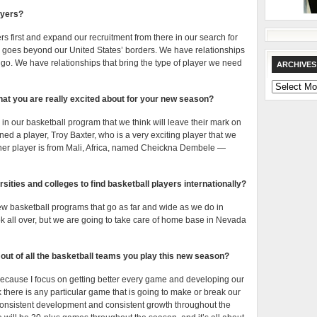
ayers?
s first and expand our recruitment from there in our search for
 goes beyond our United States’ borders. We have relationships
go. We have relationships that bring the type of player we need
ARCHIVES
Archives
hat you are really excited about for your new season?
 our basketball program that we think will leave their mark on
ed a player, Troy Baxter, who is a very exciting player that we
other player is from Mali, Africa, named Cheickna Dembele —
ersities and colleges to find basketball players internationally?
 few basketball programs that go as far and wide as we do in
ok all over, but we are going to take care of home base in Nevada
out of all the basketball teams you play this new season?
m because I focus on getting better every game and developing our
 there is any particular game that is going to make or break our
consistent development and consistent growth throughout the