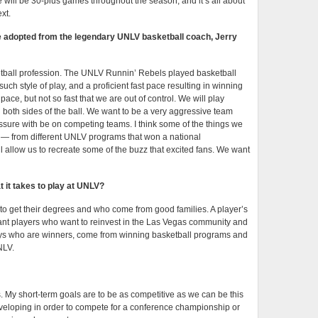
 will be 30-plus games throughout the season, and it’s all about
xt.
e adopted from the legendary UNLV basketball coach, Jerry
ketball profession. The UNLV Runnin’ Rebels played basketball
uch style of play, and a proficient fast pace resulting in winning
pace, but not so fast that we are out of control. We will play
on both sides of the ball. We want to be a very aggressive team
essure with be on competing teams. I think some of the things we
 — from different UNLV programs that won a national
 allow us to recreate some of the buzz that excited fans. We want
 it takes to play at UNLV?
 to get their degrees and who come from good families. A player’s
want players who want to reinvest in the Las Vegas community and
uys who are winners, come from winning basketball programs and
NLV.
. My short-term goals are to be as competitive as we can be this
veloping in order to compete for a conference championship or