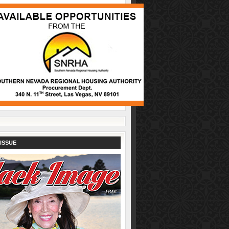
ISSUE