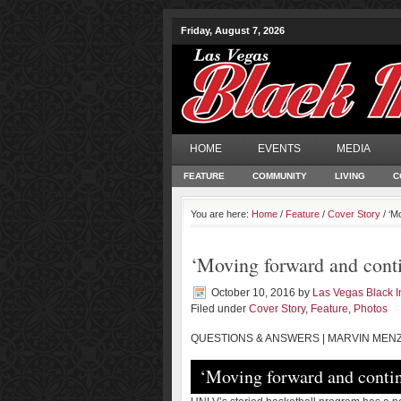
Friday, August 7, 2026
HOME
EVENTS
MEDIA
FEATURE
COMMUNITY
LIVING
C
You are here:
Home
/
Feature
/
Cover Story
/ ‘M
‘Moving forward and conti
October 10, 2016
by
Las Vegas Black 
Filed under
Cover Story
,
Feature
,
Photos
QUESTIONS & ANSWERS | MARVIN MENZ
‘Moving forward and contin