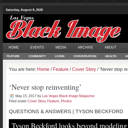
Saturday, August 8, 2026
HOME
EVENTS
MEDIA
ARCHIVE
ABOUT
FEATURE
COMMUNITY
LIVING
CONVERSATION
HEALTH
A
You are here:
Home
/
Feature
/
Cover Story
/ ‘Never stop re
‘Never stop reinventing’
May 15, 2017
by
Las Vegas Black Image Magazine
Filed under
Cover Story
,
Feature
,
Photos
QUESTIONS & ANSWERS | TYSON BECKFORD
Tyson Beckford looks beyond modelin