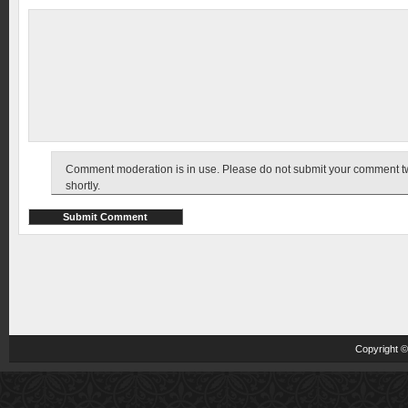
Comment moderation is in use. Please do not submit your comment twic
shortly.
Copyright 