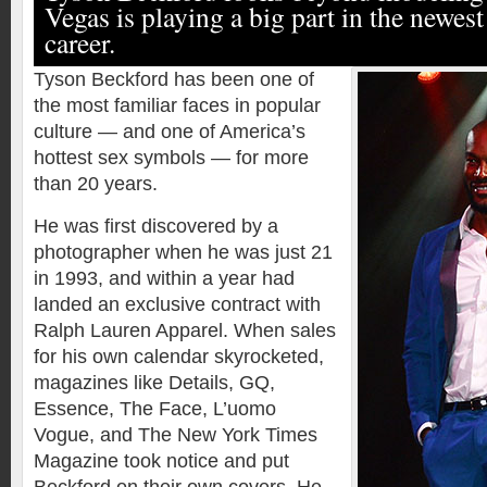
Vegas is playing a big part in the newest
career.
Tyson Beckford has been one of
the most familiar faces in popular
culture — and one of America’s
hottest sex symbols — for more
than 20 years.
He was first discovered by a
photographer when he was just 21
in 1993, and within a year had
landed an exclusive contract with
Ralph Lauren Apparel. When sales
for his own calendar skyrocketed,
magazines like Details, GQ,
Essence, The Face, L’uomo
Vogue, and The New York Times
Magazine took notice and put