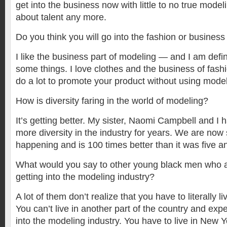
get into the business now with little to no true modelin
about talent any more.
Do you think you will go into the fashion or business 
I like the business part of modeling — and I am defi
some things. I love clothes and the business of fash
do a lot to promote your product without using model
How is diversity faring in the world of modeling?
It’s getting better. My sister, Naomi Campbell and I
more diversity in the industry for years. We are now se
happening and is 100 times better than it was five a
What would you say to other young black men who ar
getting into the modeling industry?
A lot of them don’t realize that you have to literally l
You can’t live in another part of the country and expe
into the modeling industry. You have to live in New 