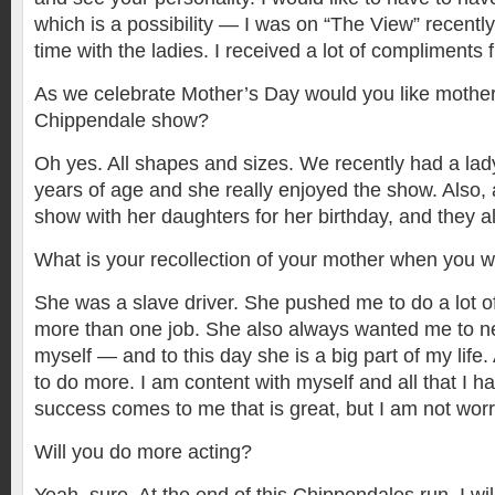
which is a possibility — I was on “The View” recentl
time with the ladies. I received a lot of compliments
As we celebrate Mother’s Day would you like mother
Chippendale show?
Oh yes. All shapes and sizes. We recently had a la
years of age and she really enjoyed the show. Also,
show with her daughters for her birthday, and they all
What is your recollection of your mother when you 
She was a slave driver. She pushed me to do a lot of
more than one job. She also always wanted me to ne
myself — and to this day she is a big part of my lif
to do more. I am content with myself and all that I ha
success comes to me that is great, but I am not worri
Will you do more acting?