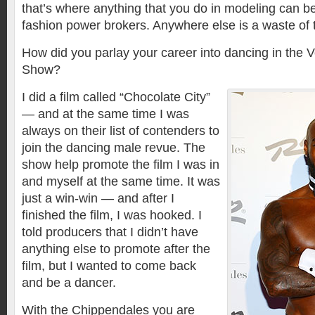
that’s where anything that you do in modeling can b
fashion power brokers. Anywhere else is a waste of 
How did you parlay your career into dancing in the
Show?
I did a film called “Chocolate City”
— and at the same time I was
always on their list of contenders to
join the dancing male revue. The
show help promote the film I was in
and myself at the same time. It was
just a win-win — and after I
finished the film, I was hooked. I
told producers that I didn’t have
anything else to promote after the
film, but I wanted to come back
and be a dancer.
With the Chippendales you are