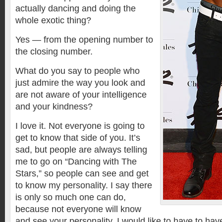
actually dancing and doing the
whole exotic thing?
Yes — from the opening number to
the closing number.
What do you say to people who
just admire the way you look and
are not aware of your intelligence
and your kindness?
I love it. Not everyone is going to
get to know that side of you. It’s
sad, but people are always telling
me to go on “Dancing with The
Stars,” so people can see and get
to know my personality. I say there
is only so much one can do,
because not everyone will know
and see your personality. I would like to have to have