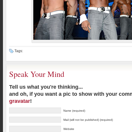
Tags:
Speak Your Mind
Tell us what you're thinking...
and oh, if you want a pic to show with your com
gravatar
!
Name (required)
Mail (will not be published) (required)
Website