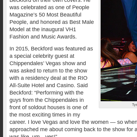
Beckford on their own covers. He
was celebrated as one of People
Magazine’s 50 Most Beautiful
People, and honored as Best Male
Model at the inaugural VH1
Fashion and Music Awards.
In 2015, Beckford was featured as
a special celebrity guest at
Chippendales’ Vegas show and
was asked to return to the show
with a residency deal at the RIO
All-Suite Hotel and Casino. Said
Beckford: “Performing with the
guys from the Chippendales in
Ty
front of soldout houses is one of
the most exciting times in my
career. I love Vegas and love the women — so whe
approached me about coming back to the show for a
was like, um…yes!”