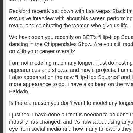
Beckford recently sat down with Las Vegas Black I
exclusive interview with about his career, performin
revue, and celebrating the women who give us life.
We have seen you recently on BET’s “Hip-Hop Squ
dancing in the Chippendales Show. Are you still mo
on with your career overall?
I am not modeling much any longer. I just do hosting,
appearances and shows, and movie projects. I am all
I also appeared on the new “Hip-Hop Squares” and I
more appearance to do. I have also been on the “M
Baldwin.
Is there a reason you don’t want to model any longe
I just feel I have done all that is needed to be done 
industry has changed, and it’s now about using anyo
eye from social media and how many followers they