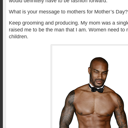
would definitely have to be fashion forward.
What is your message to mothers for Mother’s Day?
Keep grooming and producing. My mom was a singl
raised me to be the man that I am. Women need to n
children.