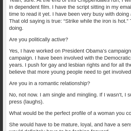
Yeah, sure. At the end of this Chippendales run, I wi
in dependent film. I have the script sitting in my ema
time to read it yet. I have been very busy with doing a
That old saying is true: “Strike while the iron is hot.”
doing.
Are you politically active?
Yes, I have worked on President Obama’s campaign 
campaign. I have been involved with the Democratic
years. I push for gay and lesbian rights and for all the 
believe that more young people need to get involved 
Are you in a romantic relationship?
No, not now. I am single and mingling. If I wasn’t, I s
press (laughs).
What would be the perfect profile of a woman you co
She would have to be mature, loyal, and have a sen