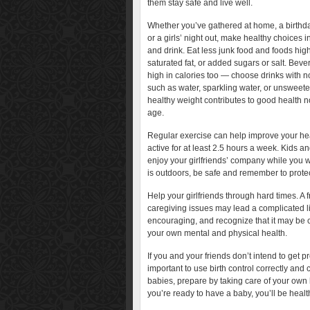
them stay safe and live well.
Whether you’ve gathered at home, a birthda
or a girls’ night out, make healthy choices 
and drink. Eat less junk food and foods high
saturated fat, or added sugars or salt. Bev
high in calories too — choose drinks with no
such as water, sparkling water, or unsweete
healthy weight contributes to good health 
age.
Regular exercise can help improve your heal
active for at least 2.5 hours a week. Kids a
enjoy your girlfriends’ company while you wa
is outdoors, be safe and remember to protect
Help your girlfriends through hard times. A f
caregiving issues may lead a complicated li
encouraging, and recognize that it may be 
your own mental and physical health.
If you and your friends don’t intend to get pr
important to use birth control correctly and 
babies, prepare by taking care of your own
you’re ready to have a baby, you’ll be health