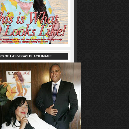
RS OF LAS VEGAS BLACK IMAGE