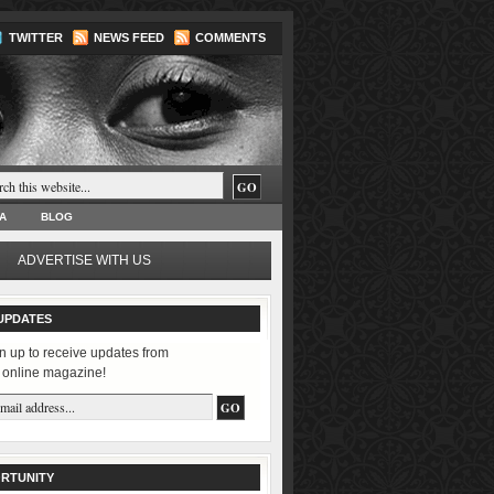
TWITTER
NEWS FEED
COMMENTS
A
BLOG
ADVERTISE WITH US
UPDATES
n up to receive updates from
 online magazine!
RTUNITY