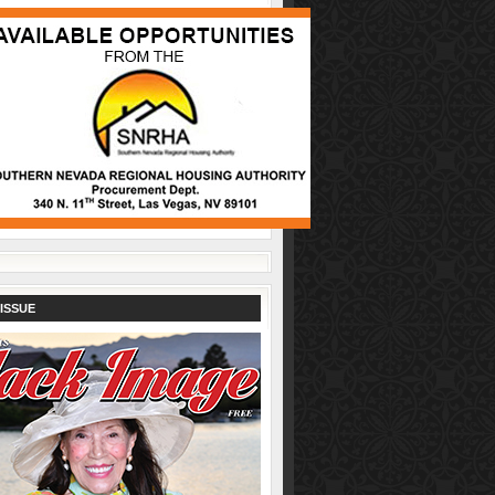
ISSUE