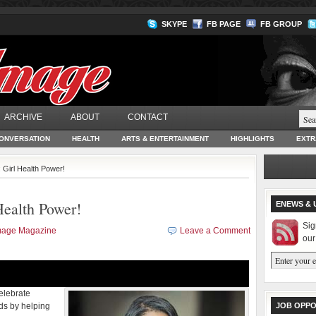
SKYPE
FB PAGE
FB GROUP
ARCHIVE
ABOUT
CONTACT
ONVERSATION
HEALTH
ARTS & ENTERTAINMENT
HIGHLIGHTS
EXTR
irl Health Power!
alth Power!
ENEWS & 
Sig
Image Magazine
Leave a Comment
our
Celebrate
nds by helping
JOB OPPO