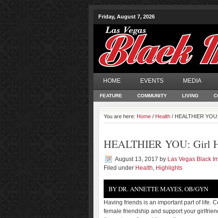
Friday, August 7, 2026
HOME
EVENTS
MEDIA
FEATURE
COMMUNITY
LIVING
C
You are here:
Home
/
Health
/ HEALTHIER YOU: G
HEALTHIER YOU: Girl He
August 13, 2017
by
Las Vegas Black 
Filed under
Health
,
Highlights
BY DR. ANNETTE MAYES, OB/GYN
Having friends is an important part of life. 
female friendship and support your girlfrie