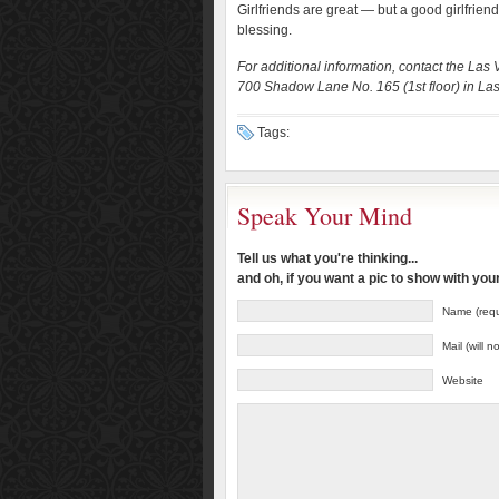
Girlfriends are great — but a good girlfrien
blessing.
For additional information, contact the Las
700 Shadow Lane No. 165 (1st floor) in La
Tags:
Speak Your Mind
Tell us what you're thinking...
and oh, if you want a pic to show with yo
Name (requ
Mail (will 
Website