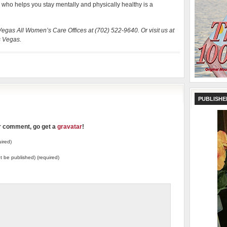
d who helps you stay mentally and physically healthy is a
 Vegas All Women’s Care Offices at (702) 522-9640. Or visit us at
s Vegas.
PUBLISHE
ur comment, go get a
gravatar
!
ired)
not be published) (required)