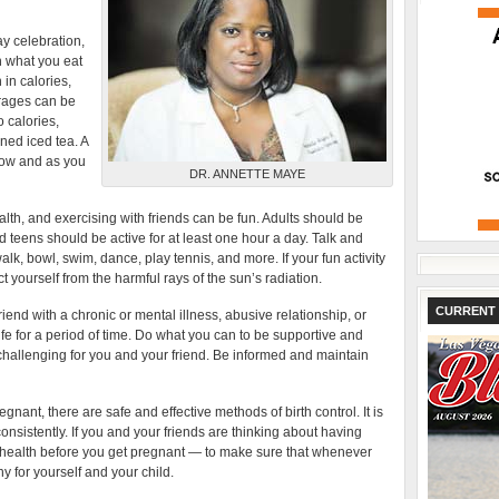
y celebration,
in what you eat
 in calories,
erages can be
 calories,
ned iced tea. A
now and as you
DR. ANNETTE MAYE
th, and exercising with friends can be fun. Adults should be
nd teens should be active for at least one hour a day. Talk and
lk, bowl, swim, dance, play tennis, and more. If your fun activity
 yourself from the harmful rays of the sun’s radiation.
CURRENT 
riend with a chronic or mental illness, abusive relationship, or
fe for a period of time. Do what you can to be supportive and
challenging for you and your friend. Be informed and maintain
egnant, there are safe and effective methods of birth control. It is
consistently. If you and your friends are thinking about having
 health before you get pregnant — to make sure that whenever
y for yourself and your child.