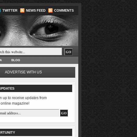
TWITTER
NEWS FEED
COMMENTS
A
BLOG
ADVERTISE WITH US
UPDATES
n up to receive updates from
 online magazine!
RTUNITY