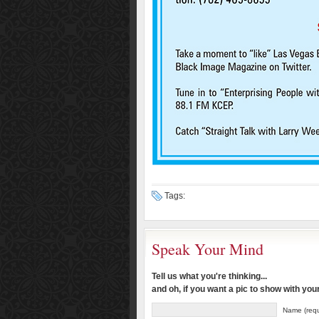
Tags:
Speak Your Mind
Tell us what you're thinking...
and oh, if you want a pic to show with yo
Name (requ