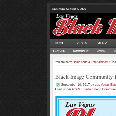
Saturday, August 8, 2026
HOME
EVENTS
MEDIA
FEATURE
COMMUNITY
LIVING
C
You are here:
Home
/
Arts & Entertainment
/ Bla
Black Image Community B
September 10, 2017
by
Las Vegas Bla
Filed under
Arts & Entertainment
,
Communi