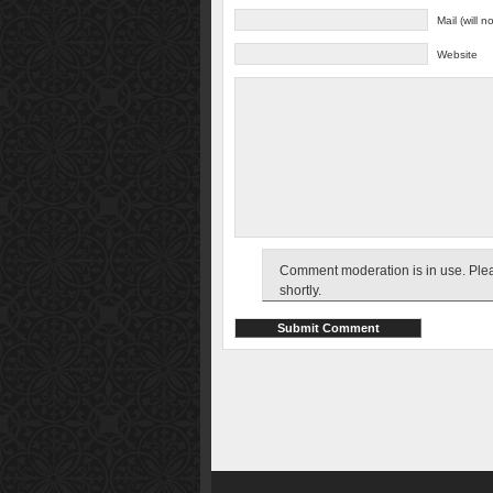
Mail (will 
Website
Comment moderation is in use. Pleas
shortly.