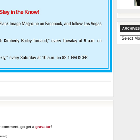
ARCHIVES
Archives
ur comment, go get a
gravatar
!
ired)