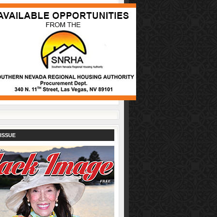
ISSUE