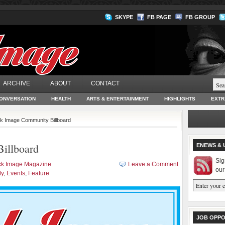
SKYPE
FB PAGE
FB GROUP
ARCHIVE
ABOUT
CONTACT
ONVERSATION
HEALTH
ARTS & ENTERTAINMENT
HIGHLIGHTS
EXTR
ck Image Community Billboard
illboard
ENEWS & 
Sig
ck Image Magazine
Leave a Comment
our
ty
,
Events
,
Feature
JOB OPPO