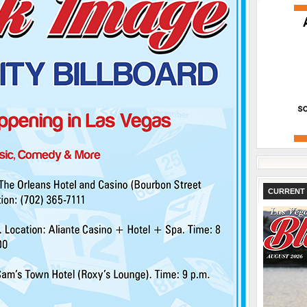
CURRENT 