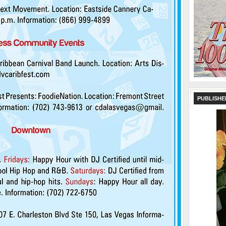
PUBLISHE