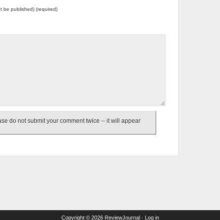
not be published) (required)
e do not submit your comment twice -- it will appear
Copyright © 2026
ReviewJournal
·
Log in