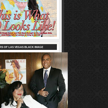
RS OF LAS VEGAS BLACK IMAGE