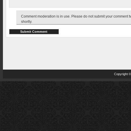
Comment moderation is in use. Please do not submit your comment twic
shortly.
Copyright 