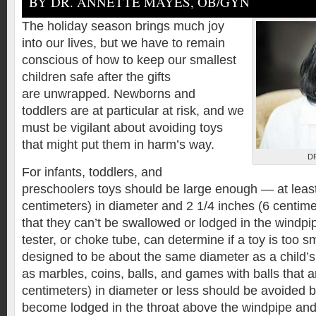
BY DR. ANNETTE MAYES, OB/GYN
The holiday season brings much joy
into our lives, but we have to remain
conscious of how to keep our smallest
children safe after the gifts
are unwrapped. Newborns and
toddlers are at particular at risk, and we
must be vigilant about avoiding toys
that might put them in harm’s way.
D
For infants, toddlers, and
preschoolers toys should be large enough — at least
centimeters) in diameter and 2 1/4 inches (6 centime
that they can’t be swallowed or lodged in the windpi
tester, or choke tube, can determine if a toy is too 
designed to be about the same diameter as a child’
as marbles, coins, balls, and games with balls that a
centimeters) in diameter or less should be avoided
become lodged in the throat above the windpipe and 