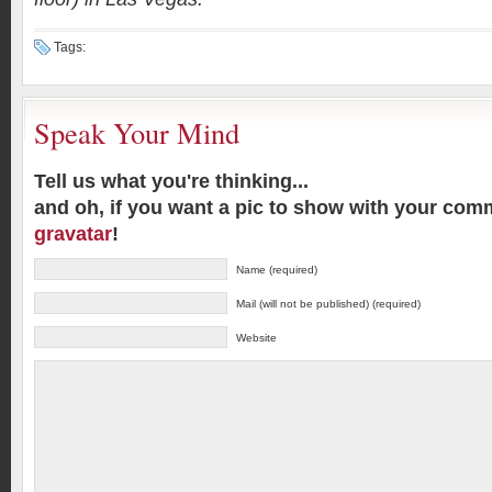
Tags:
Speak Your Mind
Tell us what you're thinking...
and oh, if you want a pic to show with your com
gravatar
!
Name (required)
Mail (will not be published) (required)
Website