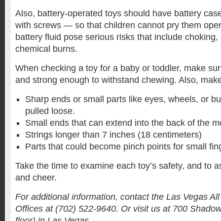
Also, battery-operated toys should have battery cas
with screws — so that children cannot pry them open
battery fluid pose serious risks that include choking,
chemical burns.
When checking a toy for a baby or toddler, make sur
and strong enough to withstand chewing. Also, make 
Sharp ends or small parts like eyes, wheels, or bu
pulled loose.
Small ends that can extend into the back of the m
Strings longer than 7 inches (18 centimeters)
Parts that could become pinch points for small fin
Take the time to examine each toy’s safety, and to a
and cheer.
For additional information, contact the Las Vegas A
Offices at (702) 522-9640. Or visit us at 700 Shado
floor) in Las Vegas.