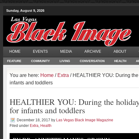
Sunday, August 9, 2026
HOME
EVENTS
MEDIA
ARCHIVE
ABOUT
FEATURE
COMMUNITY
LIVING
CONVERSATION
HEALTH
A
You are here:
Home
/
Extra
/ HEALTHIER YOU: During the hol
infants and toddlers
HEALTHIER YOU: During the holidays, 
for infants and toddlers
December 18, 2017
by
Las Vegas Black Image Magazine
Filed under
Extra
,
Health