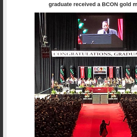
graduate received a BCON gold m