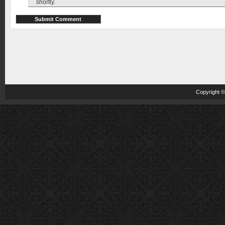
shortly.
Copyright 