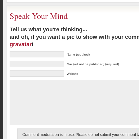
Speak Your Mind
Tell us what you're thinking...
and oh, if you want a pic to show with your com
gravatar
!
Name (required)
Mail (will not be published) (required)
Website
Comment moderation is in use. Please do not submit your comment twic