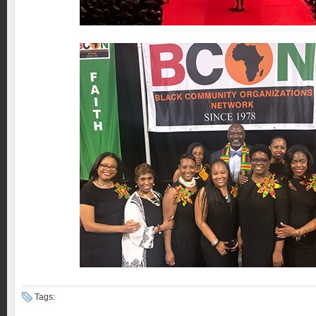
Tags: