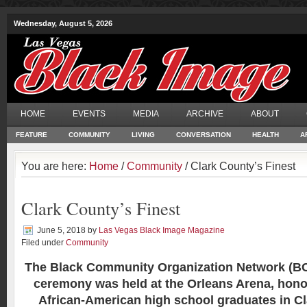
Wednesday, August 5, 2026
HOME
EVENTS
MEDIA
ARCHIVE
ABOUT
FEATURE
COMMUNITY
LIVING
CONVERSATION
HEALTH
A
You are here:
Home
/
Community
/ Clark County’s Finest
Clark County’s Finest
June 5, 2018
by
Las Vegas Black Image Magazine
Filed under
Community
The Black Community Organization Network (B
ceremony was held at the Orleans Arena, hono
African-American high school graduates in C