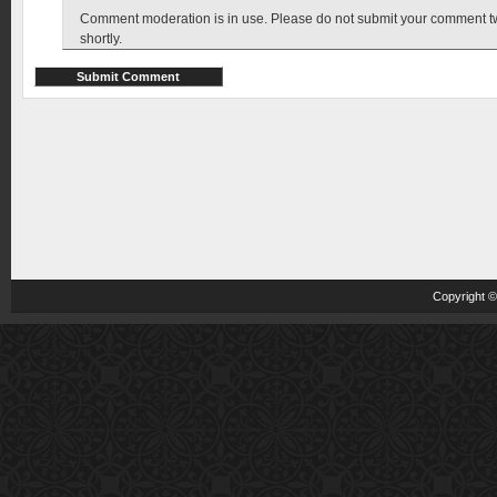
Comment moderation is in use. Please do not submit your comment twic
shortly.
Copyright 