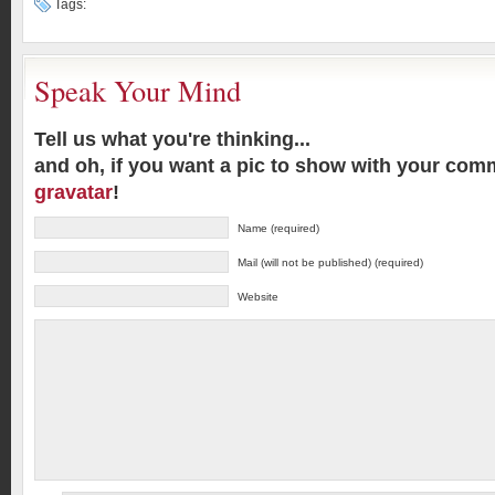
Tags:
Speak Your Mind
Tell us what you're thinking...
and oh, if you want a pic to show with your com
gravatar
!
Name (required)
Mail (will not be published) (required)
Website