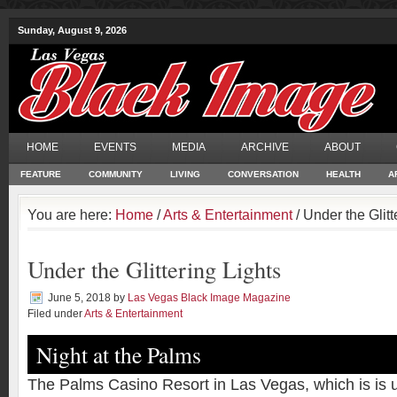
Sunday, August 9, 2026
HOME
EVENTS
MEDIA
ARCHIVE
ABOUT
FEATURE
COMMUNITY
LIVING
CONVERSATION
HEALTH
A
You are here:
Home
/
Arts & Entertainment
/ Under the Glitt
Under the Glittering Lights
June 5, 2018
by
Las Vegas Black Image Magazine
Filed under
Arts & Entertainment
Night at the Palms
The Palms Casino Resort in Las Vegas, which is is