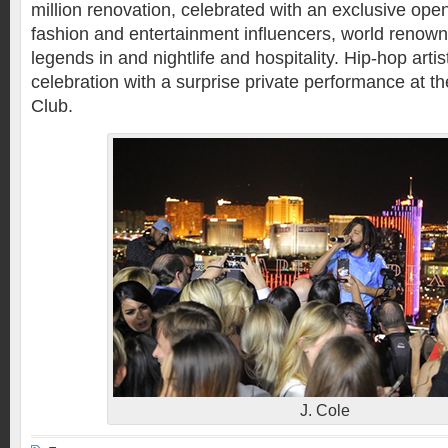
million renovation, celebrated with an exclusive ope
fashion and entertainment influencers, world renown
legends in and nightlife and hospitality. Hip-hop arti
celebration with a surprise private performance at t
Club.
J. Cole