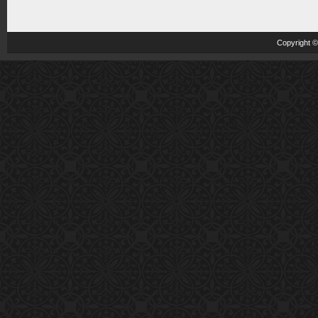
Copyright 