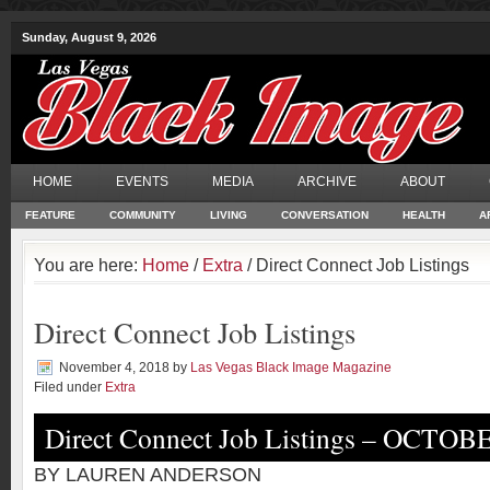
Sunday, August 9, 2026
HOME
EVENTS
MEDIA
ARCHIVE
ABOUT
FEATURE
COMMUNITY
LIVING
CONVERSATION
HEALTH
A
You are here:
Home
/
Extra
/ Direct Connect Job Listings
Direct Connect Job Listings
November 4, 2018
by
Las Vegas Black Image Magazine
Filed under
Extra
Direct Connect Job Listings – OCTOB
BY LAUREN ANDERSON