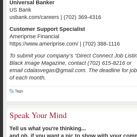
Universal Banker
US Bank
usbank.com/careers | (702) 369-4316
Customer Support Specialist
Ameriprise Financial
https://www.ameriprise.com/ | (702) 388-1116
To submit your company’s “Direct Connect Job Listi
Black Image Magazine, contact (702) 615-8216 or
email cdalasvegas@gmail.com. The deadline for job 
of each month.
Tags:
Speak Your Mind
Tell us what you're thinking...
and oh, if you want a pic to show with your com