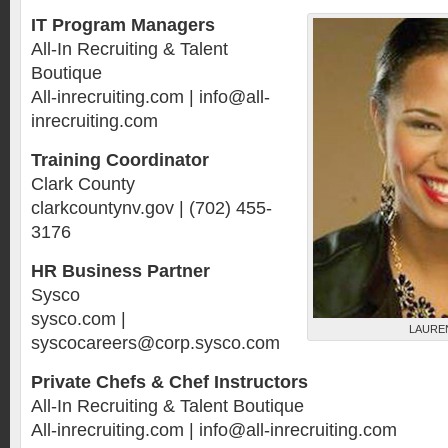
IT Program Managers
All-In Recruiting & Talent
Boutique
All-inrecruiting.com | info@all-
inrecruiting.com
Training Coordinator
Clark County
clarkcountynv.gov | (702) 455-
3176
HR Business Partner
Sysco
sysco.com |
LAURE
syscocareers@corp.sysco.com
Private Chefs & Chef Instructors
All-In Recruiting & Talent Boutique
All-inrecruiting.com | info@all-inrecruiting.com