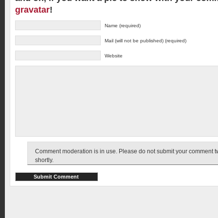
gravatar
!
Name (required)
Mail (will not be published) (required)
Website
Comment moderation is in use. Please do not submit your comment twic
shortly.