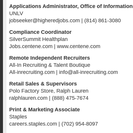
Applications Administrator, Office of Informatio
UNLV
jobseeker@higheredjobs.com | (814) 861-3080
Compliance Coordinator
SilverSummit Healthplan
Jobs.centene.com | www.centene.com
Remote Independent Recruiters
All-In Recruiting & Talent Boutique
All-inrecruiting.com | info@all-inrecruiting.com
Retail Sales & Supervisors
Polo Factory Store, Ralph Lauren
ralphlauren.com | (888) 475-7674
Print & Marketing Associate
Staples
careers.staples.com | (702) 954-8097