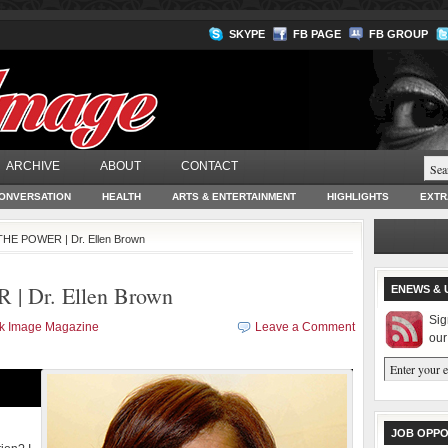
SKYPE
FB PAGE
FB GROUP
ARCHIVE
ABOUT
CONTACT
ONVERSATION
HEALTH
ARTS & ENTERTAINMENT
HIGHLIGHTS
EXTR
HE POWER | Dr. Ellen Brown
 Dr. Ellen Brown
ENEWS & 
Sig
ck Image Magazine
Leave a Comment
our
JOB OPPO