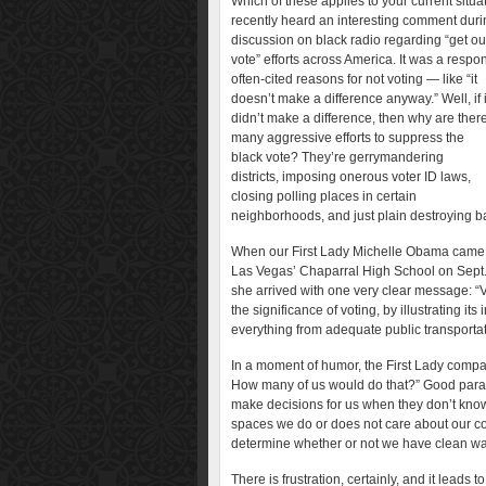
Which of these applies to your current situat
recently heard an interesting comment duri
discussion on black radio regarding “get ou
vote” efforts across America. It was a respo
often-cited reasons for not voting — like “it
doesn’t make a difference anyway.” Well, if i
didn’t make a difference, then why are ther
many aggressive efforts to suppress the
black vote? They’re gerrymandering
districts, imposing onerous voter ID laws,
closing polling places in certain
neighborhoods, and just plain destroying ba
When our First Lady Michelle Obama came
Las Vegas’ Chaparral High School on Sept.
she arrived with one very clear message: “
the significance of voting, by illustrating it
everything from adequate public transportat
In a moment of humor, the First Lady compare
How many of us would do that?” Good para
make decisions for us when they don’t kno
spaces we do or does not care about our c
determine whether or not we have clean wate
There is frustration, certainly, and it leads