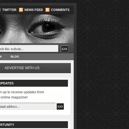
TWITTER
NEWS FEED
COMMENTS
A
BLOG
ADVERTISE WITH US
UPDATES
n up to receive updates from
 online magazine!
RTUNITY