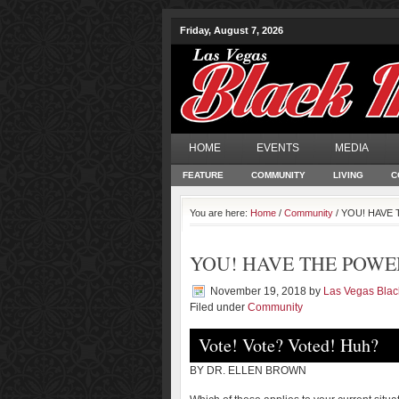
Friday, August 7, 2026
HOME
EVENTS
MEDIA
FEATURE
COMMUNITY
LIVING
C
You are here:
Home
/
Community
/ YOU! HAVE T
YOU! HAVE THE POWER |
November 19, 2018
by
Las Vegas Bla
Filed under
Community
Vote! Vote? Voted! Huh?
BY DR. ELLEN BROWN