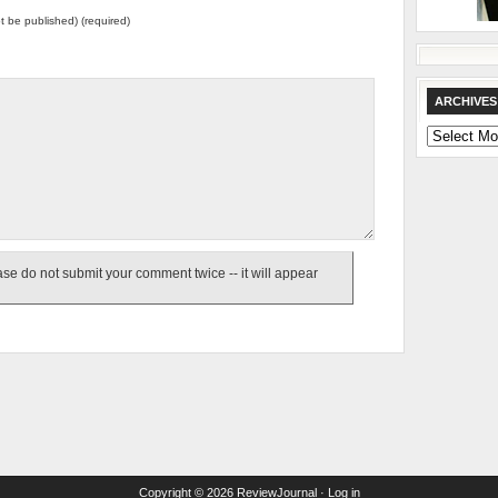
not be published) (required)
ARCHIVES
Archives
e do not submit your comment twice -- it will appear
Copyright © 2026
ReviewJournal
·
Log in