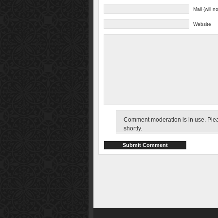
Mail (will 
Website
Comment moderation is in use. Pleas
shortly.