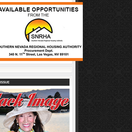
ISSUE