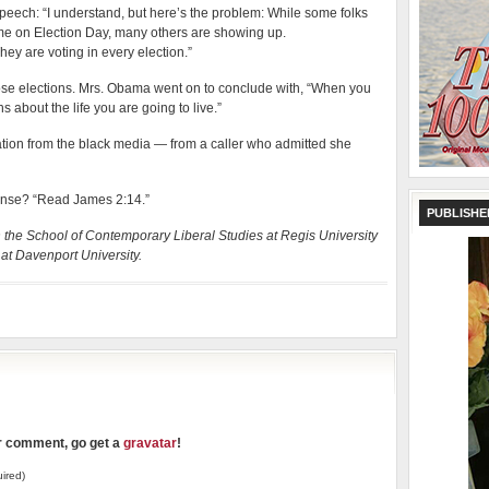
peech: “I understand, but here’s the problem: While some folks
ome on Election Day, many others are showing up.
ey are voting in every election.”
ose elections. Mrs. Obama went on to conclude with, “When you
 about the life you are going to live.”
sation from the black media — from a caller who admitted she
sponse? “Read James 2:14.”
PUBLISHE
in the School of Contemporary Liberal Studies at Regis University
at Davenport University.
ur comment, go get a
gravatar
!
ired)