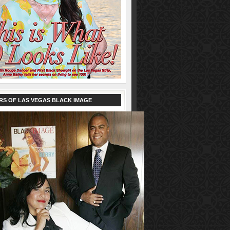
RS OF LAS VEGAS BLACK IMAGE