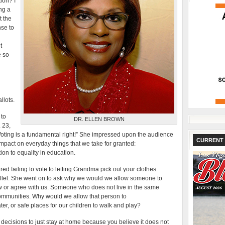
ion? I
ng a
t the
nse to
t
e so
llots.
 to
DR. ELLEN BROWN
 23,
Voting is a fundamental right!” She impressed upon the audience
CURRENT 
s impact on everyday things that we take for granted:
ion to equality in education.
d failing to vote to letting Grandma pick out your clothes.
llel. She went on to ask why we would we allow someone to
w or agree with us. Someone who does not live in the same
ommunities. Why would we allow that person to
r, or safe places for our children to walk and play?
 to decisions to just stay at home because you believe it does not