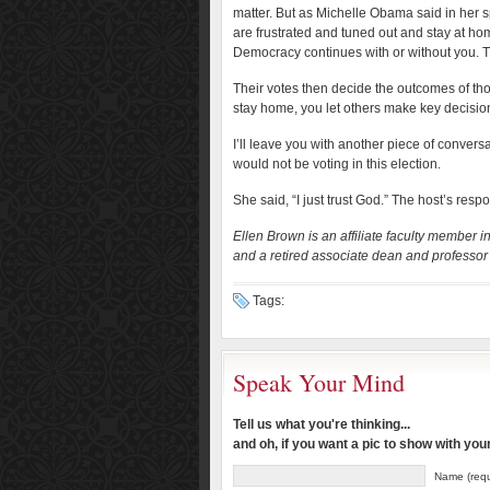
matter. But as Michelle Obama said in her s
are frustrated and tuned out and stay at h
Democracy continues with or without you. Th
Their votes then decide the outcomes of th
stay home, you let others make key decisions
I’ll leave you with another piece of conver
would not be voting in this election.
She said, “I just trust God.” The host’s re
Ellen Brown is an affiliate faculty member 
and a retired associate dean and professor 
Tags:
Speak Your Mind
Tell us what you're thinking...
and oh, if you want a pic to show with yo
Name (requ