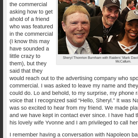
the commercial
asking how to get
ahold of a friend
who was featured
in the commercial
(I know this may
have sounded a
little crazy to
Sheryl Thonrton Burnham with Raiders’ Mark Davi
McCallum.
them), but they
said that they
would reach out to the advertising company who sp
commercial. I was asked to leave my name and they
could do. Lo and behold, to my surprise, my phone r
voice that I recognized said “Hello, Sheryl.” It was
was so excited to hear from my friend. We made plan
and we have kept in contact ever since. I have had 
his lovely wife Yvonne and I am privileged to call her 
I remember having a conversation with Napoleon ba