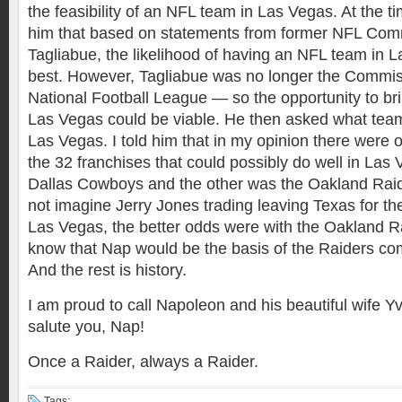
the feasibility of an NFL team in Las Vegas. At the tim
him that based on statements from former NFL Com
Tagliabue, the likelihood of having an NFL team in 
best. However, Tagliabue was no longer the Commis
National Football League — so the opportunity to br
Las Vegas could be viable. He then asked what team
Las Vegas. I told him that in my opinion there were 
the 32 franchises that could possibly do well in Las
Dallas Cowboys and the other was the Oakland Raid
not imagine Jerry Jones trading leaving Texas for th
Las Vegas, the better odds were with the Oakland Rai
know that Nap would be the basis of the Raiders co
And the rest is history.
I am proud to call Napoleon and his beautiful wife Yv
salute you, Nap!
Once a Raider, always a Raider.
Tags: