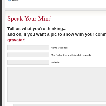
Speak Your Mind
Tell us what you're thinking...
and oh, if you want a pic to show with your com
gravatar
!
Name (required)
Mail (will not be published) (required)
Website