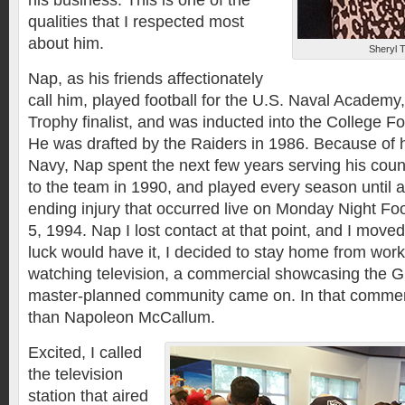
his business. This is one of the
qualities that I respected most
about him.
Sheryl 
Nap, as his friends affectionately
call him, played football for the U.S. Naval Academ
Trophy finalist, and was inducted into the College Fo
He was drafted by the Raiders in 1986. Because of 
Navy, Nap spent the next few years serving his count
to the team in 1990, and played every season until a 
ending injury that occurred live on Monday Night Fo
5, 1994. Nap I lost contact at that point, and I move
luck would have it, I decided to stay home from wor
watching television, a commercial showcasing the 
master-planned community came on. In that commer
than Napoleon McCallum.
Excited, I called
the television
station that aired