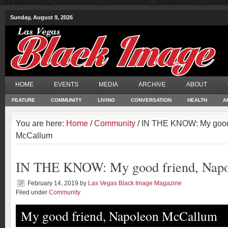
Sunday, August 9, 2026
HOME
EVENTS
MEDIA
ARCHIVE
ABOUT
FEATURE
COMMUNITY
LIVING
CONVERSATION
HEALTH
A
You are here:
Home
/
Community
/ IN THE KNOW: My good
McCallum
IN THE KNOW: My good friend, Nap
February 14, 2019
by
Las Vegas Black Image Magazine
Filed under
Community
My good friend, Napoleon McCallum