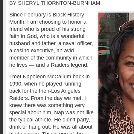
BY SHERYL THORNTON-BURNHAM
Since February is Black History
Month, I am choosing to honor a
friend who is proud of his strong
faith in God, who is a wonderful
husband and father, a naval officer,
a casino executive, an avid
member of the community in which
he lives — and a Raiders legend.
I met Napoleon McCallum back in
1990, when he played running
back for the then-Los Angeles
Raiders. From the day we met, I
knew there was something very
special about him. Nap was not like
the typical athlete. He didn’t party,
drink or hang out. He was all about