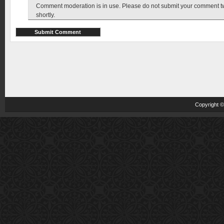
Comment moderation is in use. Please do not submit your comment twic
shortly.
Copyright 