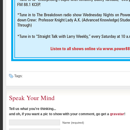
Tags:
Speak Your Mind
Tell us what you're thinking...
and oh, if you want a pic to show with your comment, go get a
gravatar
!
Name (required)