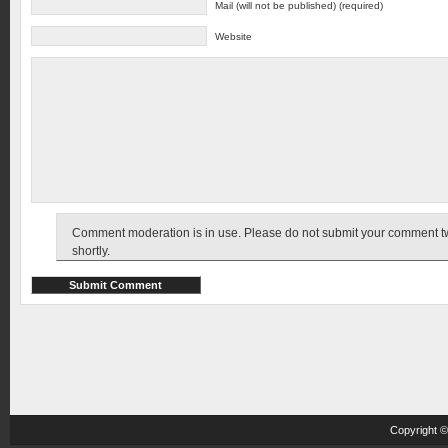
Mail (will not be published) (required)
Website
Comment moderation is in use. Please do not submit your comment twic
shortly.
Copyright 