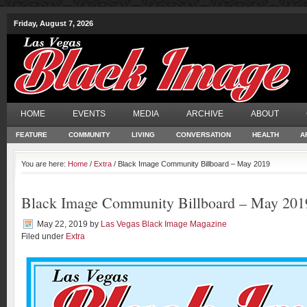
Friday, August 7, 2026
HOME
EVENTS
MEDIA
ARCHIVE
ABOUT
FEATURE
COMMUNITY
LIVING
CONVERSATION
HEALTH
A
You are here:
Home
/
Extra
/ Black Image Community Billboard – May 2019
Black Image Community Billboard – May 201
May 22, 2019
by
Las Vegas Black Image Magazine
Filed under
Extra