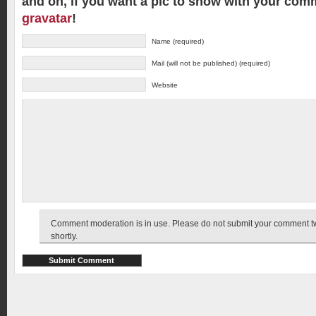
and oh, if you want a pic to show with your com
gravatar
!
Name (required)
Mail (will not be published) (required)
Website
Comment moderation is in use. Please do not submit your comment twic
shortly.