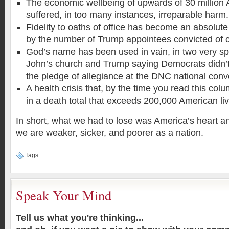
The economic wellbeing of upwards of 30 million
suffered, in too many instances, irreparable harm.
Fidelity to oaths of office has become an absolut
by the number of Trump appointees convicted of 
God’s name has been used in vain, in two very spe
John’s church and Trump saying Democrats didn’t
the pledge of allegiance at the DNC national conv
A health crisis that, by the time you read this col
in a death total that exceeds 200,000 American li
In short, what we had to lose was America’s heart an
we are weaker, sicker, and poorer as a nation.
Tags:
Speak Your Mind
Tell us what you're thinking...