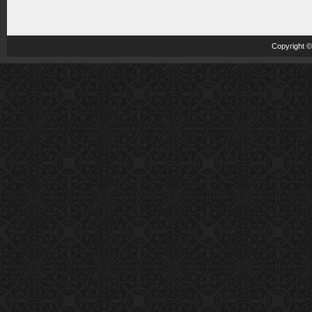
Copyright 