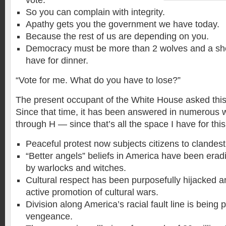
vote.
So you can complain with integrity.
Apathy gets you the government we have today.
Because the rest of us are depending on you.
Democracy must be more than 2 wolves and a she
have for dinner.
“Vote for me. What do you have to lose?”
The present occupant of the White House asked this
Since that time, it has been answered in numerous way
through H — since that’s all the space I have for thi
Peaceful protest now subjects citizens to clandest
“Better angels” beliefs in America have been era
by warlocks and witches.
Cultural respect has been purposefully hijacked a
active promotion of cultural wars.
Division along America’s racial fault line is being
vengeance.