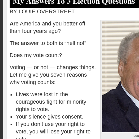
My Answers To 3 Election Questions
BY LOUIE OVERSTREET
A
re America and you better off
than four years ago?
The answer to both is “hell no!”
Does my vote count?
Voting — or not — changes things.
Let me give you seven reasons
why voting counts:
Lives were lost in the
courageous fight for minority
rights to vote.
Your silence gives consent.
If you don’t use your right to
vote, you will lose your right to
Lou