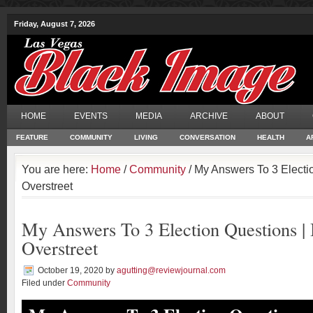
Friday, August 7, 2026
HOME
EVENTS
MEDIA
ARCHIVE
ABOUT
FEATURE
COMMUNITY
LIVING
CONVERSATION
HEALTH
A
You are here:
Home
/
Community
/ My Answers To 3 Electi
Overstreet
My Answers To 3 Election Questions |
Overstreet
October 19, 2020
by
agutting@reviewjournal.com
Filed under
Community