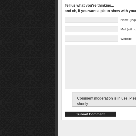
Tell us what you're thinking...
and oh, if you want a pic to show with yo
Name (requ
Mail (will 
Website
Comment moderation is in use. Pleas
shortly.