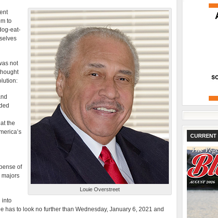
ent
em to
dog-eat-
selves
was not
 thought
lution:
and
ided
at the
merica’s
CURRENT 
xpense of
M majors
Louie Overstreet
 into
ne has to look no further than Wednesday, January 6, 2021 and