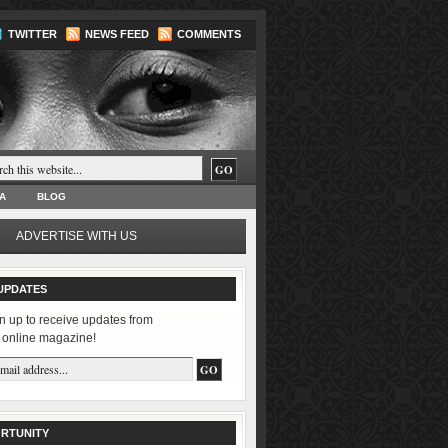
TWITTER
NEWS FEED
COMMENTS
A
BLOG
ADVERTISE WITH US
UPDATES
n up to receive updates from
 online magazine!
RTUNITY