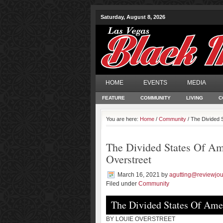
Saturday, August 8, 2026
HOME
EVENTS
MEDIA
FEATURE
COMMUNITY
LIVING
C
You are here:
Home
/
Community
/ The Divided 
The Divided States Of Ame
Overstreet
March 16, 2021
by
agutting@reviewjou
Filed under
Community
The Divided States Of Amer
BY LOUIE OVERSTREET