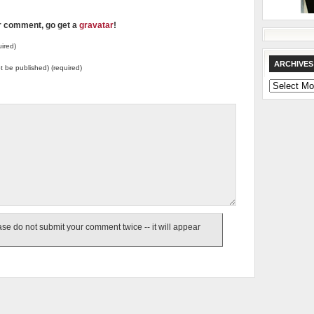
ur comment, go get a
gravatar
!
ired)
ARCHIVES
not be published) (required)
Archives
e do not submit your comment twice -- it will appear