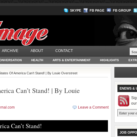
SKYPE
FB PAGE
FB GROUP
ARCHIVE
ABOUT
CONTACT
ONVERSATION
HEALTH
ARTS & ENTERTAINMENT
HIGHLIGHTS
EXTR
States Of America Can’t Stand! | By Louie Overstreet
rica Can’t Stand! | By Louie
ENEWS & 
Sig
our
rnal.com
Leave a Comment
ica Can’t Stand!
JOB OPPO