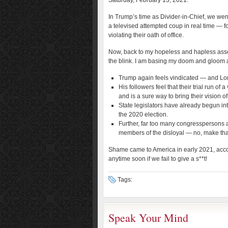
Saturday, February 13, 2021.
In Trump’s time as Divider-in-Chief, we we
a televised attempted coup in real time — fo
violating their oath of office.
Now, back to my hopeless and hapless asse
the blink. I am basing my doom and gloom 
Trump again feels vindicated — and Lo
His followers feel that their trial run o
and is a sure way to bring their vision 
State legislators have already begun in
the 2020 election.
Further, far too many congresspersons ar
members of the disloyal — no, make th
Shame came to America in early 2021, accomp
anytime soon if we fail to give a s**t!
Tags:
Speak Your Mind