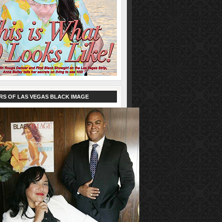
RS OF LAS VEGAS BLACK IMAGE