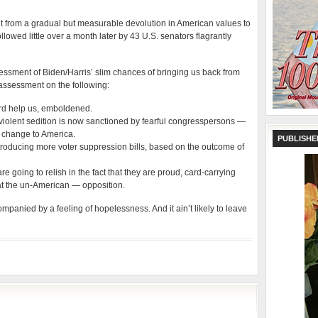
nt from a gradual but measurable devolution in American values to
llowed little over a month later by 43 U.S. senators flagrantly
ssment of Biden/Harris’ slim chances of bringing us back from
assessment on the following:
rd help us, emboldened.
f a violent sedition is now sanctioned by fearful congresspersons —
of change to America.
PUBLISHE
troducing more voter suppression bills, based on the outcome of
e going to relish in the fact that they are proud, card-carrying
at the un-American — opposition.
anied by a feeling of hopelessness. And it ain’t likely to leave