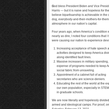
G
od bless President Biden and Vice Presid
Harris — but it is naive and hopeless for th
believe bipartisanship is achievable in the 
dog, everybody-and-their-mothers-for-them
atmosphere in our nation’s capital.
Four years ago, when America’s condition 
nearly as dire, I noted four conditions that I
were causing our nation to experience devo
Increasing acceptance of hate speech 
activities designed to keep America div
along identified fault lines.
Massive increases in military spending, 
expense of programs needed to keep A
social fabric from unraveling.
Appointment of a cabinet full of acting
secretaries who are science-deniers.
Educating the rest of the world at the e
our own population, especially in STE
in graduate schools.
We are now literally and hopelessly divided
armed and ideological camps. For proof, o