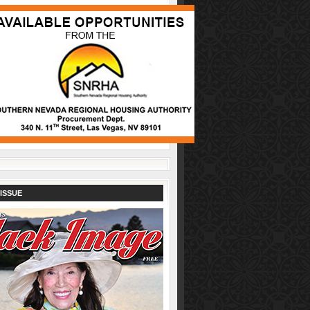
ISSUE