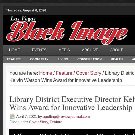
Thursday, August 6, 2026
HOME
EVENTS
MEDIA
ARCHIVE
ABOUT
FEATURE
COMMUNITY
LIVING
CONVERSATION
HEALTH
A
You are here:
Home
/
Feature
/
Cover Story
/ Library Distri
Kelvin Watson Wins Award for Innovative Leadership
Library District Executive Director Ke
Wins Award for Innovative Leadership
April 7, 2021
by
agutting@reviewjournal.com
Filed under
Cover Story
,
Feature