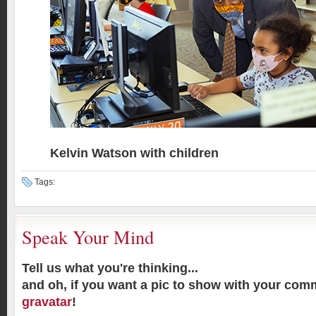
Kelvin Watson with children
Tags:
Speak Your Mind
Tell us what you're thinking...
and oh, if you want a pic to show with your com
gravatar
!