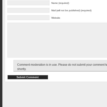
Name (required)
Mail (will not be published) (required)
Website
Comment moderation is in use. Please do not submit your comment twic
shortly.