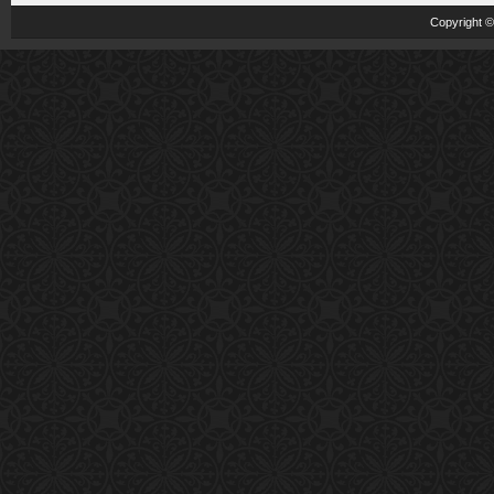
Copyright 