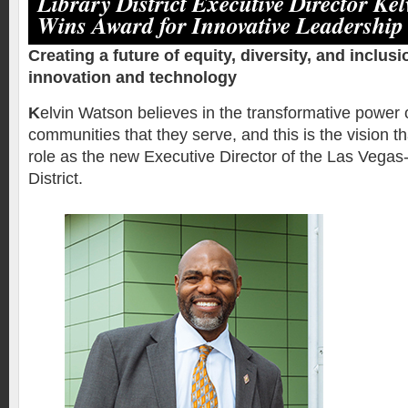
Library District Executive Director Ke
Wins Award for Innovative Leadership
Creating a future of equity, diversity, and inclus
innovation and technology
K
elvin Watson believes in the transformative power of
communities that they serve, and this is the vision th
role as the new Executive Director of the Las Vegas
District.