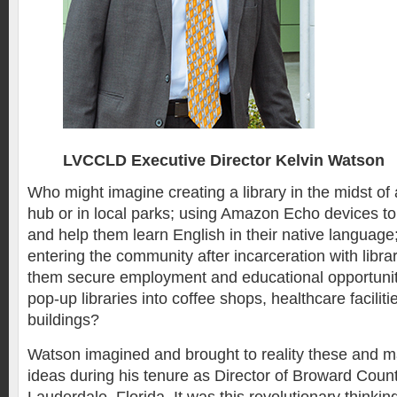
LVCCLD Executive Director Kelvin Watson
Who might imagine creating a library in the midst of 
hub or in local parks; using Amazon Echo devices 
and help them learn English in their native language;
entering the community after incarceration with libra
them secure employment and educational opportuniti
pop-up libraries into coffee shops, healthcare faciliti
buildings?
Watson imagined and brought to reality these and m
ideas during his tenure as Director of Broward County