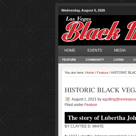
Wednesday, August 5, 2026
HOME
EVENTS
MEDIA
FEATURE
COMMUNITY
LIVING
C
You are here:
Home
/
Feature
/ HISTORIC BLACK
HISTORIC BLACK VEGAS |
August 1, 2021
by
agutting@reviewjou
Filed under
Feature
The story of Lubertha Jo
BY CLAYTEE D. WHITE