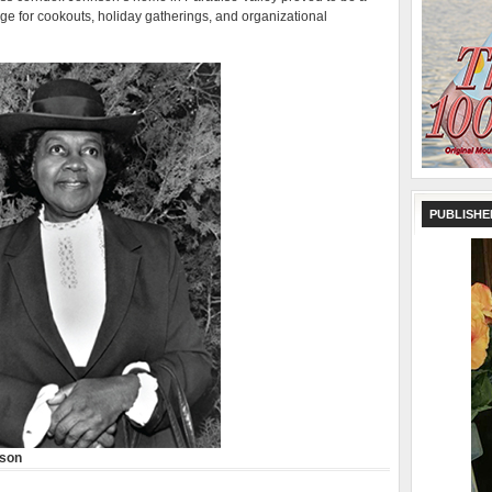
ge for cookouts, holiday gatherings, and organizational
PUBLISHE
nson