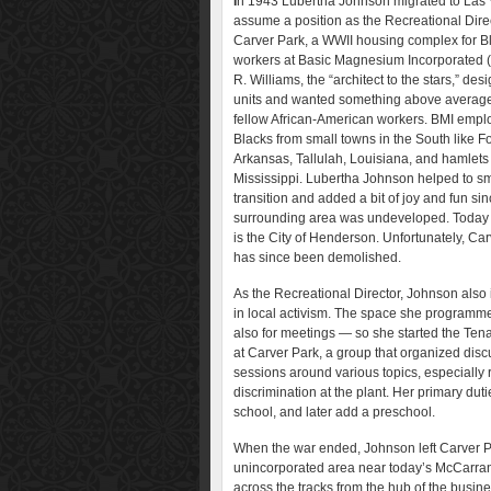
I
n 1943 Lubertha Johnson migrated to Las 
assume a position as the Recreational Direc
Carver Park, a WWII housing complex for B
workers at Basic Magnesium Incorporated (
R. Williams, the “architect to the stars,” des
units and wanted something above average 
fellow African-American workers. BMI emp
Blacks from small towns in the South like F
Arkansas, Tallulah, Louisiana, and hamlets
Mississippi. Lubertha Johnson helped to s
transition and added a bit of joy and fun sin
surrounding area was undeveloped. Today 
is the City of Henderson. Unfortunately, Ca
has since been demolished.
As the Recreational Director, Johnson also
in local activism. The space she program
also for meetings — so she started the Ten
at Carver Park, a group that organized dis
sessions around various topics, especially 
discrimination at the plant. Her primary dut
school, and later add a preschool.
When the war ended, Johnson left Carver Pa
unincorporated area near today’s McCarran A
across the tracks from the hub of the busin