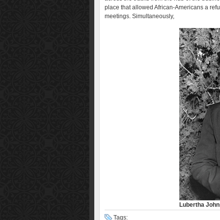
place that allowed African-Americans a refu
meetings. Simultaneously,
Lubertha Joh
Tags: