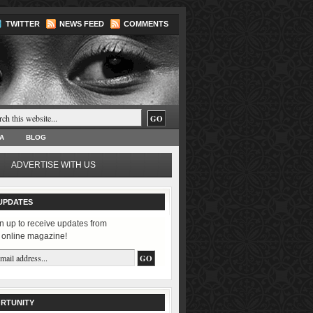
TWITTER
NEWS FEED
COMMENTS
A
BLOG
ADVERTISE WITH US
UPDATES
n up to receive updates from
 online magazine!
RTUNITY