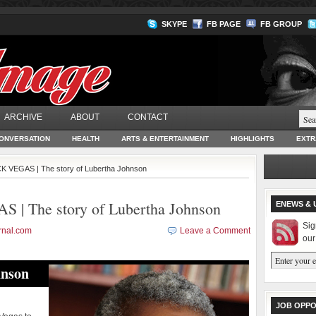
SKYPE
FB PAGE
FB GROUP
ARCHIVE
ABOUT
CONTACT
ONVERSATION
HEALTH
ARTS & ENTERTAINMENT
HIGHLIGHTS
EXTR
 VEGAS | The story of Lubertha Johnson
 The story of Lubertha Johnson
ENEWS & 
Sig
rnal.com
Leave a Comment
our
hnson
JOB OPPO