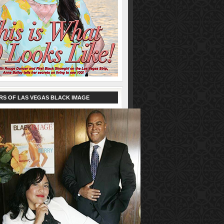
RS OF LAS VEGAS BLACK IMAGE