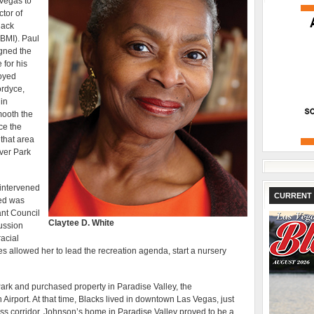
Vegas to
tor of
lack
BMI). Paul
igned the
for his
loyed
ordyce,
 in
mooth the
ce the
that area
rver Park
 intervened
CURRENT 
med was
ant Council
Claytee D. White
cussion
racial
ies allowed her to lead the recreation agenda, start a nursery
rk and purchased property in Paradise Valley, the
irport. At that time, Blacks lived in downtown Las Vegas, just
ess corridor. Johnson’s home in Paradise Valley proved to be a