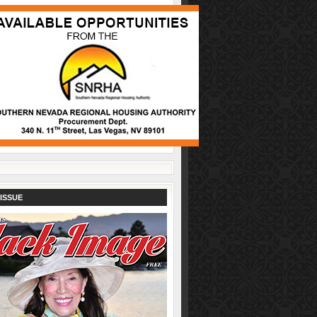
ISSUE