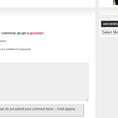
ARCHIVES
Archives
ur comment, go get a
gravatar
!
ired)
not be published) (required)
e do not submit your comment twice -- it will appear