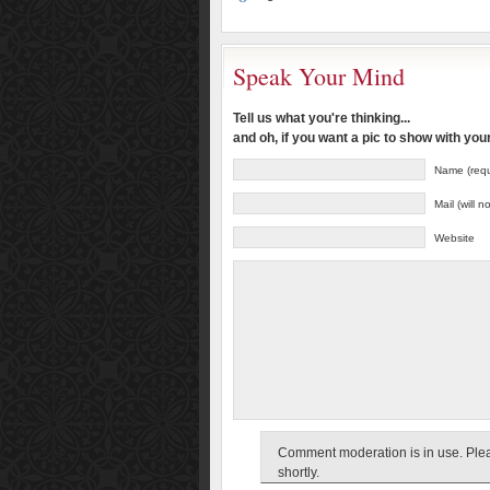
Speak Your Mind
Tell us what you're thinking...
and oh, if you want a pic to show with yo
Name (requ
Mail (will 
Website
Comment moderation is in use. Pleas
shortly.