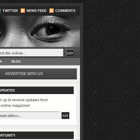
TWITTER
NEWS FEED
COMMENTS
A
BLOG
ADVERTISE WITH US
UPDATES
n up to receive updates from
 online magazine!
RTUNITY