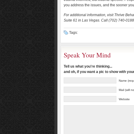
you address the issues, and the sooner you s
For additional information, visit Thrive B
Suite 61 in Las Vegas. Call (702) 740-0188 o
Tags:
Speak Your Mind
Tell us what you're thinking...
and oh, if you want a pic to show with yo
Name (requ
Mail (will 
Website