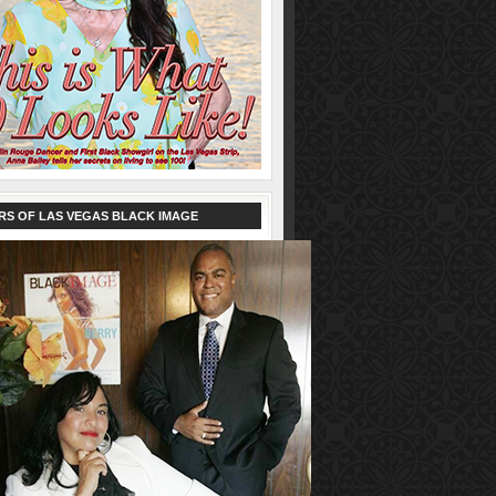
RS OF LAS VEGAS BLACK IMAGE