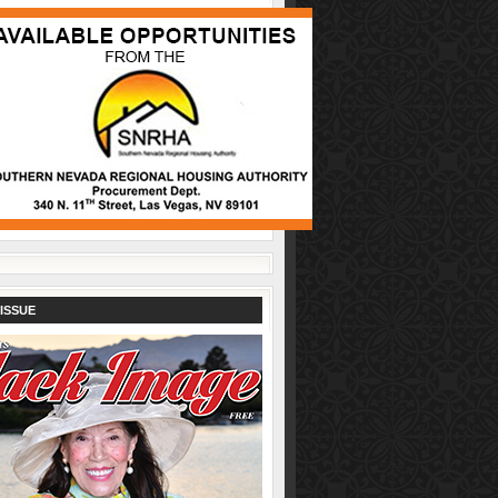
ISSUE