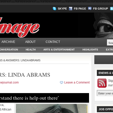
SKYPE
FB PAGE
FB GROUP
ARCHIVE
ABOUT
CONTACT
ONVERSATION
HEALTH
ARTS & ENTERTAINMENT
HIGHLIGHTS
EXTR
S & ANSWERS: LINDA ABRAMS
RS: LINDA ABRAMS
ENEWS & 
Sig
ewjournal.com
Leave a Comment
our
stand there is help out there’
ica,
d African
JOB OPPO