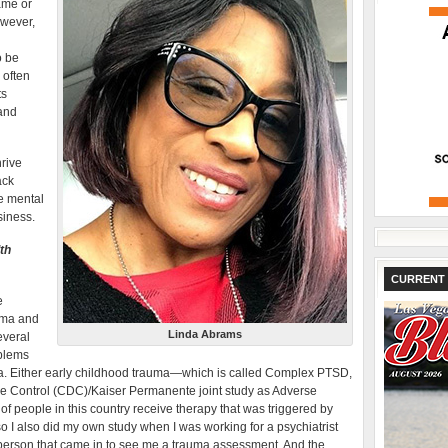
ame or
owever,
o be
 often
ts
 and
rive
ack
e mental
siness.
th
CURRENT 
e
auma and
Linda Abrams
everal
oblems
ma. Either early childhood trauma—which is called Complex PTSD,
se Control (CDC)/Kaiser Permanente joint study as Adverse
of people in this country receive therapy that was triggered by
o I also did my own study when I was working for a psychiatrist
ry person that came in to see me a trauma assessment. And the