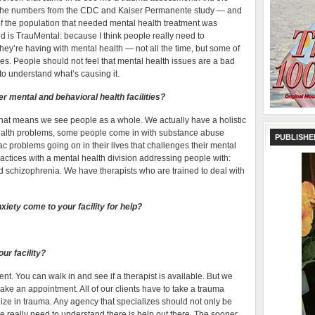
 the numbers from the CDC and Kaiser Permanente study — and
of the population that needed mental health treatment was
d is TrauMental: because I think people really need to
hey’re having with mental health — not all the time, but some of
ives. People should not feel that mental health issues are a bad
d to understand what’s causing it.
r mental and behavioral health facilities?
hat means we see people as a whole. We actually have a holistic
ealth problems, some people come in with substance abuse
PUBLISHE
c problems going on in their lives that challenges their mental
ractices with a mental health division addressing people with:
nd schizophrenia. We have therapists who are trained to deal with
iety come to your facility for help?
ur facility?
. You can walk in and see if a therapist is available. But we
ake an appointment. All of our clients have to take a trauma
ize in trauma. Any agency that specializes should not only be
e really need to understand there is help out there. The sooner