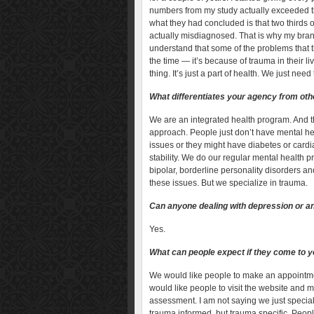
numbers from my study actually exceeded
what they had concluded is that two thirds 
actually misdiagnosed. That is why my bran
understand that some of the problems that t
the time — it’s because of trauma in their l
thing. It’s just a part of health. We just nee
What differentiates your agency from othe
We are an integrated health program. And t
approach. People just don’t have mental h
issues or they might have diabetes or cardia
stability. We do our regular mental health p
bipolar, borderline personality disorders a
these issues. But we specialize in trauma.
Can anyone dealing with depression or anx
Yes.
What can people expect if they come to yo
We would like people to make an appointment
would like people to visit the website and m
assessment. I am not saying we just special
trauma informed, but trauma specific. Peopl