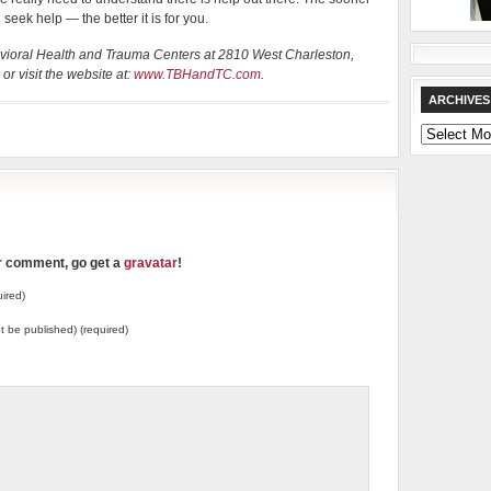
eek help — the better it is for you.
ehavioral Health and Trauma Centers at 2810 West Charleston,
r visit the website at:
www.TBHandTC.com
.
ARCHIVES
Archives
ur comment, go get a
gravatar
!
ired)
not be published) (required)