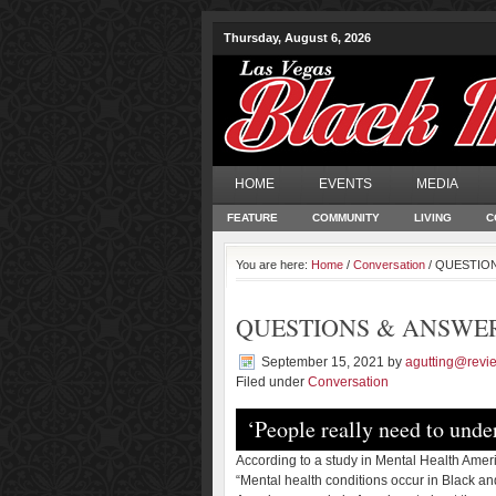
Thursday, August 6, 2026
HOME
EVENTS
MEDIA
FEATURE
COMMUNITY
LIVING
C
You are here:
Home
/
Conversation
/ QUESTION
QUESTIONS & ANSWE
September 15, 2021
by
agutting@revi
Filed under
Conversation
‘People really need to under
According to a study in Mental Health Amer
“Mental health conditions occur in Black an