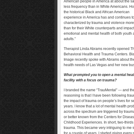
American people in America at about the s
less frequency than in White Americans. H
the historical Black and African American
experience in America has and continues t
characterized by trauma and violence more
than for their White counterparts and impac
emotional and mental health of both youth
adults.”
Therapist Linda Abrams recently opened Th
Behavioral Health and Trauma Centers. Bl
Image recently spoke with Abrams about th
health needs of Las Vegas and her new bu
What prompted you to open a mental heal
facility with a focus on trauma?
I branded the name “TrauMental” — and th
reasoning is that I have been following tr
the impact of trauma on people’s lives for s
years. I know that a lot of mental health pr
across the spectrum are triggered by trau
or better known from the Centers for Disea
Childhood Experiences. In short, two-thirds 
trauma. This became very intriguing to me s
for a couple of years. I started giving eve