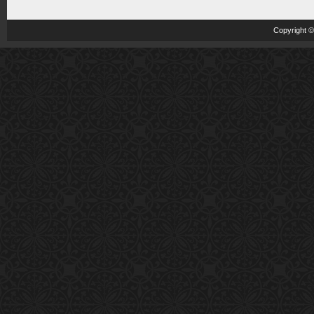
Copyright 