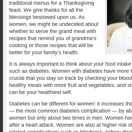
traditional menus for a Thanksgiving
feast. We give thanks for all the
blessings bestowed upon us. As
women, we might be undecided about
whether to serve the grand meal with
recipes that remind you of grandma’s
cooking or those recipes that will be
DR
better for your family’s health.
It is always important to think about your food inta
such as diabetes. Women with diabetes have more t
crucial that you stay on track by checking your blood
healthy meals with more fruit and vegetables, and st
can be your healthiest self.
Diabetes can be different for women: it increases the
— the most common diabetes complication — by abou
women but only about two times in men. Women h
after a heart attack. Women are also at higher risk o