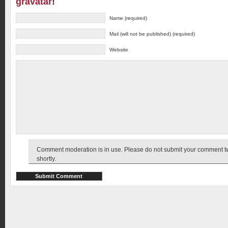
gravatar
!
Name (required)
Mail (will not be published) (required)
Website
Comment moderation is in use. Please do not submit your comment twic
shortly.