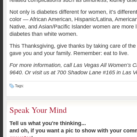
related complications such as blindness, kidney dis
Not only is diabetes different for women, it’s diffe
color — African American, Hispanic/Latina, America
Native, and Asian/Pacific Islander women are more l
diabetes than white women.
This Thanksgiving, give thanks by taking care of th
gave you and your family. Remember: eat to live.
For more information, call Las Vegas All Women’s C
9640. Or visit us at 700 Shadow Lane #165 in Las V
Tags:
Speak Your Mind
Tell us what you're thinking...
and oh, if you want a pic to show with your com