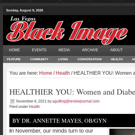
Sunday, August 9, 2026
HOME
EVENTS
MEDIA
ARCHIVE
ABOUT
FEATURE
COMMUNITY
LIVING
CONVERSATION
HEALTH
A
You are here:
Home
/
Health
/ HEALTHIER YOU: Women a
HEALTHIER YOU: Women and Diabe
November 6, 2021
by
agutting@reviewjournal.com
Filed under
Health
BY DR. ANNETTE MAYES, OB/GYN
I
n November, our minds turn to our